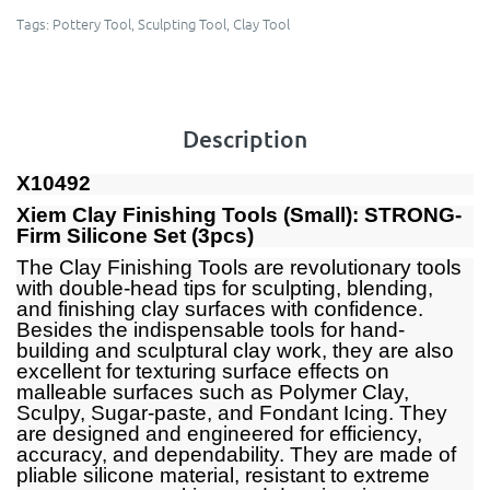
Tags:
Pottery Tool
,
Sculpting Tool
,
Clay Tool
Description
X10492
Xiem Clay Finishing Tools (Small): STRONG-
Firm Silicone Set (3pcs)
The Clay Finishing Tools are revolutionary tools
with double-head tips for sculpting, blending,
and finishing clay surfaces with confidence.
Besides the indispensable tools for hand-
building and sculptural clay work, they are also
excellent for texturing surface effects on
malleable surfaces such as Polymer Clay,
Sculpy, Sugar-paste, and Fondant Icing. They
are designed and engineered for efficiency,
accuracy, and dependability. They are made of
pliable silicone material, resistant to extreme