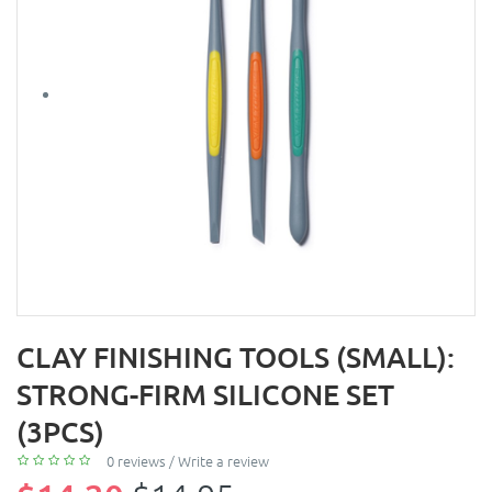
CLAY FINISHING TOOLS (SMALL):
STRONG-FIRM SILICONE SET
(3PCS)
0 reviews
/
Write a review