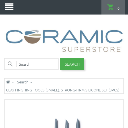
0
SEARCH
Search
CLAY FINISHING TOOLS (SMALL): STRONG-FIRM SILICONE SET (3PCS)