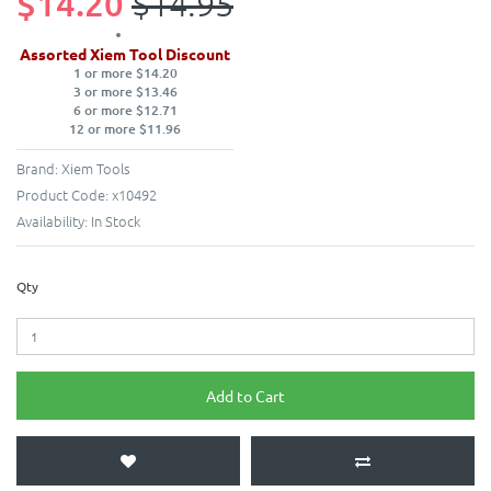
$14.20
$14.95
Assorted Xiem Tool Discount
1 or more $14.20
3 or more $13.46
6 or more $12.71
12 or more $11.96
Brand:
Xiem Tools
Product Code:
x10492
Availability:
In Stock
Qty
Add to Cart