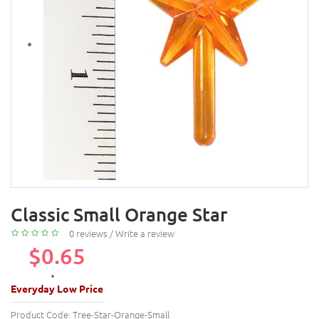
Classic Small Orange Star
0 reviews
/
Write a review
$0.65
Everyday Low Price
Product Code:
Tree-Star-Orange-Small