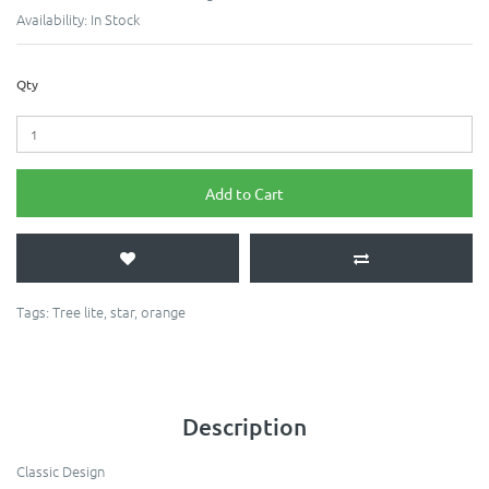
Availability:
In Stock
Qty
Add to Cart
Tags:
Tree lite
,
star
,
orange
Description
Classic Design