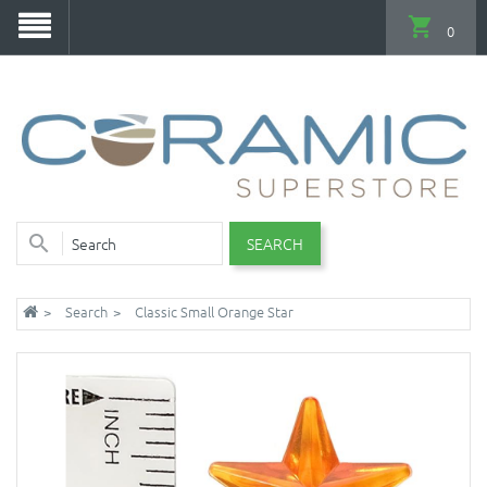
0
SEARCH
Search
Classic Small Orange Star