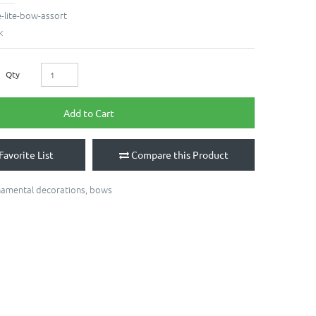
e-lite-bow-assort
k
Qty
Add to Cart
Favorite List
Compare this Product
namental decorations
,
bows