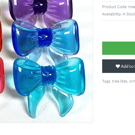
Product Code:
tre
Availability:
In Stoc
Add to 
Tags:
tree lites
,
or