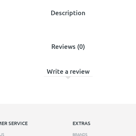
Description
Reviews (0)
Write a review
ER SERVICE
EXTRAS
US
BRANDS