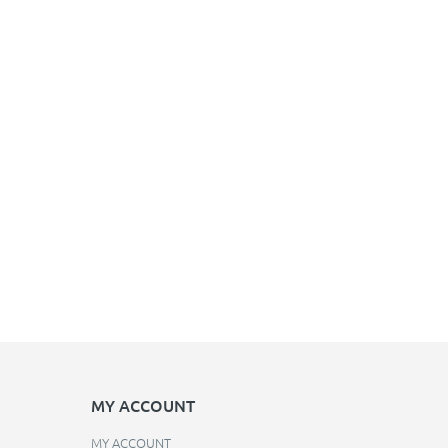
MY ACCOUNT
MY ACCOUNT