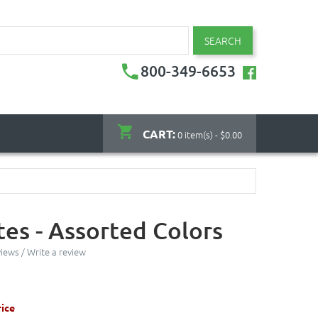
SEARCH
800-349-6653
CART:
0 item(s) - $0.00
tes - Assorted Colors
views
/
Write a review
ice