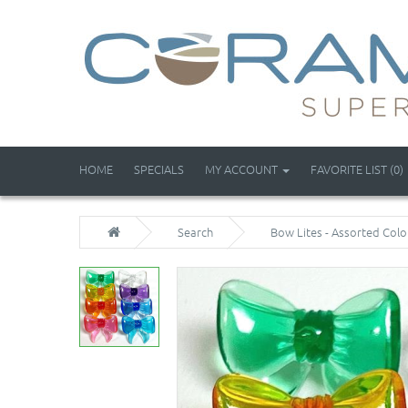
HOME
SPECIALS
MY ACCOUNT
FAVORITE LIST (0)
Search
Bow Lites - Assorted Colo