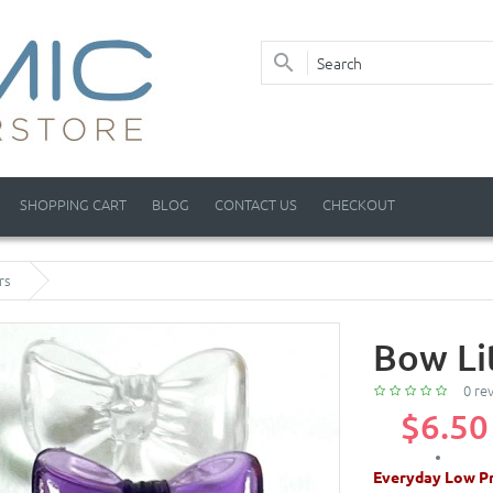
SHOPPING CART
BLOG
CONTACT US
CHECKOUT
rs
Bow Li
0 re
$6.50
Everyday Low Pr