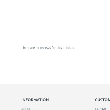
There are no reviews for this product.
INFORMATION
CUSTOM
ABOUT US
CONTACT 