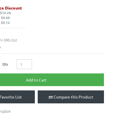
co Discount
 $10.26
 $9.69
 $9.12
V-390-2oz
k
Qty
Add to Cart
Favorite List
Compare this Product
rglaze