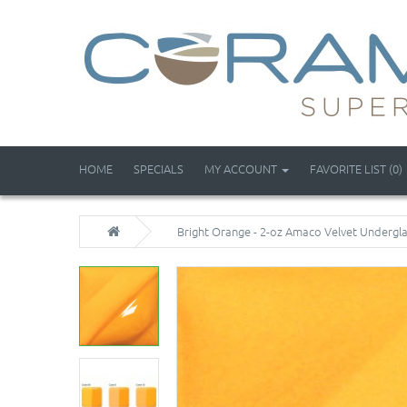
HOME
SPECIALS
MY ACCOUNT
FAVORITE LIST (0)
Bright Orange - 2-oz Amaco Velvet Undergl