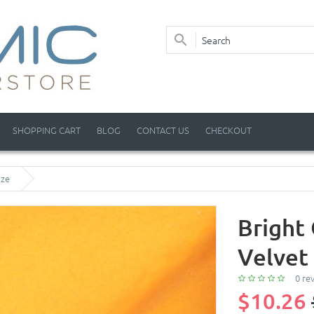
SHOPPING CART
BLOG
CONTACT US
CHECKOUT
aze
Bright
Velvet
0 re
$10.26