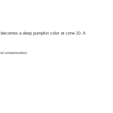
nd becomes a deep pumpkin color at cone 10. A
and contamination.