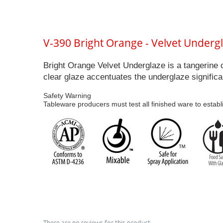
V-390 Bright Orange - Velvet Underg
Bright Orange Velvet Underglaze is a tangerine 
clear glaze accentuates the underglaze significa
Safety Warning
Tableware producers must test all finished ware to establ
There are no reviews for this product.