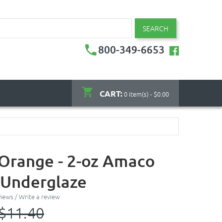
SEARCH
800-349-6653
CART:
0 item(s) - $0.00
 Orange - 2-oz Amaco
 Underglaze
views
/
Write a review
$11.40