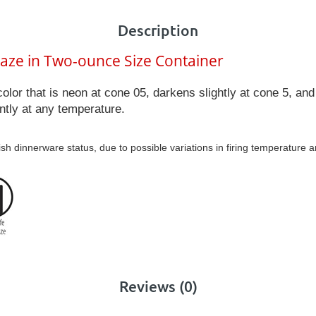
Description
laze in Two-ounce Size Container
color that is neon at cone 05, darkens slightly at cone 5, a
ntly at any temperature.
ish dinnerware status, due to possible variations in firing temperature 
Reviews (0)