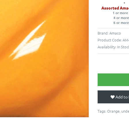
Assorted Ama
1 or more
4 or more
6 or more
Brand:
Amaco
Product Code:
AM-
Availability:
In Stoc
Add to 
Tags:
Orange
,
unde