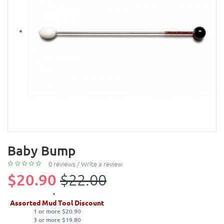
Baby Bump
0 reviews
/
Write a review
$20.90
$22.00
Assorted Mud Tool Discount
1 or more $20.90
3 or more $19.80