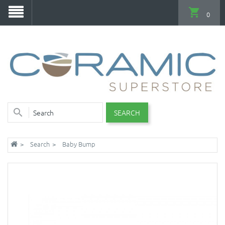
0
SEARCH
Search
Baby Bump