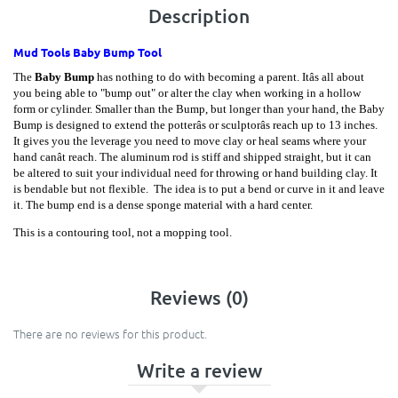
Description
Mud Tools Baby Bump Tool
The
Baby Bump
has nothing to do with becoming a parent. Itâs all about
you being able to "bump out" or alter the clay when working in a hollow
form or cylinder. Smaller than the Bump, but longer than your hand, the Baby
Bump is designed to extend the potterâs or sculptorâs reach up to 13 inches.
It gives you the leverage you need to move clay or heal seams where your
hand canât reach. The aluminum rod is stiff and shipped straight, but it can
be altered to suit your individual need for throwing or hand building clay. It
is bendable but not flexible. The idea is to put a bend or curve in it and leave
it. The bump end is a dense sponge material with a hard center.
This is a contouring tool, not a mopping tool.
Reviews (0)
There are no reviews for this product.
Write a review