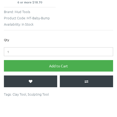
6 or more $18.70
Brand:
Mud Tools
Product Code:
MT-Baby-Bump
Availability:
In Stock
Qty
Add to Cart
Tags:
Clay Tool
,
Sculpting Tool