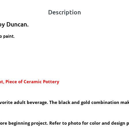
Description
by Duncan.
o paint.
t, Piece of Ceramic Pottery
favorite adult beverage. The black and gold combination mak
efore beginning project. Refer to photo for color and design