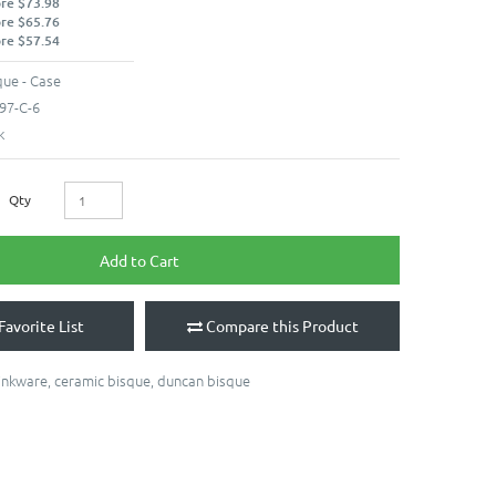
ore $73.98
ore $65.76
ore $57.54
ue - Case
97-C-6
k
Qty
Add to Cart
Favorite List
Compare this Product
inkware
,
ceramic bisque
,
duncan bisque