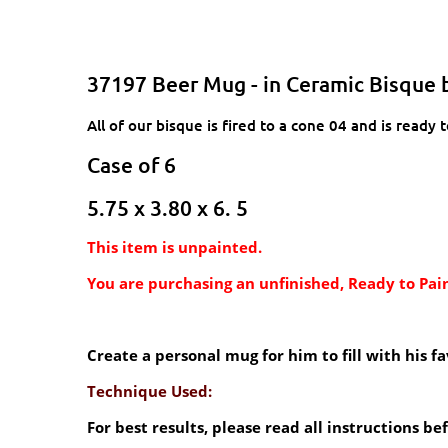
37197 Beer Mug - in Ceramic Bisque 
All of our bisque is fired to a cone 04 and is ready t
Case of 6
5.75 x 3.80 x 6. 5
This item is unpainted.
You are purchasing an unfinished, Ready to Pain
Create a personal mug for him to fill with his 
Technique Used:
For best results, please read all instructions b