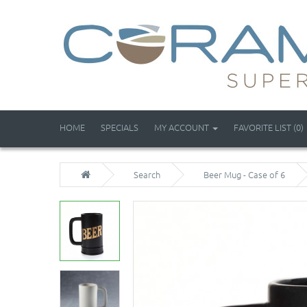
HOME
SPECIALS
MY ACCOUNT
FAVORITE LIST (0)
Search
Beer Mug - Case of 6