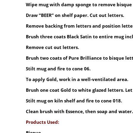
Wipe mug with damp sponge to remove bisque 
Draw “BEER” on shelf paper. Cut out letters.
Remove backing from letters and position lette
Brush three coats Black Satin to entire mug inc
Remove cut out letters.
Brush two coats of Pure Brilliance to bisque lett
Stilt mug and fire to cone 06.
To apply Gold, work in a well-ventilated area.
Brush one coat Gold to white glazed letters. Let
Stilt mug on kiln shelf and fire to cone 018.
Clean brush with Essence, then soap and water.
Products Used:
Bisque