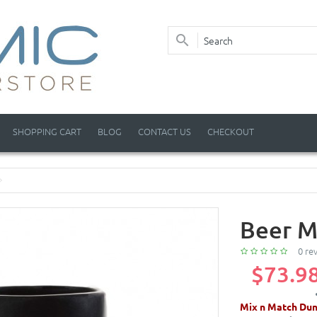
SHOPPING CART
BLOG
CONTACT US
CHECKOUT
Beer M
0 re
$73.9
Mix n Match Dun