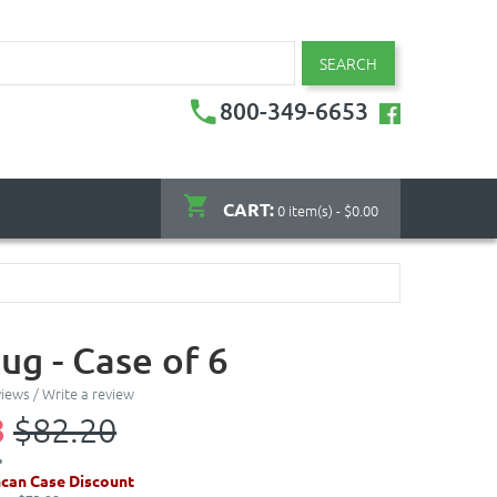
SEARCH
800-349-6653
CART:
0 item(s) - $0.00
ug - Case of 6
views
/
Write a review
8
$82.20
can Case Discount