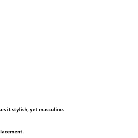
es it stylish, yet masculine.
 placement.