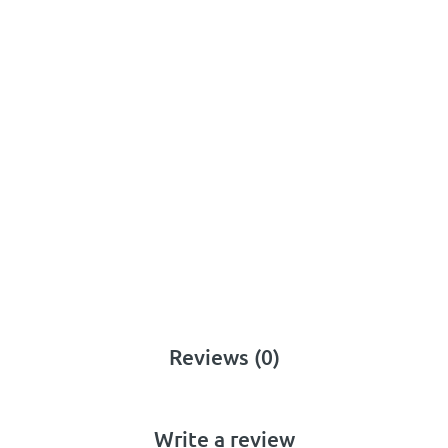
Reviews (0)
Write a review