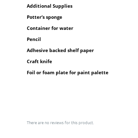
Additional Supplies
Potter’s sponge
Container for water
Pencil
Adhesive backed shelf paper
Craft knife
Foil or foam plate for paint palette
There are no reviews for this product.