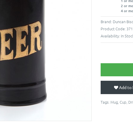
1 or m
2 or m
4 or m
Brand:
Duncan Bisq
Product Code:
371
Availability:
In Stoc
Add to 
Tags:
Mug
,
Cup
,
Dr