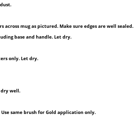
dust.
rs across mug as pictured. Make sure edges are well sealed.
luding base and handle. Let dry.
ers only. Let dry.
 dry well.
 Use same brush for Gold application only.