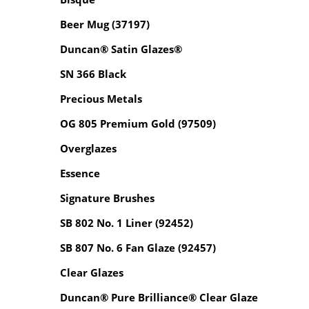
Beer Mug (37197)
Duncan® Satin Glazes®
SN 366 Black
Precious Metals
OG 805 Premium Gold (97509)
Overglazes
Essence
Signature Brushes
SB 802 No. 1 Liner (92452)
SB 807 No. 6 Fan Glaze (92457)
Clear Glazes
Duncan® Pure Brilliance® Clear Glaze