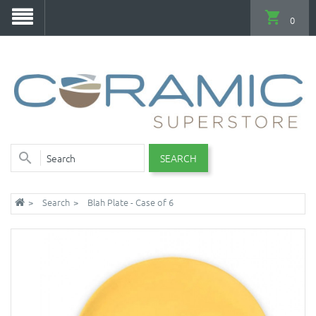
0
SEARCH
Search
Blah Plate - Case of 6