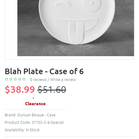
Blah Plate - Case of 6
0 reviews
/
Write a review
$38.99
$51.60
Clearance
Brand:
Duncan Bisque - Case
Product Code:
37102-C-6-Special
Availability:
In Stock