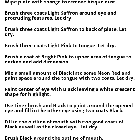
Wipe plate with sponge to remove bisque dust.
Brush three coats Light Saffron around eye and
protruding features. Let dry.
Brush three coats Light Saffron to back of plate. Let
dry.
Brush three coats Light Pink to tongue. Let dry.
Brush a coat of Bright Pink to upper area of tongue to
darken and add dimension.
Mix a small amount of Black into some Neon Red and
paint space around the tongue with two coats. Let dry.
Paint center of eye with Black leaving a white crescent
shape for highlight.
Use Liner brush and Black to paint around the opened
eye and fill in the other eye using two coats Black.
Fill in the outline of mouth with two good coats of
Black as well as the closed eye. Let dry.
Brush Black around the outline of mouth.