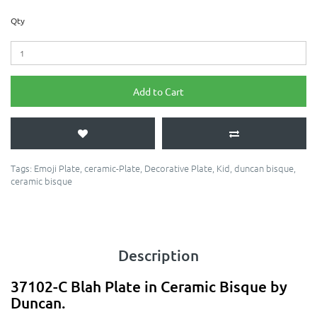
Qty
Add to Cart
Tags:
Emoji Plate
,
ceramic-Plate
,
Decorative Plate
,
Kid
,
duncan bisque
,
ceramic bisque
Description
37102-C Blah Plate in Ceramic Bisque by
Duncan.