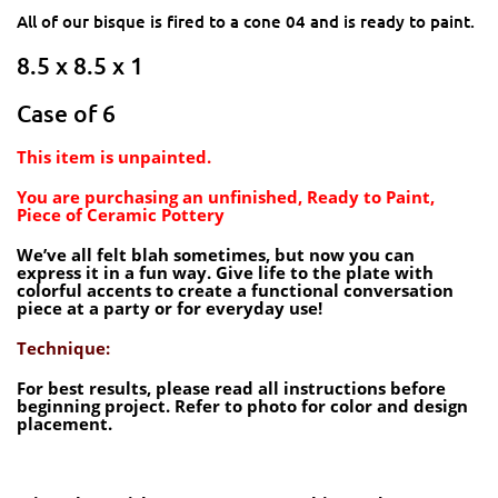
All of our bisque is fired to a cone 04 and is ready to paint.
8.5 x 8.5 x 1
Case of 6
This item is unpainted.
You are purchasing an unfinished, Ready to Paint,
Piece of Ceramic Pottery
We’ve all felt blah sometimes, but now you can
express it in a fun way. Give life to the plate with
colorful accents to create a functional conversation
piece at a party or for everyday use!
Technique:
For best results, please read all instructions before
beginning project. Refer to photo for color and design
placement.