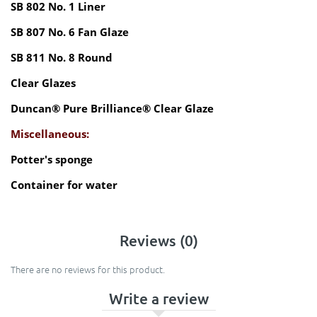
SB 802 No. 1 Liner
SB 807 No. 6 Fan Glaze
SB 811 No. 8 Round
Clear Glazes
Duncan® Pure Brilliance® Clear Glaze
Miscellaneous:
Potter's sponge
Container for water
Reviews (0)
There are no reviews for this product.
Write a review