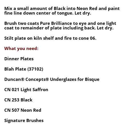
Mix a small amount of Black into Neon Red and paint
fine line down center of tongue. Let dry.
Brush two coats Pure Brilliance to eye and one light
coat to remainder of plate including back. Let dry.
Stilt plate on kiln shelf and fire to cone 06.
What you need:
Dinner Plates
Blah Plate (37102)
Duncan® Concepts® Underglazes for Bisque
CN 021 Light Saffron
CN 253 Black
CN 507 Neon Red
Signature Brushes