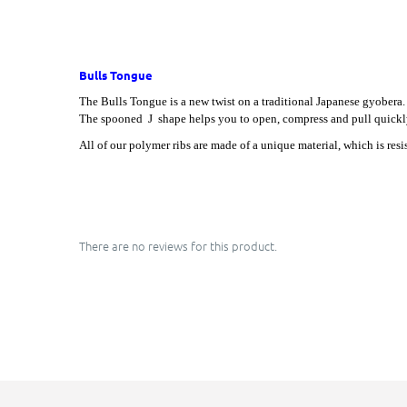
Bulls Tongue
The Bulls Tongue is a new twist on a traditional Japanese gyobera. 
The spooned J shape helps you to open, compress and pull quickl
All of our polymer ribs are made of a unique material, which is res
There are no reviews for this product.