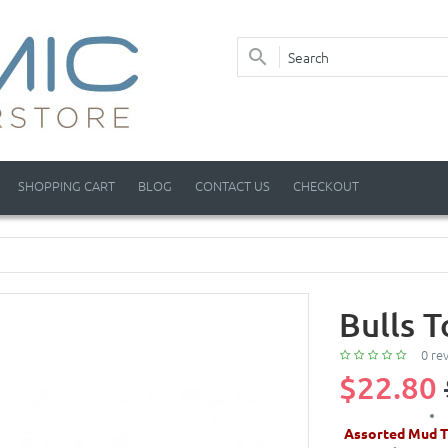
SHOPPING CART
BLOG
CONTACT US
CHECKOUT
Bulls 
0 re
$22.80
Assorted Mud T