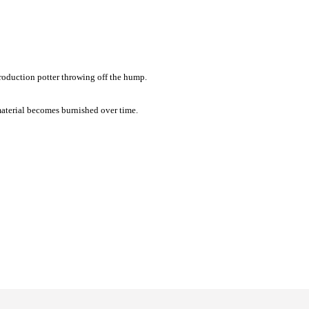
production potter throwing off the hump.
b material becomes burnished over time.