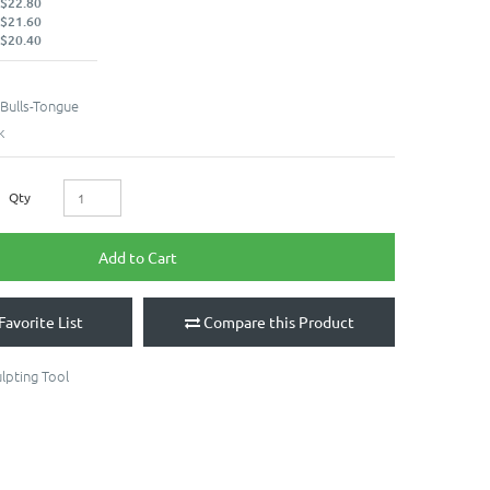
 $22.80
 $21.60
 $20.40
Bulls-Tongue
k
Qty
Add to Cart
Favorite List
Compare this Product
lpting Tool