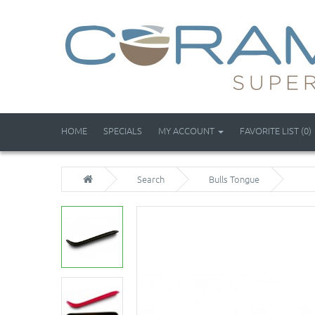
HOME
SPECIALS
MY ACCOUNT
FAVORITE LIST (0)
Search
Bulls Tongue