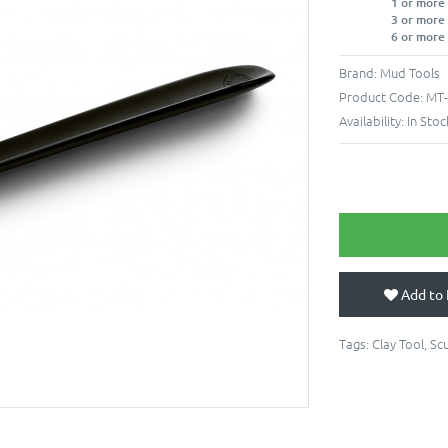
1 or more
3 or more
6 or more
Brand:
Mud Tools
Product Code:
MT-
Availability:
In Stoc
Add to 
Tags:
Clay Tool
,
Scu