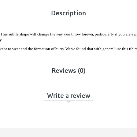
Description
This subtle shape will change the way you throw forever, particularly if you are a 
y.
istant to wear and the formation of burrs. We've found that with general use this ri
Reviews (0)
Write a review