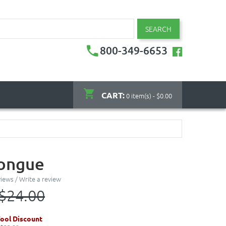
SEARCH
800-349-6653
CART:
0 item(s) - $0.00
Tongue
views
/
Write a review
$24.00
ool Discount