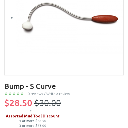
Bump - S Curve
0 reviews
/
Write a review
$28.50
$30.00
Assorted Mud Tool Discount
1 or more $28.50
3 or more $27.00