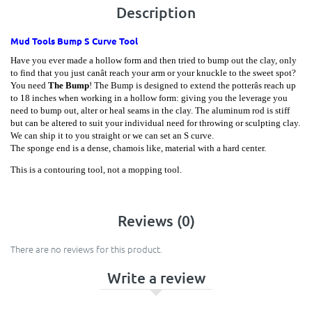
Description
Mud Tools Bump S Curve Tool
Have you ever made a hollow form and then tried to bump out the clay, only
to find that you just canât reach your arm or your knuckle to the sweet spot?
You need
The
Bump
! The Bump is designed to extend the potterâs reach up
to 18 inches when working in a hollow form: giving you the leverage you
need to bump out, alter or heal seams in the clay. The aluminum rod is stiff
but can be altered to suit your individual need for throwing or sculpting clay.
We can ship it to you straight or we can set an S curve.
The sponge end is a dense, chamois like, material with a hard center.
This is a contouring tool, not a mopping tool.
Reviews (0)
There are no reviews for this product.
Write a review