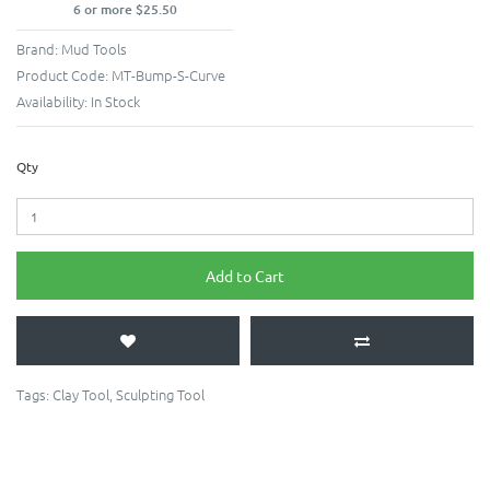
6 or more $25.50
Brand:
Mud Tools
Product Code:
MT-Bump-S-Curve
Availability:
In Stock
Qty
Add to Cart
Tags:
Clay Tool
,
Sculpting Tool