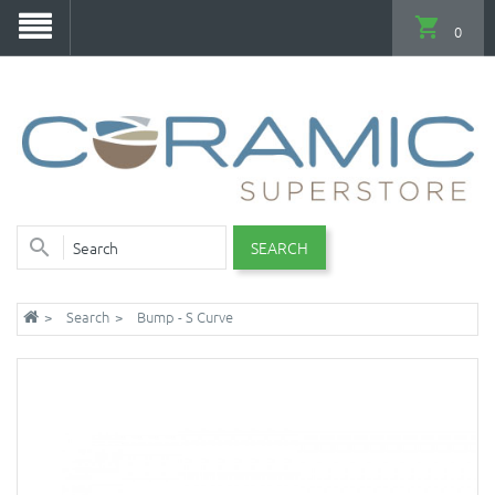
0
SEARCH
Search
Bump - S Curve