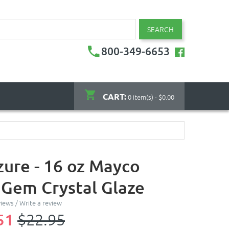
SEARCH
800-349-6653
CART:
0 item(s) - $0.00
zure - 16 oz Mayco
 Gem Crystal Glaze
views
/
Write a review
51
$22.95