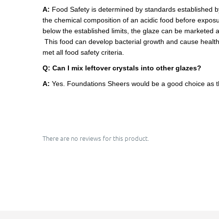
A:
Food Safety is determined by standards established 
the chemical composition of an acidic food before exposur
below the established limits, the glaze can be marketed 
This food can develop bacterial growth and cause health 
met all food safety criteria.
Q:
Can I mix leftover crystals into other glazes?
A:
Yes. Foundations Sheers would be a good choice as th
There are no reviews for this product.