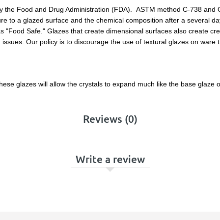
by the Food and Drug Administration (FDA). ASTM method C-738 and C-9
e to a glazed surface and the chemical composition after a several days
as "Food Safe." Glazes that create dimensional surfaces also create cre
issues. Our policy is to discourage the use of textural glazes on ware 
ese glazes will allow the crystals to expand much like the base glaze 
Reviews (0)
Write a review