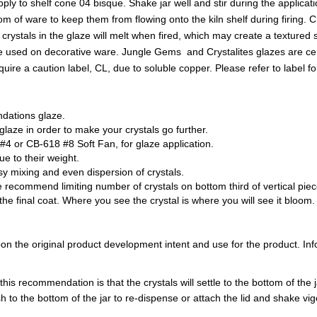
ly to shelf cone 04 bisque. Shake jar well and stir during the applicati
om of ware to keep them from flowing onto the kiln shelf during firing. 
e crystals in the glaze will melt when fired, which may create a textured 
be used on decorative ware. Jungle Gems and Crystalites glazes are cer
a caution label, CL, due to soluble copper. Please refer to label for
ndations glaze.
aze in order to make your crystals go further.
 or CB-618 #8 Soft Fan, for glaze application.
due to their weight.
sy mixing and even dispersion of crystals.
 recommend limiting number of crystals on bottom third of vertical piece
the final coat. Where you see the crystal is where you will see it bloom.
 the original product development intent and use for the product. Infor
is recommendation is that the crystals will settle to the bottom of the ja
h to the bottom of the jar to re-dispense or attach the lid and shake vig