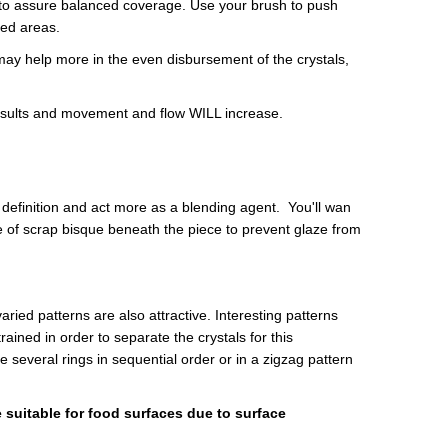
ece to assure balanced coverage. Use your brush to push
red areas.
ay help more in the even disbursement of the crystals,
results and movement and flow WILL increase.
 definition and act more as a blending agent. You'll wan
ece of scrap bisque beneath the piece to prevent glaze from
aried patterns are also attractive. Interesting patterns
ined in order to separate the crystals for this
 several rings in sequential order or in a zigzag pattern
 suitable for food surfaces due to surface