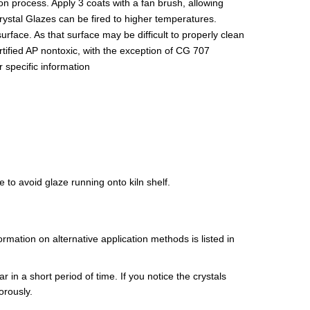
on process. Apply 3 coats with a fan brush, allowing
Crystal Glazes can be fired to higher temperatures.
surface. As that surface may be difficult to properly clean
tified AP nontoxic, with the exception of CG 707
 specific information
 to avoid glaze running onto kiln shelf.
mation on alternative application methods is listed in
r in a short period of time. If you notice the crystals
orously.