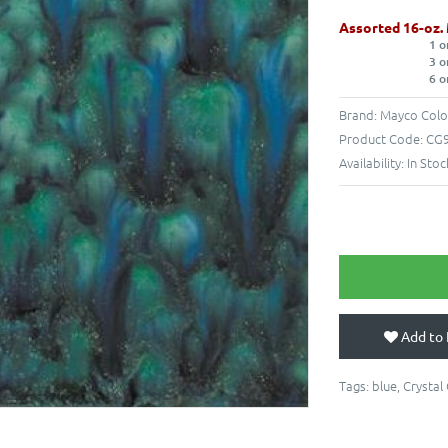
Assorted 16-oz.
1 o
3 o
6 o
Brand:
Mayco Colo
Product Code:
CG9
Availability:
In Stoc
Add to 
Tags:
blue
,
Crystal