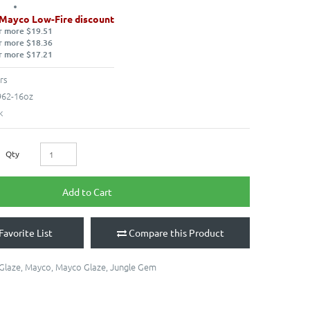
 Mayco Low-Fire discount
r more $19.51
r more $18.36
r more $17.21
rs
62-16oz
k
Qty
Add to Cart
Favorite List
Compare this Product
 Glaze
,
Mayco
,
Mayco Glaze
,
Jungle Gem