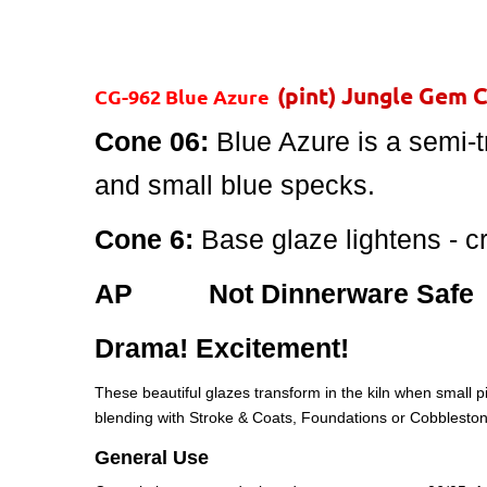
(pint) Jungle Gem 
CG-962 Blue Azure
Cone 06:
Blue Azure is a semi-t
and small blue specks.
Cone 6:
Base glaze lightens - c
AP Not Dinnerware Safe
Drama! Excitement!
These beautiful glazes transform in the kiln when small pi
blending with Stroke & Coats, Foundations or Cobbleston
General Use