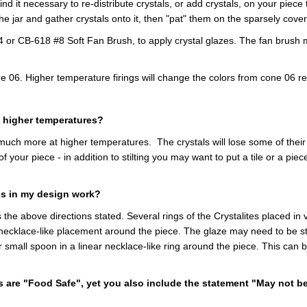
find it necessary to re-distribute crystals, or add crystals, on your pi
the jar and gather crystals onto it, then "pat" them on the sparsely cove
r CB-618 #8 Soft Fan Brush, to apply crystal glazes. The fan brush m
ne 06. Higher temperature firings will change the colors from cone 06 
at higher temperatures?
 much more at higher temperatures. The crystals will lose some of their
of your piece - in addition to stilting you may want to put a tile or a pi
es in my design work?
 the above directions stated. Several rings of the Crystalites placed in v
 necklace-like placement around the piece. The glaze may need to be stra
small spoon in a linear necklace-like ring around the piece. This can be
 are "Food Safe", yet you also include the statement "May not be