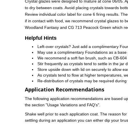
Crystal glazes were designed to mature at cone 06/05. App
to dry between coats. Avoid placing crystals towards bott
Review individual color label for cone 6 firing results. Th
if in contact with food, we recommend crystal glazes to 
Woodland Fantasy and CG 713 Peacock Green which require 
Helpful Hints
Left-over crystals? Just add a complimentary Fou
May use a complimentary Foundations as a base gl
We recommend a soft fan brush, such as CB-604 #4
Stir frequently as crystals tend to settle in the jar 
Store upside down with lid on securely to allow ea
As crystals tend to flow at higher temperatures, we
Re-distribution of crystals may be required during 
Application Recommendations
The following application recommendations are based upon
the section "Usage Variations and FAQ's".
Shake well prior to each application coat. The reason for th
settling during an application you can either dip your brus