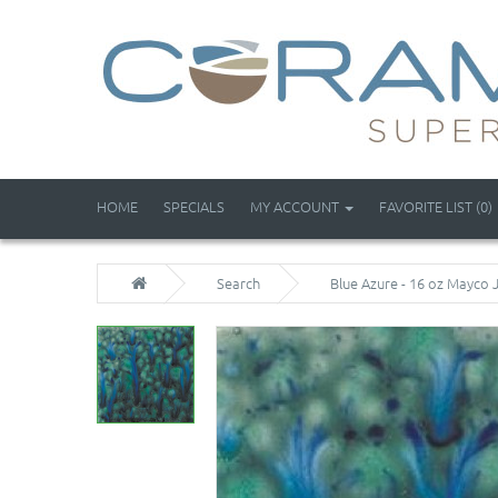
HOME
SPECIALS
MY ACCOUNT
FAVORITE LIST (0)
Search
Blue Azure - 16 oz Mayco 