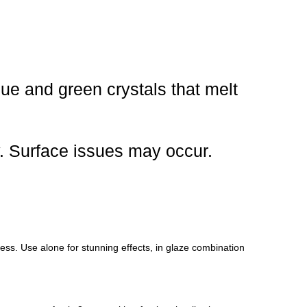
ue and green crystals that melt
y. Surface issues may occur.
ocess. Use alone for stunning effects, in glaze combination