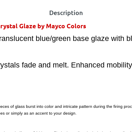
Description
Crystal Glaze by Mayco Colors
ranslucent blue/green base glaze with bl
rystals fade and melt. Enhanced mobilit
eces of glass burst into color and intricate pattern during the firing pr
es or simply as an accent to your design.