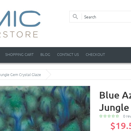
SHOPPING CART
BLOG
CONTACT US
CHECKOUT
Jungle Gem Crystal Glaze
Blue A
Jungle
0 re
$19.