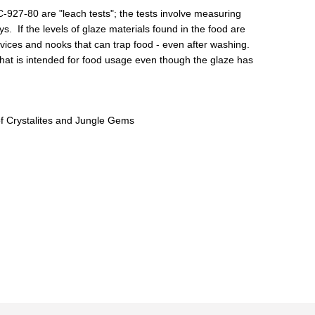
27-80 are "leach tests"; the tests involve measuring
. If the levels of glaze materials found in the food are
vices and nooks that can trap food - even after washing.
that is intended for food usage even though the glaze has
of Crystalites and Jungle Gems