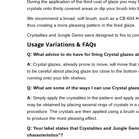
During the application of the third coat of glaze you may 
crystals onto thinly covered areas or dip your brush into 
We recommend a broad, soft brush, such as a CB-604 #4 o
thus creating a more pleasing pattern in the fired glaze.
Crystalites and Jungle Gems were designed to fire to co
Usage Variations & FAQs
Q: What advice to do have for firing Crystal glazes 
A:
Crystal glazes, already prone to move, will move that
to be careful about placing glaze too close to the bottom 
running onto your kiln shelves.
Q:
What are some of the ways I can use Crystal glaz
A:
Simply apply the crystalites in the pattern and apply as
may be obtained by placing several rings of crystals in a
procedure. The crystals are then applied using a brush or 
to produce the most pleasing effect.
Q: Y
our label states t
hat Crystalites and Jungle Gems
characteristics"?