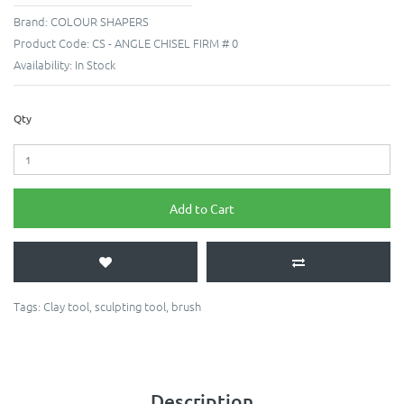
Brand:
COLOUR SHAPERS
Product Code:
CS - ANGLE CHISEL FIRM # 0
Availability:
In Stock
Qty
Add to Cart
Tags:
Clay tool
,
sculpting tool
,
brush
Description