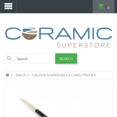
0
SEARCH
Search
COLOUR SHAPER ANGLE CHISEL FIRM # 0