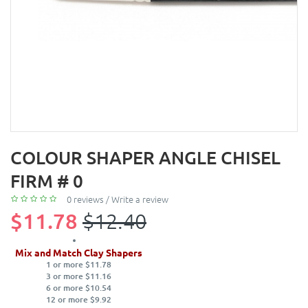
COLOUR SHAPER ANGLE CHISEL
FIRM # 0
0 reviews
/
Write a review
$11.78
$12.40
Mix and Match Clay Shapers
1 or more $11.78
3 or more $11.16
6 or more $10.54
12 or more $9.92