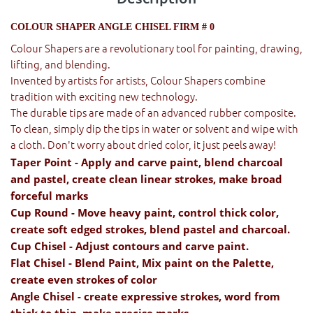
COLOUR SHAPER ANGLE CHISEL FIRM # 0
Colour Shapers are a revolutionary tool for painting, drawing,
lifting, and blending.
Invented by artists for artists, Colour Shapers combine
tradition with exciting new technology.
The durable tips are made of an advanced rubber composite.
To clean, simply dip the tips in water or solvent and wipe with
a cloth. Don't worry about dried color, it just peels away!
Taper Point - Apply and carve paint, blend charcoal
and pastel, create clean linear strokes, make broad
forceful marks
Cup Round - Move heavy paint, control thick color,
create soft edged strokes, blend pastel and charcoal.
Cup Chisel - Adjust contours and carve paint.
Flat Chisel - Blend Paint, Mix paint on the Palette,
create even strokes of color
Angle Chisel - create expressive strokes, word from