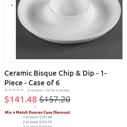
Ceramic Bisque Chip & Dip - 1-
Piece - Case of 6
0 reviews
/
Write a review
$141.48
$157.20
Mix n Match Duncan Case Discount
1 or more $141.48
2 or more $125.76
4 or more $110.04