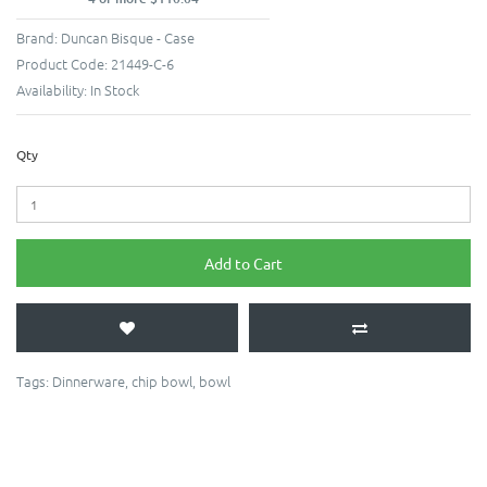
Brand:
Duncan Bisque - Case
Product Code:
21449-C-6
Availability:
In Stock
Qty
Add to Cart
Tags:
Dinnerware
,
chip bowl
,
bowl