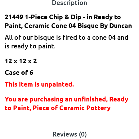
Description
21449 1-Piece Chip & Dip - in Ready to
Paint, Ceramic Cone 04 Bisque By Duncan
All of our bisque is fired to a cone 04 and
is ready to paint.
12 x 12 x 2
Case of 6
This item is unpainted.
You are purchasing an unfinished, Ready
to Paint, Piece of Ceramic Pottery
Reviews (0)