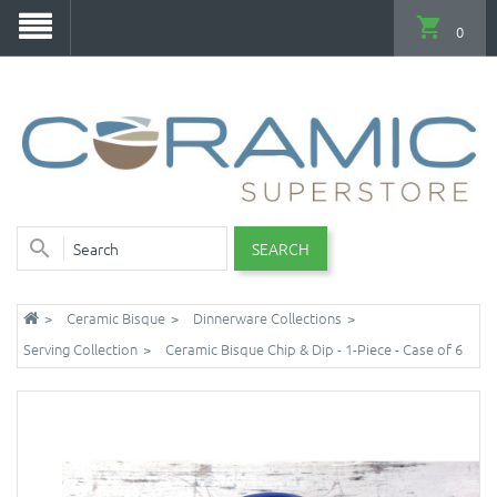
0
SEARCH
Ceramic Bisque
Dinnerware Collections
Serving Collection
Ceramic Bisque Chip & Dip - 1-Piece - Case of 6