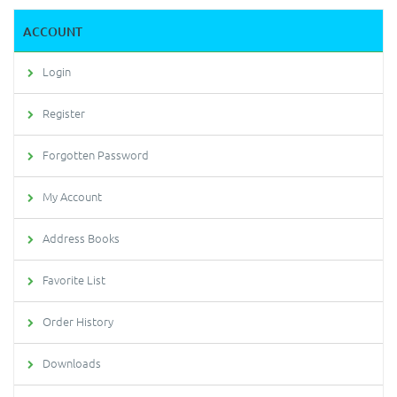
ACCOUNT
Login
Register
Forgotten Password
My Account
Address Books
Favorite List
Order History
Downloads