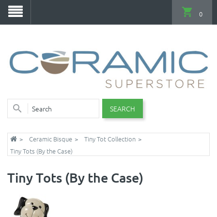
0
SEARCH
Ceramic Bisque
Tiny Tot Collection
Tiny Tots (By the Case)
Tiny Tots (By the Case)