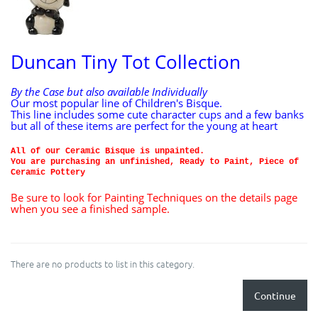
Duncan Tiny Tot Collection
By the Case but also available Individually
Our most popular line of Children's Bisque.
This line includes some cute character cups and a few banks
but all of these items are perfect for the young at heart
All of our Ceramic Bisque is unpainted.
You are purchasing an unfinished, Ready to Paint, Piece of
Ceramic Pottery
Be sure to look for Painting Techniques on the details page
when you see a finished sample.
There are no products to list in this category.
Continue