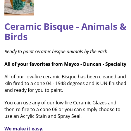
Ceramic Bisque
- Animals &
Birds
Ready to paint ceramic bisque animals by the each
All of your favorites from Mayco - Duncan - Specialty
All of our low-fire ceramic Bisque has been cleaned and
kiln fired to a cone 04 - 1948 degrees and is UN-finished
and ready for you to paint.
You can use any of our low fire Ceramic Glazes and
then re-fire to a cone 06 or you can simply choose to
use an Acrylic Stain and Spray Seal.
We make it easy.