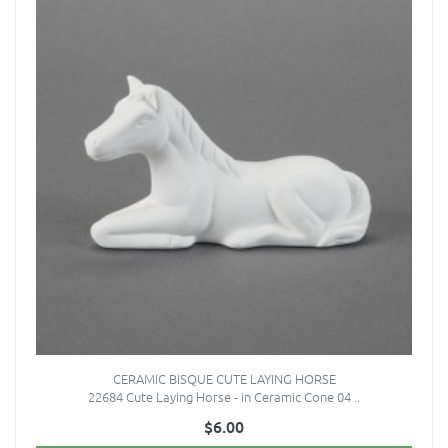
CERAMIC BISQUE CUTE LAYING HORSE
22684 Cute Laying Horse - in Ceramic Cone 04 ..
$6.00