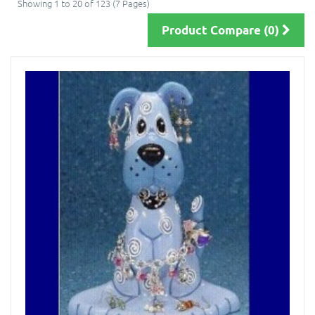
Showing 1 to 20 of 123 (7 Pages)
Product Compare (0)