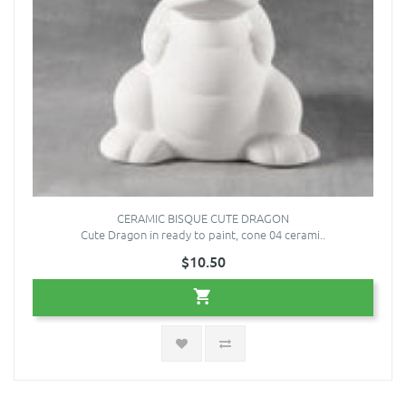
CERAMIC BISQUE CUTE DRAGON
Cute Dragon in ready to paint, cone 04 cerami..
$10.50