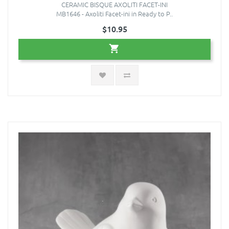
CERAMIC BISQUE AXOLITI FACET-INI
MB1646 - Axoliti Facet-ini in Ready to P..
$10.95