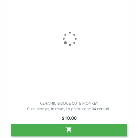
CERAMIC BISQUE CUTE MONKEY
Cute Monkey in ready to paint, cone 04 cerami..
$10.00