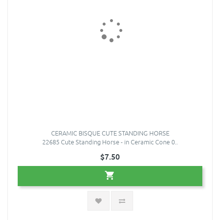
CERAMIC BISQUE CUTE STANDING HORSE
22685 Cute Standing Horse - in Ceramic Cone 0..
$7.50