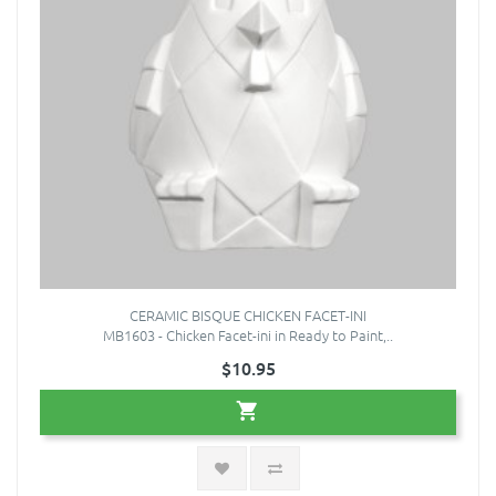
CERAMIC BISQUE CHICKEN FACET-INI
MB1603 - Chicken Facet-ini in Ready to Paint,..
$10.95