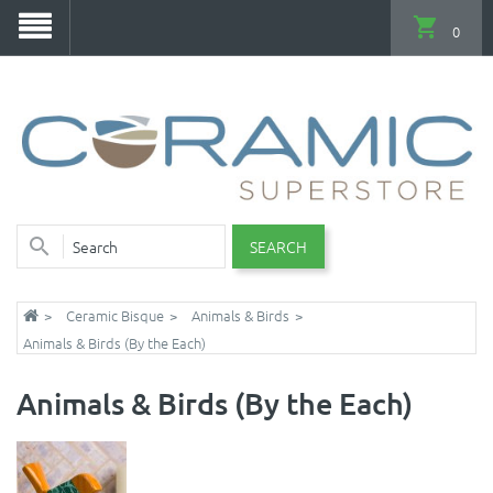
0
SEARCH
Ceramic Bisque
Animals & Birds
Animals & Birds (By the Each)
Animals & Birds (By the Each)