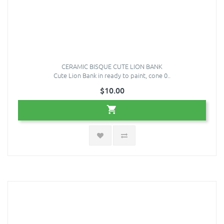
CERAMIC BISQUE CUTE LION BANK
Cute Lion Bank in ready to paint, cone 0..
$10.00