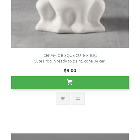
CERAMIC BISQUE CUTE FROG
Cute Frog in ready to paint, cone 04 cer..
$9.00