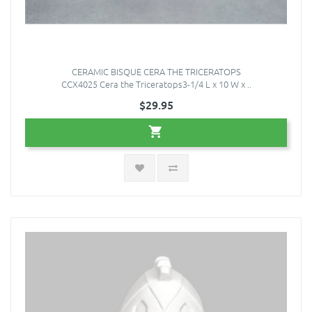
CERAMIC BISQUE CERA THE TRICERATOPS
CCX4025 Cera the Triceratops3-1/4 L x 10 W x ..
$29.95