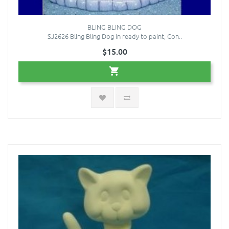
BLING BLING DOG
SJ2626 Bling Bling Dog in ready to paint, Con..
$15.00