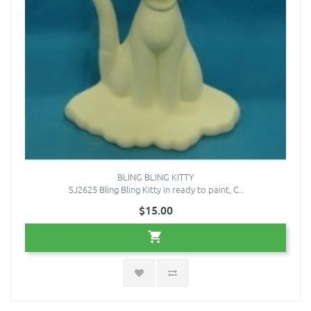
BLING BLING KITTY
SJ2625 Bling Bling Kitty in ready to paint, C..
$15.00