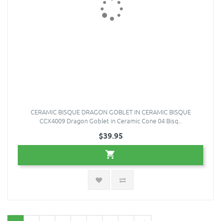
CERAMIC BISQUE DRAGON GOBLET IN CERAMIC BISQUE
CCX4009 Dragon Goblet in Ceramic Cone 04 Bisq..
$39.95