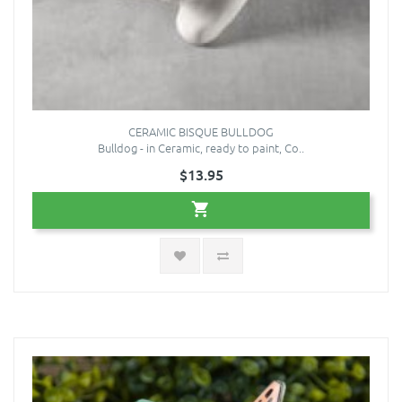
CERAMIC BISQUE BULLDOG
Bulldog - in Ceramic, ready to paint, Co..
$13.95