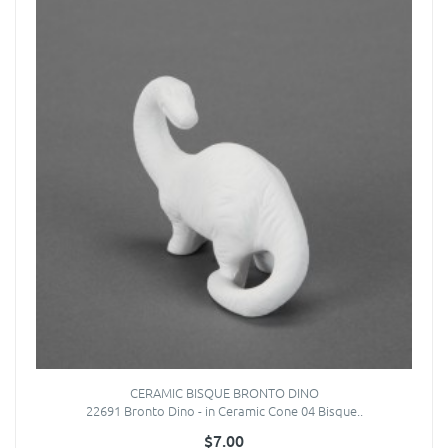
CERAMIC BISQUE BRONTO DINO
22691 Bronto Dino - in Ceramic Cone 04 Bisque..
$7.00