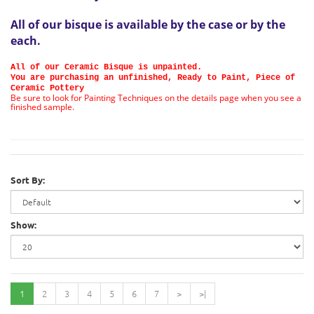
All of our bisque is available by the case or by the
each
.
All of our Ceramic Bisque is unpainted.
You are purchasing an unfinished, Ready to Paint, Piece of
Ceramic Pottery
Be sure to look for Painting Techniques on the details page when you see a
finished sample.
Sort By:
Show:
1
2
3
4
5
6
7
>
>|