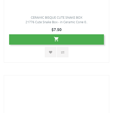
CERAMIC BISQUE CUTE SNAKE BOX
21776 Cute Snake Box - in Ceramic Cone 0..
$7.50