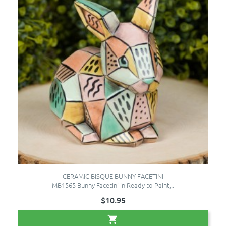
CERAMIC BISQUE BUNNY FACETINI
MB1565 Bunny Facetini in Ready to Paint,..
$10.95