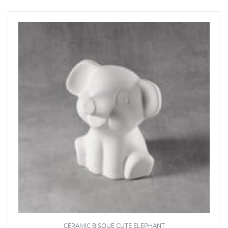
CERAMIC BISQUE CUTE ELEPHANT