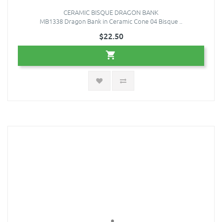
CERAMIC BISQUE DRAGON BANK
MB1338 Dragon Bank in Ceramic Cone 04 Bisque ..
$22.50