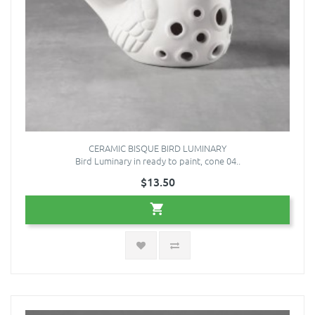
CERAMIC BISQUE BIRD LUMINARY
Bird Luminary in ready to paint, cone 04..
$13.50