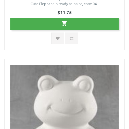
Cute Elephant in ready to paint, cone 04..
$11.75