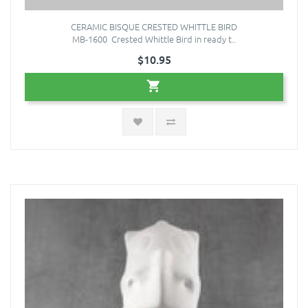
CERAMIC BISQUE CRESTED WHITTLE BIRD
MB-1600 Crested Whittle Bird in ready t..
$10.95