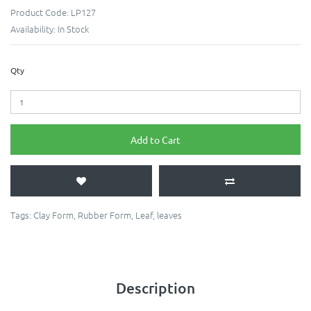
Product Code:
LP127
Availability:
In Stock
Qty
Add to Cart
Tags:
Clay Form
,
Rubber Form
,
Leaf
,
leaves
Description