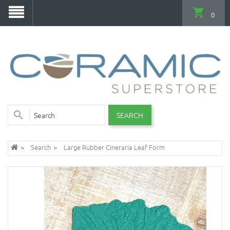
0
SEARCH
Search
Large Rubber Cineraria Leaf Form