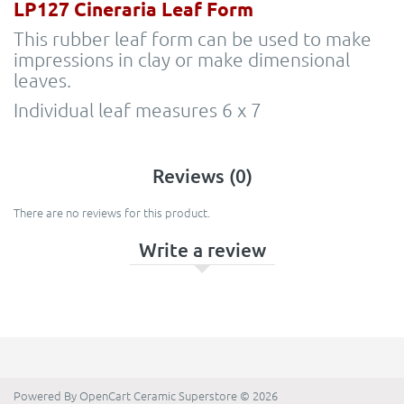
LP127 Cineraria Leaf Form
This rubber leaf form can be used to make
impressions in clay or make dimensional
leaves.
Individual leaf measures 6 x 7
Reviews (0)
There are no reviews for this product.
Write a review
Powered By
OpenCart
Ceramic Superstore © 2026