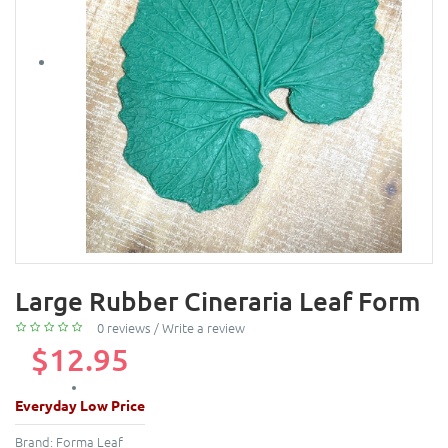
Large Rubber Cineraria Leaf Form
0 reviews
/
Write a review
$12.95
Everyday Low Price
Brand:
Forma Leaf