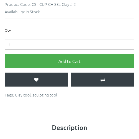
Product Code:
CS - CUP CHISEL Clay # 2
Availability:
In Stock
Qty
Add to Cart
Tags:
Clay tool
,
sculpting tool
Description