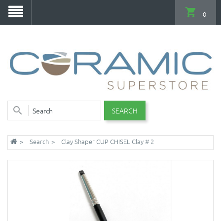
0
SEARCH
Search
Clay Shaper CUP CHISEL Clay # 2