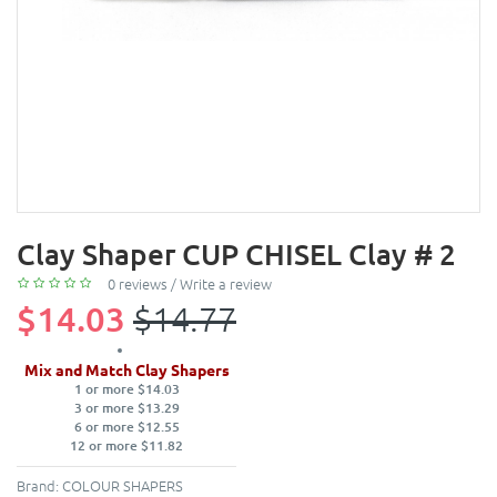
Clay Shaper CUP CHISEL Clay # 2
0 reviews
/
Write a review
$14.03
$14.77
Mix and Match Clay Shapers
1 or more $14.03
3 or more $13.29
6 or more $12.55
12 or more $11.82
Brand:
COLOUR SHAPERS