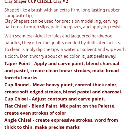
Clay Shaper CUP CHISEL Clay # 2
Shaped like a brush with an extra-firm, long-lasting rubber
composite tip,
Clay Shapers can be used for precision modelling, carving
patterns through slips, painting glazes, and applying resists.
With seamless nickel ferrules and lacquered hardwood
handles, they offer the quality needed by dedicated artists.
To clean, simply dip the tips in water or solvent and wipe with
a cloth. Don't worry about dried color, it just peels away!
Taper Point - Apply and carve paint, blend charcoal
and pastel, create clean linear strokes, make broad
forceful marks
Cup Round - Move heavy paint, control thick color,
create soft edged strokes, blend pastel and charcoal.
Cup Chisel - Adjust contours and carve paint.
Flat Chisel - Blend Paint, Mix paint on the Palette,
create even strokes of color
Angle Chisel - create expressive strokes, word from
thick to thin, make precise marks