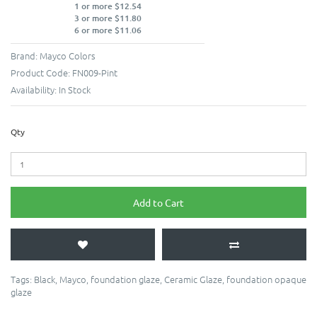
1 or more $12.54
3 or more $11.80
6 or more $11.06
Brand:
Mayco Colors
Product Code:
FN009-Pint
Availability:
In Stock
Qty
Add to Cart
Tags:
Black
,
Mayco
,
foundation glaze
,
Ceramic Glaze
,
foundation opaque
glaze