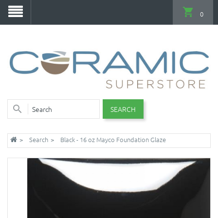
0
SEARCH
Search
Black - 16 oz Mayco Foundation Glaze