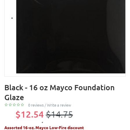
Black - 16 oz Mayco Foundation
Glaze
0 reviews
/
Write a review
$12.54
$14.75
Assorted 16-oz. Mayco Low-Fire discount