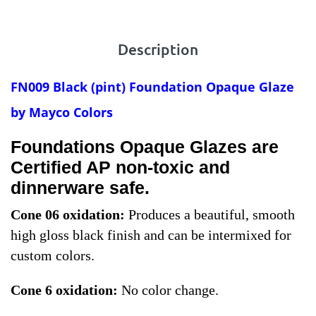
Description
FN009 Black
(pint) Foundation Opaque Glaze
by Mayco Colors
Foundations Opaque Glazes are
Certified AP non-toxic and
dinnerware safe.
Cone 06 oxidation:
Produces a beautiful, smooth
high gloss black finish and can be intermixed for
custom colors.
Cone 6 oxidation:
No color change.