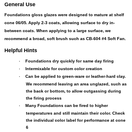
General Use
Foundations gloss glazes were designed to mature at shelf
cone 06/05. Apply 2-3 coats, allowing surface to dry in-
between coats. When applying to a large surface, we
recommend a broad, soft brush such as CB-604 #4 Soft Fan.
Helpful Hints
Foundations dry quickly for same day firing
·
Intermixable for custom color creation
·
Can be applied to green-ware or leather-hard clay.
·
We recommend leaving an area unglazed, such as
the back or bottom, to allow outgassing during
the firing process
Many Foundations can be fired to higher
·
temperatures and still maintain their color. Check
the individual color label for performance at cone
6