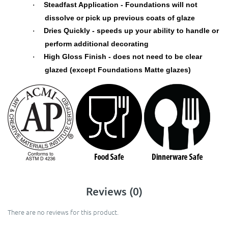
Steadfast Application - Foundations will not
·
dissolve or pick up previous coats of glaze
Dries Quickly - speeds up your ability to handle or
·
perform additional decorating
High Gloss Finish - does not need to be clear
·
glazed (except Foundations Matte glazes)
Reviews (0)
There are no reviews for this product.