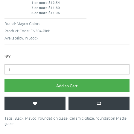
1 or more $12.54
3 or more $11.80
6 or more $11.06
Brand:
Mayco Colors
Product Code:
FN304-Pint
Availability:
In Stock
Qty
Add to Cart
Tags:
Black
,
Mayco
,
foundation glaze
,
Ceramic Glaze
,
foundation Matte
glaze