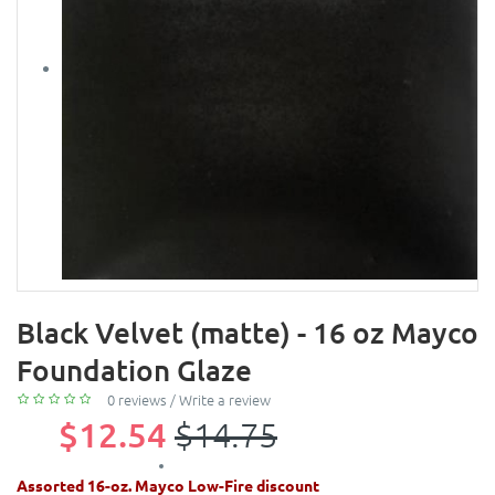
Black Velvet (matte) - 16 oz Mayco
Foundation Glaze
0 reviews
/
Write a review
$12.54
$14.75
Assorted 16-oz. Mayco Low-Fire discount