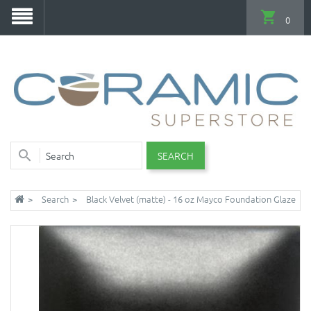
0
SEARCH
Search
Black Velvet (matte) - 16 oz Mayco Foundation Glaze