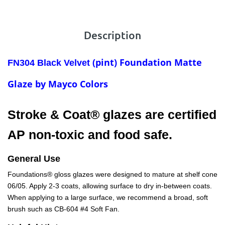
Description
(pint) Foundation
Matte
FN304 Black Velvet
Glaze by Mayco Colors
Stroke & Coat® glazes are certified
AP non-toxic and food safe.
General Use
Foundations® gloss glazes were designed to mature at shelf cone
06/05. Apply 2-3 coats, allowing surface to dry in-between coats.
When applying to a large surface, we recommend a broad, soft
brush such as CB-604 #4 Soft Fan.