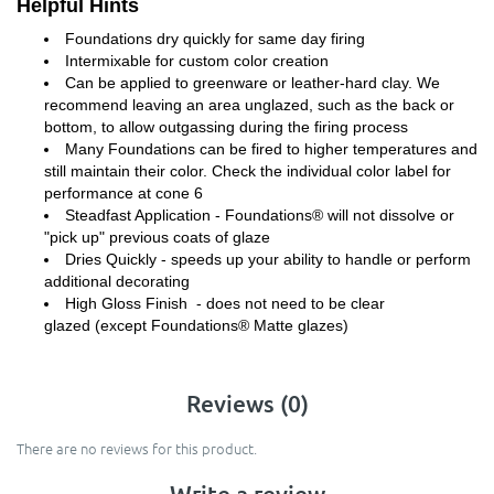
Helpful Hints
Foundations dry quickly for same day firing
Intermixable for custom color creation
Can be applied to greenware or leather-hard clay. We
recommend leaving an area unglazed, such as the back or
bottom, to allow outgassing during the firing process
Many Foundations can be fired to higher temperatures and
still maintain their color. Check the individual color label for
performance at cone 6
Steadfast Application - Foundations® will not dissolve or
"pick up" previous coats of glaze
Dries Quickly - speeds up your ability to handle or perform
additional decorating
High Gloss Finish - does not need to be clear
glazed (except Foundations® Matte glazes)
Reviews (0)
There are no reviews for this product.
Write a review