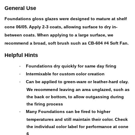
General Use
Foundations gloss glazes were designed to mature at shelf
cone 06/05. Apply 2-3 coats, allowing surface to dry in-
between coats. When applying to a large surface, we
recommend a broad, soft brush such as CB-604 #4 Soft Fan.
Helpful Hints
Foundations dry quickly for same day firing
·
Intermixable for custom color creation
·
Can be applied to green-ware or leather-hard clay.
·
We recommend leaving an area unglazed, such as
the back or bottom, to allow outgassing during
the firing process
Many Foundations can be fired to higher
·
temperatures and still maintain their color. Check
the individual color label for performance at cone
6