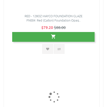
RED - 128OZ MAYCO FOUNDATION GLAZE
FN004 Red (Gallon) Foundation Opaq..
$79.20
$88.00