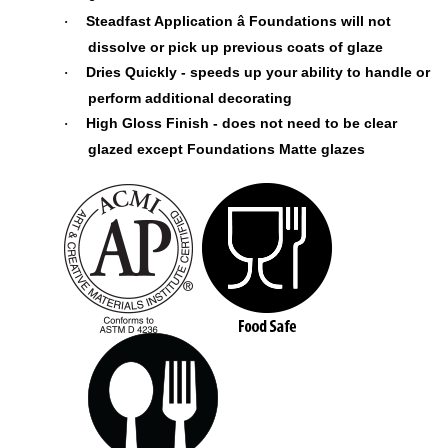
Steadfast Application â Foundations will not
·
dissolve or pick up previous coats of glaze
Dries Quickly - speeds up your ability to handle or
·
perform additional decorating
High Gloss Finish - does not need to be clear
·
glazed except Foundations Matte glazes