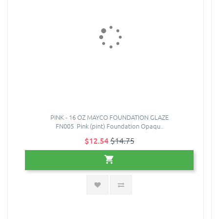
PINK - 16 OZ MAYCO FOUNDATION GLAZE
FN005 Pink (pint) Foundation Opaqu..
$12.54
$14.75