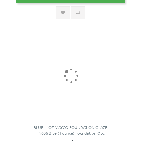
BLUE - 4OZ MAYCO FOUNDATION GLAZE
FN006 Blue (4 ounce) Foundation Op..