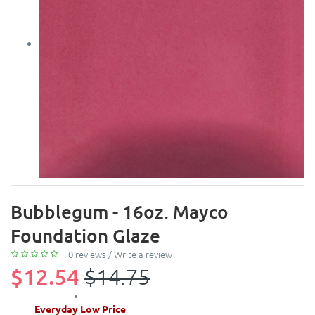
Bubblegum - 16oz. Mayco
Foundation Glaze
0 reviews
/
Write a review
$12.54
$14.75
Everyday Low Price