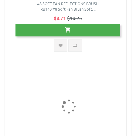
#8 SOFT FAN REFLECTIONS BRUSH
RB140 #8 Soft Fan Brush Soft, ..
$8.71
$10.25