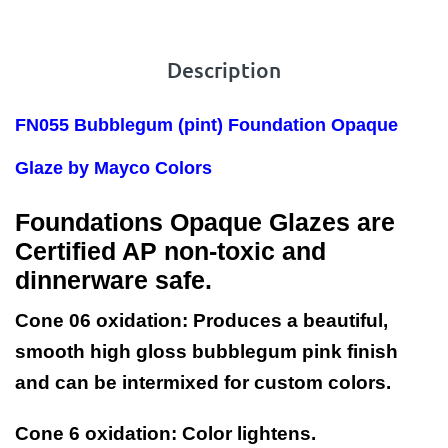
Description
FN055 Bubblegum
(pint) Foundation Opaque
Glaze by Mayco Colors
Foundations Opaque Glazes are
Certified AP non-toxic and
dinnerware safe.
Cone 06 oxidation:
Produces a beautiful,
smooth high gloss bubblegum pink finish
and can be intermixed for custom colors.
Cone 6 oxidation:
Color lightens.