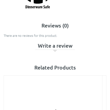
Reviews (0)
There are no reviews for this product.
Write a review
Related Products