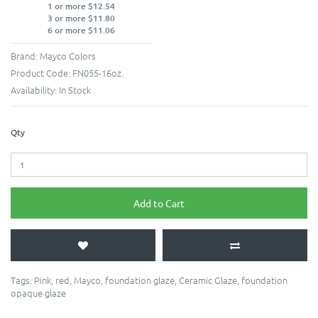
1 or more $12.54
3 or more $11.80
6 or more $11.06
Brand:
Mayco Colors
Product Code:
FN055-16oz.
Availability:
In Stock
Qty
Add to Cart
Tags:
Pink
,
red
,
Mayco
,
foundation glaze
,
Ceramic Glaze
,
foundation
opaque glaze