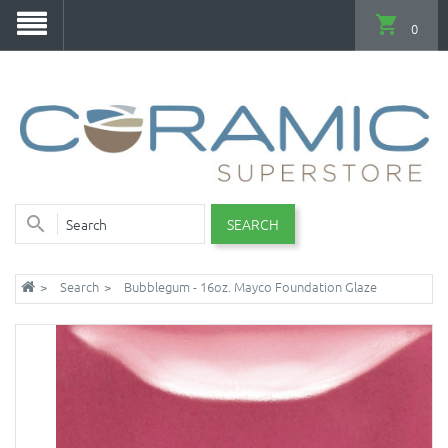
0
SEARCH
Search
Bubblegum - 16oz. Mayco Foundation Glaze