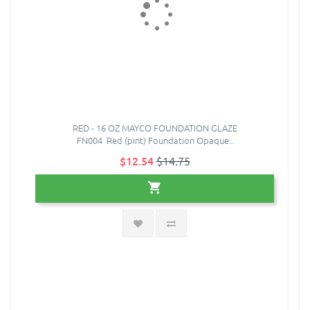
RED - 16 OZ MAYCO FOUNDATION GLAZE
FN004 Red (pint) Foundation Opaque..
$12.54
$14.75