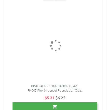
PINK - 4OZ - FOUNDATION GLAZE
FN005 Pink (4 ounce) Foundation Opa..
$5.31
$6.25