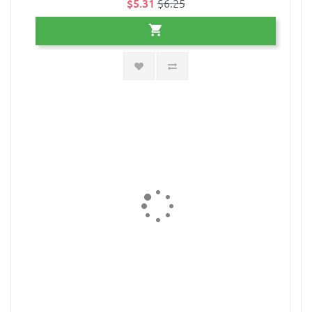
$5.31
$6.25