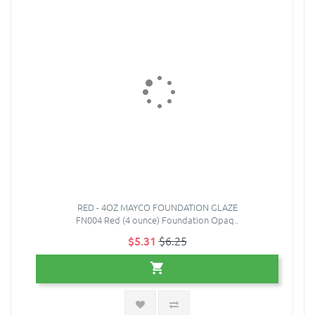
RED - 4OZ MAYCO FOUNDATION GLAZE
FN004 Red (4 ounce) Foundation Opaq..
$5.31
$6.25