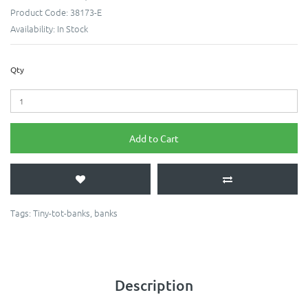
Product Code:
38173-E
Availability:
In Stock
Qty
Add to Cart
Tags:
Tiny-tot-banks
,
banks
Description