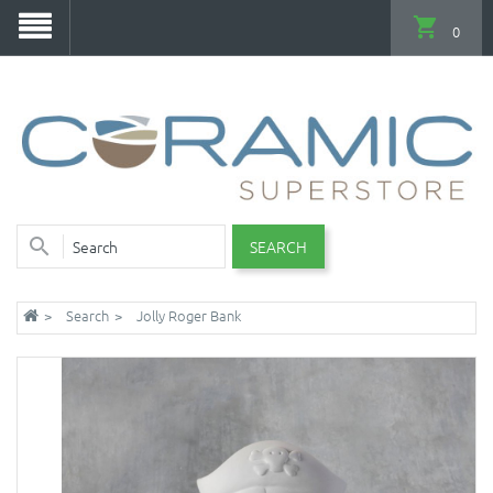
0
SEARCH
Search
Jolly Roger Bank