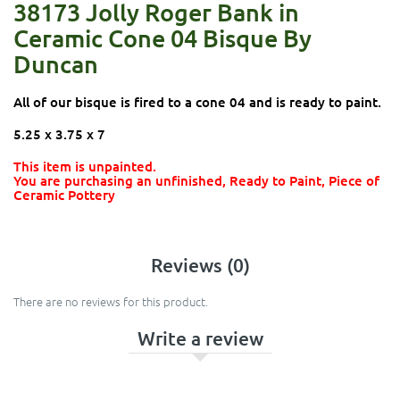
38173 Jolly Roger Bank in
Ceramic Cone 04 Bisque By
Duncan
All of our bisque is fired to a cone 04 and is ready to paint.
5.25 x 3.75 x 7
This item is unpainted.
You are purchasing an unfinished, Ready to Paint, Piece of
Ceramic Pottery
Reviews (0)
There are no reviews for this product.
Write a review