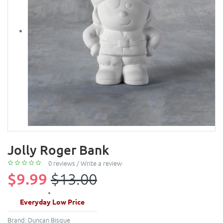
Jolly Roger Bank
0 reviews
/
Write a review
$9.99
$13.00
Everyday Low Price
Brand:
Duncan Bisque