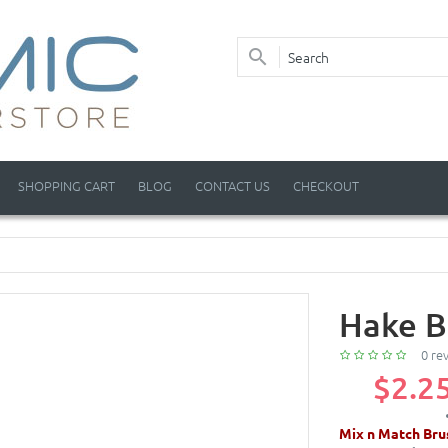
SHOPPING CART
BLOG
CONTACT US
CHECKOUT
Hake B
0 re
$2.2
Mix n Match Bru