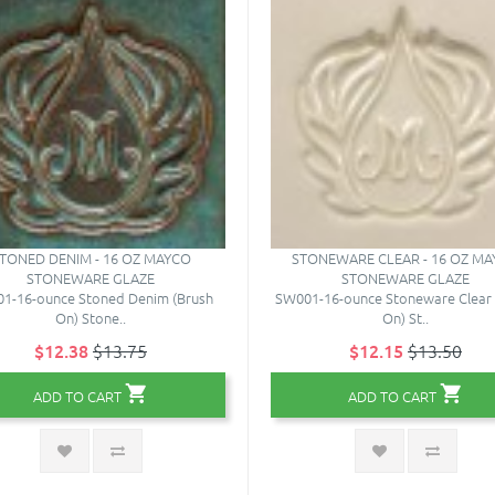
TONED DENIM - 16 OZ MAYCO
STONEWARE CLEAR - 16 OZ M
STONEWARE GLAZE
STONEWARE GLAZE
1-16-ounce Stoned Denim (Brush
SW001-16-ounce Stoneware Clear 
On) Stone..
On) St..
$12.38
$13.75
$12.15
$13.50
ADD TO CART
ADD TO CART