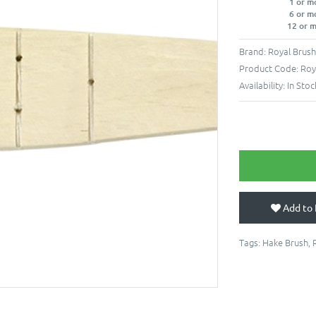
1 or m
6 or m
12 or 
Brand:
Royal Brus
Product Code:
Roy
Availability:
In Stoc
Add to 
Tags:
Hake Brush
,