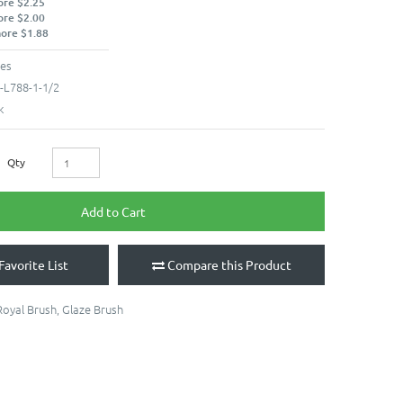
ore $2.25
ore $2.00
more $1.88
hes
-L788-1-1/2
k
Qty
Add to Cart
Favorite List
Compare this Product
Royal Brush
,
Glaze Brush