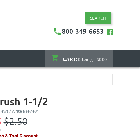
SEARCH
800-349-6653
CART:
0 item(s) - $0.00
rush 1-1/2
views
/
Write a review
5
$2.50
sh & Tool Discount