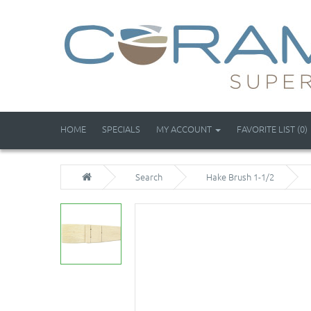
HOME
SPECIALS
MY ACCOUNT
FAVORITE LIST (0)
Search
Hake Brush 1-1/2