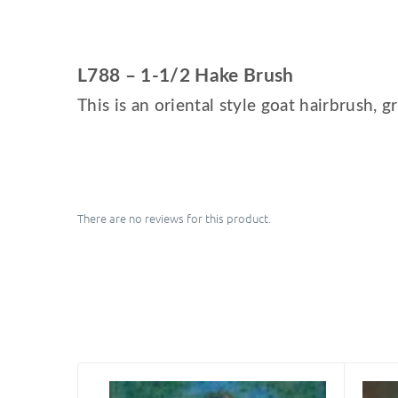
L788 – 1-1/2 Hake Brush
This is an oriental style goat hairbrush, g
There are no reviews for this product.