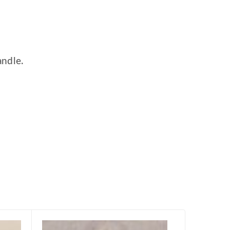
andle.