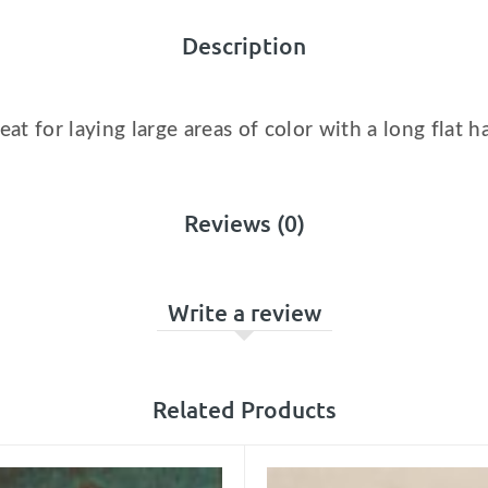
Description
reat for laying large areas of color with a long flat h
Reviews (0)
Write a review
Related Products