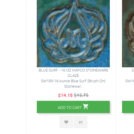
BLUE SURF - 16 OZ MAYCO STONEWARE
S
GLAZE
SW100-16-ounce Blue Surf (Brush On)
SW10
Stonewar..
$14.18
$15.75
ADD TO CART