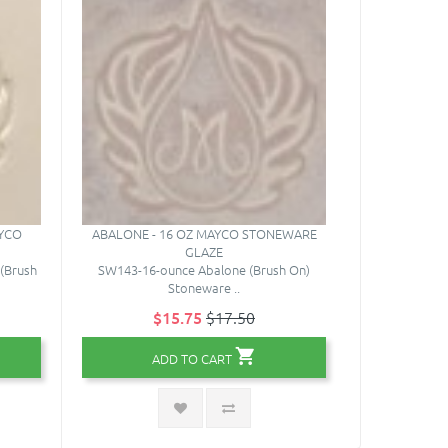
AYCO
ABALONE - 16 OZ MAYCO STONEWARE
STONEWARE 
GLAZE
MAYCO
(Brush
SW143-16-ounce Abalone (Brush On)
SD001-10 S
Stoneware ..
$15.75
$17.50
$
ADD TO CART
A