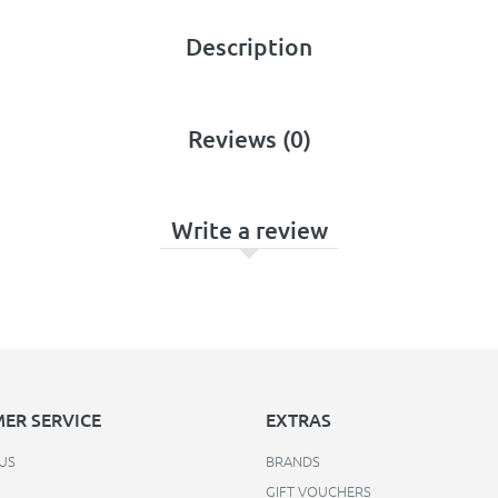
Description
Reviews (0)
Write a review
ER SERVICE
EXTRAS
US
BRANDS
GIFT VOUCHERS