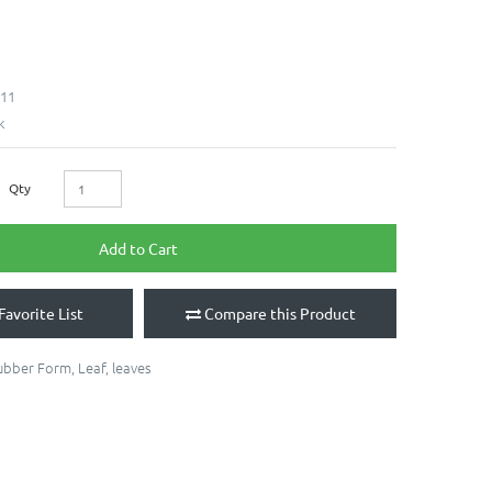
11
k
Qty
Add to Cart
Favorite List
Compare this Product
ubber Form
,
Leaf
,
leaves