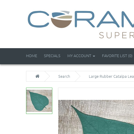
HOME
SPECIALS
MY ACCOUNT
FAVORITE LIST (0)
Search
Large Rubber Catalpa Le