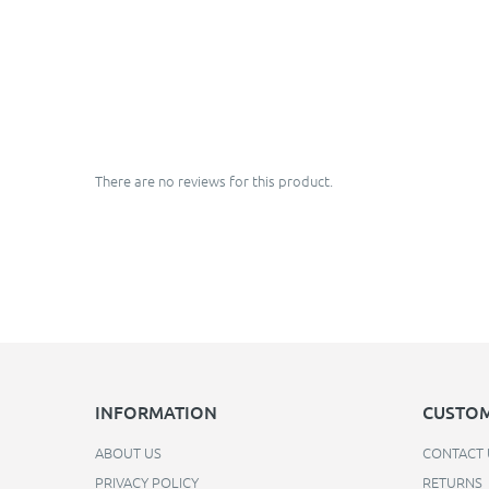
There are no reviews for this product.
INFORMATION
CUSTOM
ABOUT US
CONTACT 
PRIVACY POLICY
RETURNS