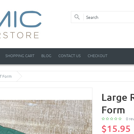
SHOPPING CART
BLOG
CONTACT US
CHECKOUT
af Form
Large 
Form
0 re
$15.95