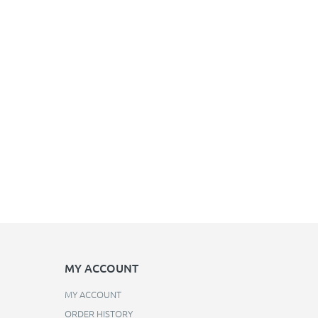
MY ACCOUNT
MY ACCOUNT
ORDER HISTORY