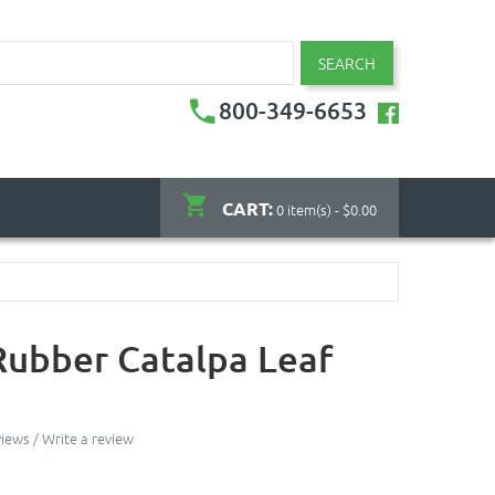
SEARCH
800-349-6653
CART:
0 item(s) - $0.00
Rubber Catalpa Leaf
views
/
Write a review