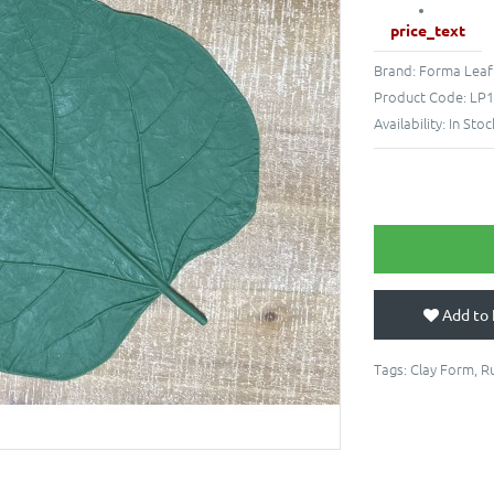
price_text
Brand:
Forma Leaf
Product Code:
LP1
Availability:
In Stoc
Add to 
Tags:
Clay Form
,
R