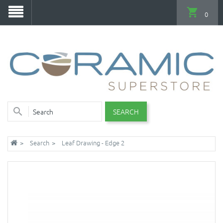
0
SEARCH
Search
Leaf Drawing - Edge 2