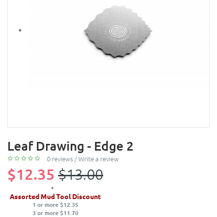
Leaf Drawing - Edge 2
0 reviews
/
Write a review
$12.35
$13.00
Assorted Mud Tool Discount
1 or more $12.35
3 or more $11.70