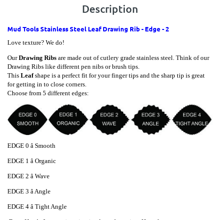
Description
Mud Tools Stainless Steel Leaf Drawing Rib - Edge - 2
Love texture? We do!
Our
Drawing Ribs
are made out of cutlery grade stainless steel.
Think of our
Drawing Ribs like different pen nibs or brush tips.
This
Leaf
shape is a perfect fit for your finger tips and the sharp tip is great
for getting in to close corners.
Choose from 5 different edges:
EDGE 0 â Smooth
EDGE
1 â Organic
EDGE
2 â Wave
EDGE
3 â Angle
EDGE
4 â Tight Angle