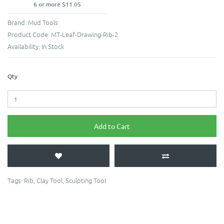
6 or more $11.05
Brand:
Mud Tools
Product Code:
MT-Leaf-Drawing-Rib-2
Availability:
In Stock
Qty
Add to Cart
Tags:
Rib
,
Clay Tool
,
Sculpting Tool