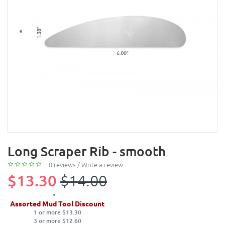
Long Scraper Rib - smooth
0 reviews
/
Write a review
$13.30
$14.00
Assorted Mud Tool Discount
1 or more $13.30
3 or more $12.60