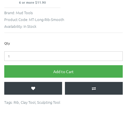
6 or more $11.90
Brand:
Mud Tools
Product Code:
MT-Long-Rib-Smooth
Availability:
In Stock
Qty
Add to Cart
Tags:
Rib
,
Clay Tool
,
Sculpting Tool