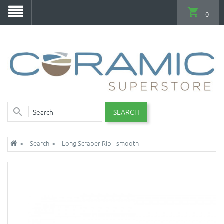
0
SEARCH
Search
Long Scraper Rib - smooth