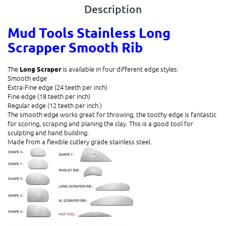
Description
Mud Tools Stainless Long
Scrapper Smooth Rib
The
is available in four different edge styles:
Long Scraper
Smooth edge
Extra-Fine edge (24 teeth per inch)
Fine edge (18 teeth per inch)
Regular edge (12 teeth per inch.)
The smooth edge works great for throwing, the toothy edge is fantastic
for scoring, scraping and planing the clay. This is a good tool for
sculpting and hand building.
Made from a
flexible
cutlery grade stainless steel.