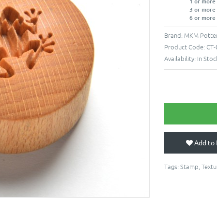
1 or more
3 or more
6 or more
Brand:
MKM Potter
Product Code:
CT-
Availability:
In Stoc
Add to 
Tags:
Stamp
,
Textu