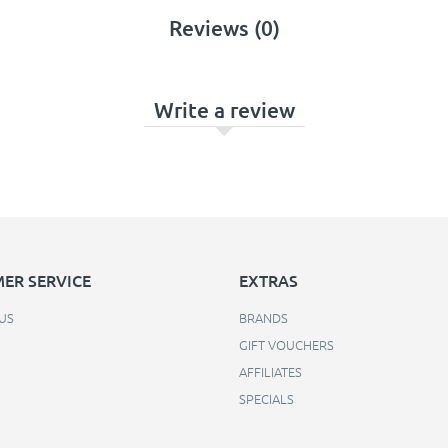
Reviews (0)
Write a review
ER SERVICE
EXTRAS
US
BRANDS
GIFT VOUCHERS
AFFILIATES
SPECIALS