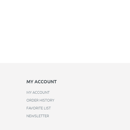
MY ACCOUNT
MY ACCOUNT
ORDER HISTORY
FAVORITE LIST
NEWSLETTER