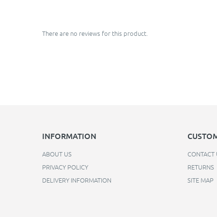
There are no reviews for this product.
INFORMATION
CUSTOM
ABOUT US
CONTACT 
PRIVACY POLICY
RETURNS
DELIVERY INFORMATION
SITE MAP