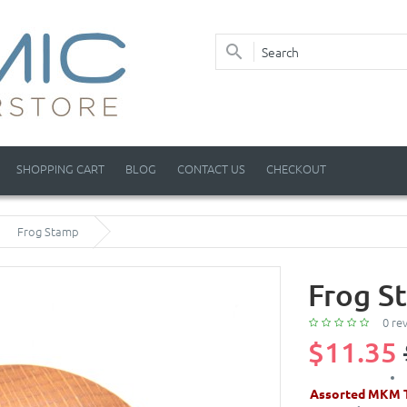
SHOPPING CART
BLOG
CONTACT US
CHECKOUT
Frog Stamp
Frog S
0 re
$11.35
Assorted MKM T