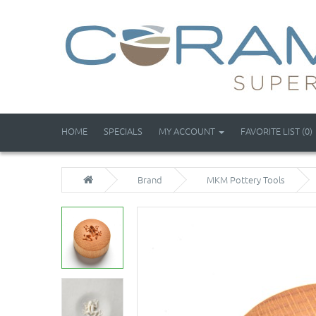
HOME
SPECIALS
MY ACCOUNT
FAVORITE LIST (0)
Brand
MKM Pottery Tools