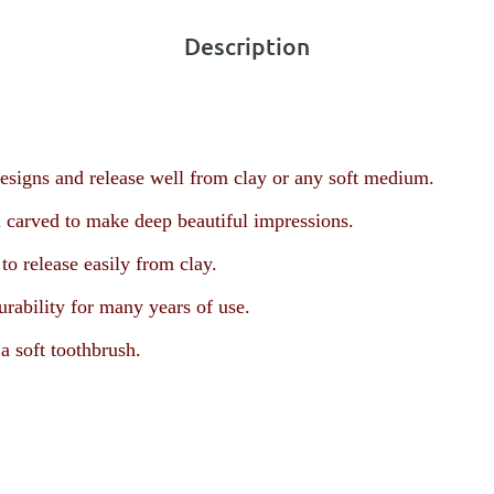
Description
esigns and release well from clay or any soft medium.
 carved to make deep beautiful impressions.
o release easily from clay.
urability for many years of use.
a soft toothbrush.