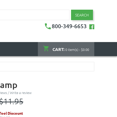
SEARCH
800-349-6653
CART:
0 item(s) - $0.00
tamp
views
/
Write a review
$11.95
ool Discount