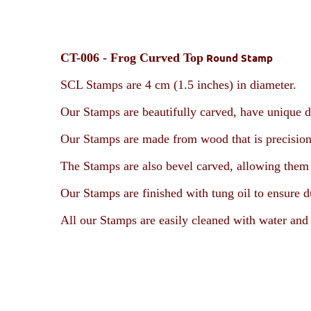
CT-006 -
Frog Curved Top
Round Stamp
SCL Stamps are 4 cm (1.5 inches) in diameter.
Our Stamps are beautifully carved, have unique d
Our Stamps are made from wood that is precision
The Stamps are also bevel carved, allowing them t
Our Stamps are finished with tung oil to ensure d
All our Stamps are easily cleaned with water and 