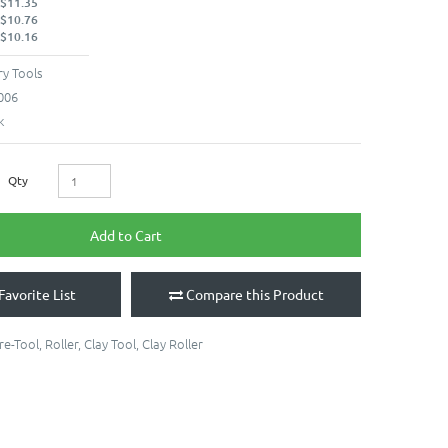
 $11.35
 $10.76
 $10.16
y Tools
006
k
Qty
Add to Cart
Favorite List
Compare this Product
re-Tool
,
Roller
,
Clay Tool
,
Clay Roller