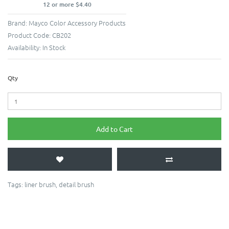
12 or more $4.40
Brand:
Mayco Color Accessory Products
Product Code:
CB202
Availability:
In Stock
Qty
Add to Cart
Tags:
liner brush
,
detail brush