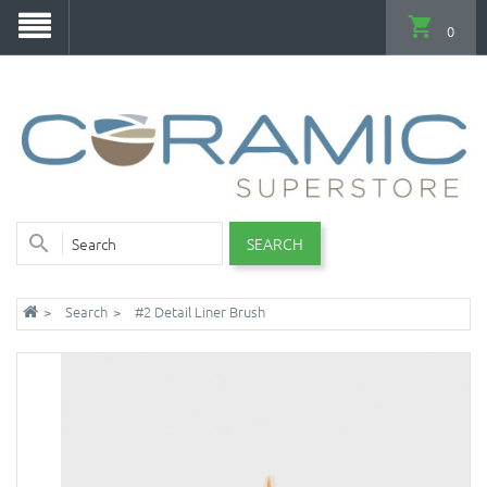
0
SEARCH
Search
#2 Detail Liner Brush