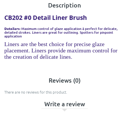
Description
CB202 #0 Detail Liner Brush
Detailers:
Maximum control of glaze application â perfect for delicate,
detailed strokes. Liners are great for outlining. Spotters for pinpoint
application
Liners are the best choice for precise glaze
placement. Liners provide maximum control for
the creation of delicate lines.
Reviews (0)
There are no reviews for this product.
Write a review