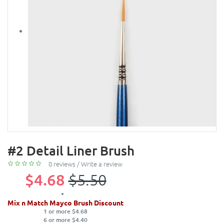
#2 Detail Liner Brush
0 reviews
/
Write a review
$4.68
$5.50
Mix n Match Mayco Brush Discount
1 or more $4.68
6 or more $4.40