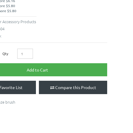
ore $6.16
ore $5.80
more $5.80
r Accessory Products
604
k
Qty
Add to Cart
Favorite List
Compare this Product
aze brush