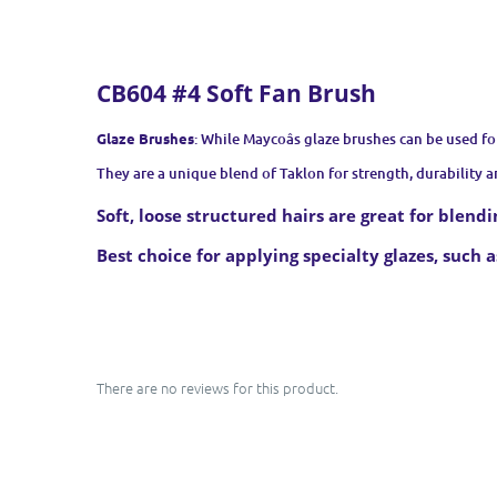
CB604 #4 Soft Fan Brush
Glaze Brushes
: While Maycoâs glaze brushes can be used fo
They are a unique blend of Taklon for strength, durability an
Soft, loose structured hairs are great for blend
Best choice for applying specialty glazes, such as
There are no reviews for this product.