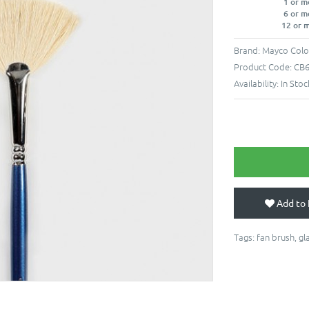
1 or m
6 or m
12 or 
Brand:
Mayco Colo
Product Code:
CB
Availability:
In Stoc
Add to 
Tags:
fan brush
,
gl