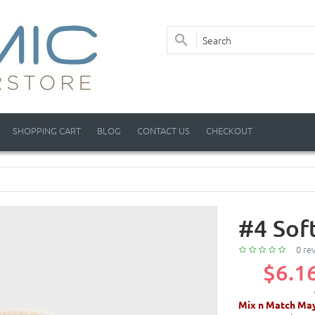
SHOPPING CART
BLOG
CONTACT US
CHECKOUT
#4 Sof
0 re
$6.1
Mix n Match May