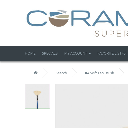
HOME
SPECIALS
MY ACCOUNT
FAVORITE LIST (0)
Search
#4 Soft Fan Brush