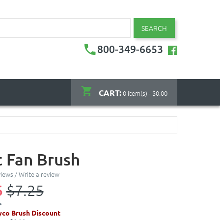
SEARCH
800-349-6653
CART:
0 item(s) - $0.00
t Fan Brush
views
/
Write a review
6
$7.25
co Brush Discount