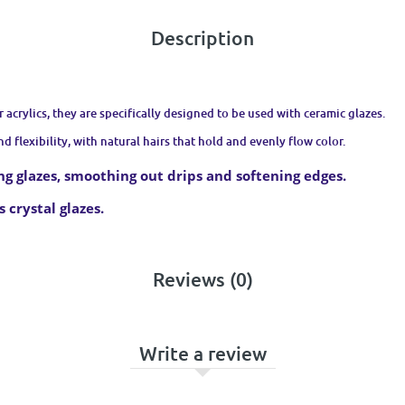
Description
r acrylics, they are specifically designed to be used with ceramic glazes.
d flexibility, with natural hairs that hold and evenly flow color.
ing glazes, smoothing out drips and softening edges.
 crystal glazes.
Reviews (0)
Write a review