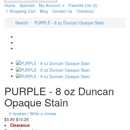
Home
Specials
My Account
Favorite List (0)
Shopping Cart
Blog
Contact Us
Checkout
Search
PURPLE - 8 oz Duncan Opaque Stain
PURPLE - 8 oz Duncan
Opaque Stain
0 reviews
/
Write a review
$5.85
$10.25
Clearance