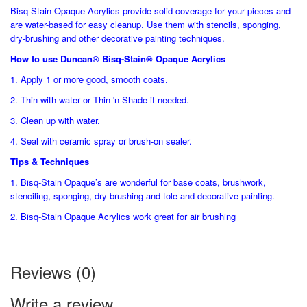
Bisq-Stain Opaque Acrylics provide solid coverage for your pieces and
are water-based for easy cleanup. Use them with stencils, sponging,
dry-brushing and other decorative painting techniques.
How to use Duncan® Bisq-Stain® Opaque Acrylics
1. Apply 1 or more good, smooth coats.
2. Thin with water or Thin 'n Shade if needed.
3. Clean up with water.
4. Seal with ceramic spray or brush-on sealer.
Tips & Techniques
1. Bisq-Stain Opaque’s are wonderful for base coats, brushwork,
stenciling, sponging, dry-brushing and tole and decorative painting.
2. Bisq-Stain Opaque Acrylics work great for air brushing
Reviews (0)
Write a review