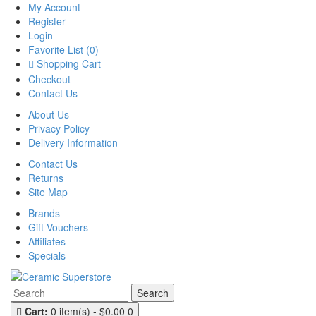
My Account
Register
Login
Favorite List (0)
Shopping Cart
Checkout
Contact Us
About Us
Privacy Policy
Delivery Information
Contact Us
Returns
Site Map
Brands
Gift Vouchers
Affiliates
Specials
Search
Cart:
0 item(s) - $0.00
0