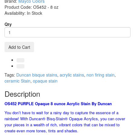
Brand:
Mayco Colors
Product Code:
OS452 - 8 oz
Availability:
In Stock
Qty
Add to Cart
Tags:
Duncan bisque stains
,
acrylic stains
,
non firing stain
,
ceramic Stain
,
opaque stain
Description
OS452 PURPLE Opaque 8 ounce Acrylic Stain By Duncan
You don’t have to wait for a rainy day to capture the essence of a
rainbow! With Duncan® Bisq-Stain® Opaque Acrylics, you can cover
your pieces in a wealth of rich, vibrant colors that can be mixed to
create even more tones, tints and shades.