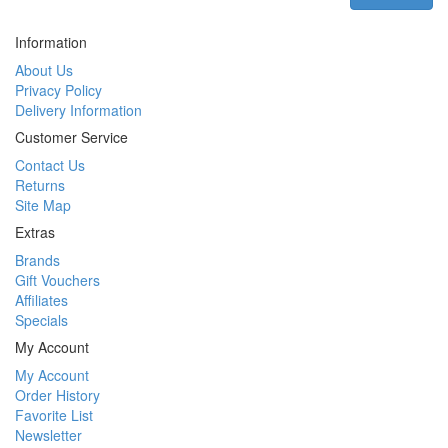
Information
About Us
Privacy Policy
Delivery Information
Customer Service
Contact Us
Returns
Site Map
Extras
Brands
Gift Vouchers
Affiliates
Specials
My Account
My Account
Order History
Favorite List
Newsletter