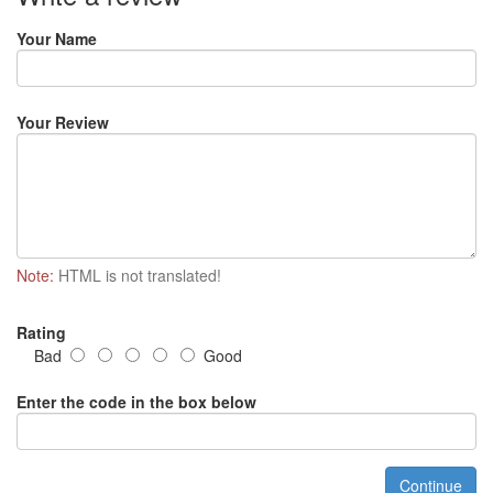
Your Name
Your Review
Note:
HTML is not translated!
Rating
Bad
Good
Enter the code in the box below
Continue