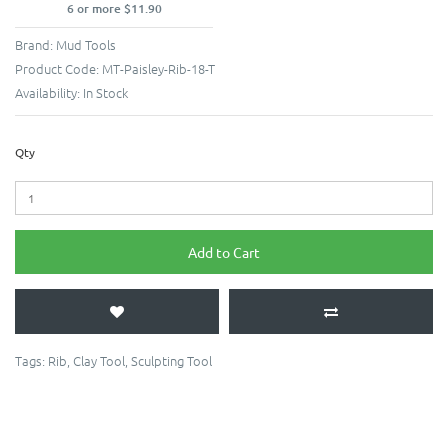
6 or more $11.90
Brand:
Mud Tools
Product Code:
MT-Paisley-Rib-18-T
Availability:
In Stock
Qty
Add to Cart
Tags:
Rib
,
Clay Tool
,
Sculpting Tool