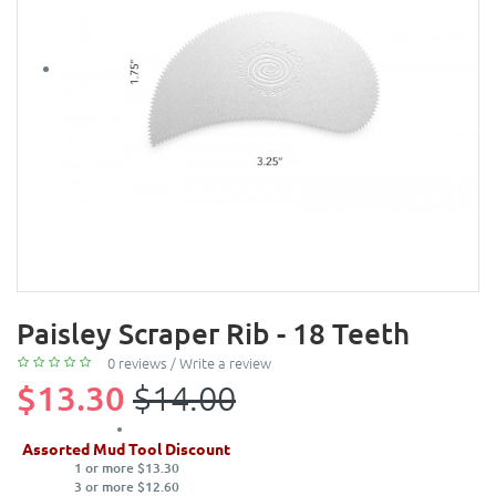
Paisley Scraper Rib - 18 Teeth
0 reviews
/
Write a review
$13.30
$14.00
Assorted Mud Tool Discount
1 or more $13.30
3 or more $12.60