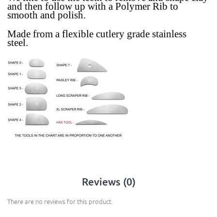
and then follow up with a Polymer Rib to
smooth and polish.
Made from a
flexible
cutlery grade stainless
steel.
Reviews (0)
There are no reviews for this product.