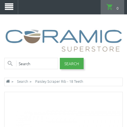
0
SEARCH
Search
Paisley Scraper Rib - 18 Teeth