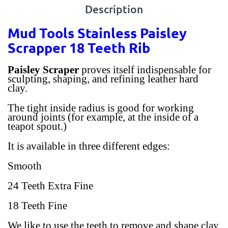
Description
Mud Tools Stainless Paisley
Scrapper 18 Teeth Rib
Paisley Scraper
proves itself indispensable for
sculpting, shaping, and refining leather hard
clay.
The tight inside radius is good for working
around joints (for example, at the inside of a
teapot spout.)
It is available in three different edges:
Smooth
24 Teeth Extra Fine
18 Teeth Fine
We like to use the teeth to remove and shape clay