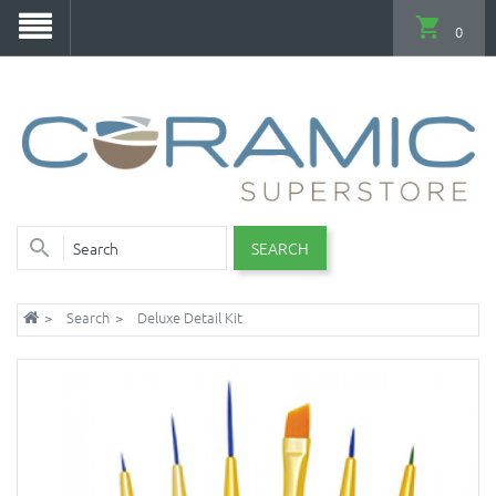
0
SEARCH
Search
Deluxe Detail Kit