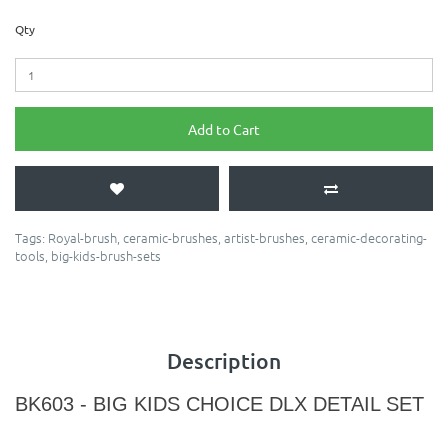
Qty
Add to Cart
Tags:
Royal-brush
,
ceramic-brushes
,
artist-brushes
,
ceramic-decorating-
tools
,
big-kids-brush-sets
Description
BK603 - BIG KIDS CHOICE DLX DETAIL SET