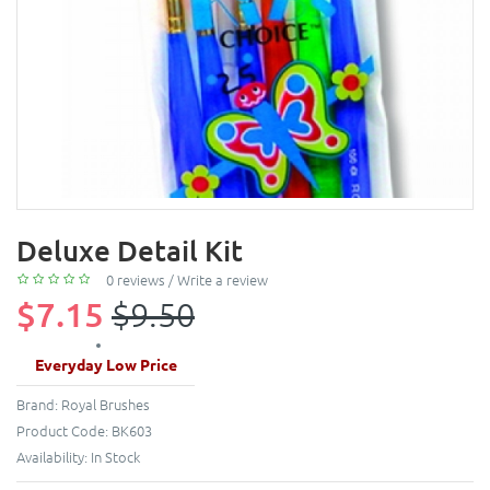
Deluxe Detail Kit
0 reviews
/
Write a review
$7.15
$9.50
Everyday Low Price
Brand:
Royal Brushes
Product Code:
BK603
Availability:
In Stock