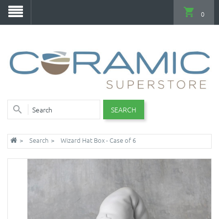
0
SEARCH
Search
Wizard Hat Box - Case of 6