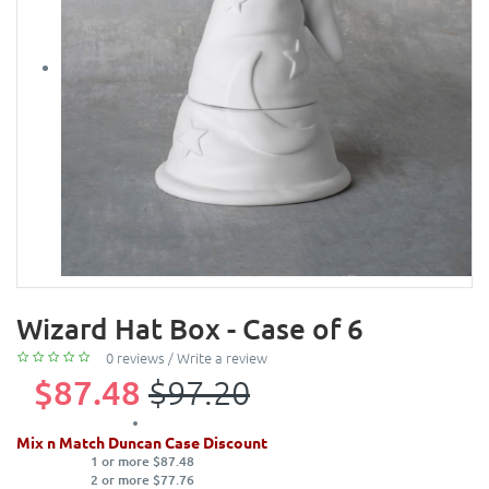
Wizard Hat Box - Case of 6
0 reviews
/
Write a review
$87.48
$97.20
Mix n Match Duncan Case Discount
1 or more $87.48
2 or more $77.76