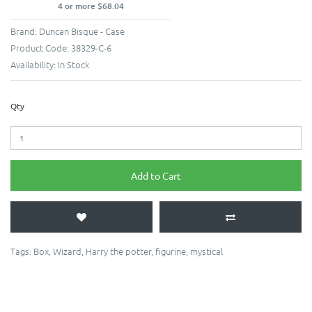
4 or more $68.04
Brand:
Duncan Bisque - Case
Product Code:
38329-C-6
Availability:
In Stock
Qty
Add to Cart
Tags:
Box
,
Wizard
,
Harry the potter
,
figurine
,
mystical