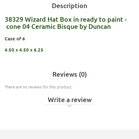
Description
38329 Wizard Hat Box in ready to paint -
cone 04 Ceramic Bisque by Duncan
Case of 6
4.50 x 4.50 x 6.25
Reviews (0)
There are no reviews for this product.
Write a review