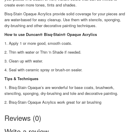
create even more tones, tints and shades.
Bisq-Stain Opaque Acrylics provide solid coverage for your pieces and
are water-based for easy cleanup. Use them with stencils, sponging,
dry-brushing and other decorative painting techniques.
How to use Duncan® Bisq-Stain® Opaque Acrylics
1. Apply 1 or more good, smooth coats.
2. Thin with water or Thin 'n Shade if needed.
3. Clean up with water.
4. Seal with ceramic spray or brush-on sealer.
Tips & Techniques
1. Bisq-Stain Opaque’s are wonderful for base coats, brushwork,
stenciling, sponging, dry-brushing and tole and decorative painting.
2. Bisq-Stain Opaque Acrylics work great for air brushing
Reviews (0)
Write a review