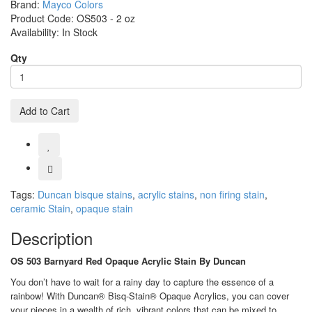
Brand:
Mayco Colors
Product Code:
OS503 - 2 oz
Availability:
In Stock
Qty
Add to Cart
Tags:
Duncan bisque stains
,
acrylic stains
,
non firing stain
,
ceramic Stain
,
opaque stain
Description
OS 503 Barnyard Red Opaque Acrylic Stain By Duncan
You don’t have to wait for a rainy day to capture the essence of a
rainbow! With Duncan® Bisq-Stain® Opaque Acrylics, you can cover
your pieces in a wealth of rich, vibrant colors that can be mixed to