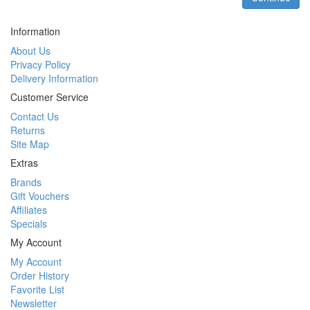
Information
About Us
Privacy Policy
Delivery Information
Customer Service
Contact Us
Returns
Site Map
Extras
Brands
Gift Vouchers
Affiliates
Specials
My Account
My Account
Order History
Favorite List
Newsletter