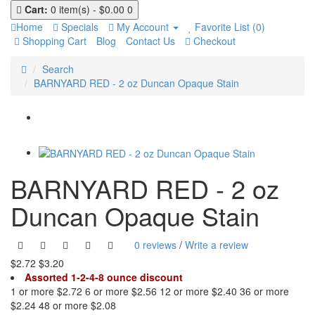
Cart:
0 item(s) - $0.00
0
Home
Specials
My Account
Favorite List (0)
Shopping Cart
Blog
Contact Us
Checkout
Search
BARNYARD RED - 2 oz Duncan Opaque Stain
BARNYARD RED - 2 oz
Duncan Opaque Stain
0 reviews
/
Write a review
$2.72
$3.20
Assorted 1-2-4-8 ounce discount
1 or more $2.72
6 or more $2.56
12 or more $2.40
36 or more
$2.24
48 or more $2.08