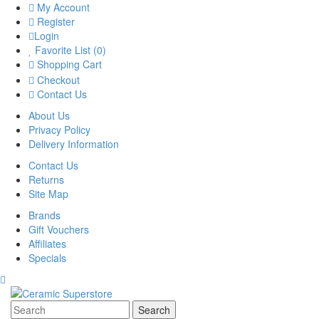
My Account
Register
Login
Favorite List (0)
Shopping Cart
Checkout
Contact Us
About Us
Privacy Policy
Delivery Information
Contact Us
Returns
Site Map
Brands
Gift Vouchers
Affiliates
Specials
Search