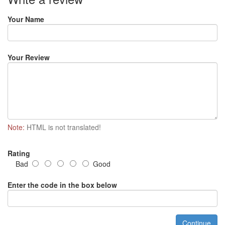
Your Name
Your Review
Note:
HTML is not translated!
Rating
Bad
Good
Enter the code in the box below
Continue