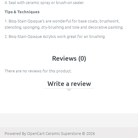
4. Seal with ceramic spray or brush-on sealer.
Tips & Techniques
1. Bisq-Stain Opaque’s are wonderful for base coats, brushwork,
stenciling, sponging, dry-brushing and tole and decorative painting.
2. Bisq-Stain Opaque Acrylics work great for air brushing
Reviews (0)
There are no reviews for this product.
Write a review
Powered By
OpenCart
Ceramic Superstore © 2026