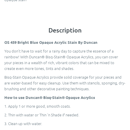
Description
OS 459 Bright Blue Opaque Acrylic Stain By Duncan
You don’t have to wait for a rainy day to capture the essence of a
rainbow! With Duncan® Bisq-Stain® Opaque Acrylics, you can cover
your pieces in a wealth of rich, vibrant colors that can be mixed to
create even more tones, tints and shades.
Bisq-Stain Opaque Acrylics provide solid coverage for your pieces and
are water-based for easy cleanup. Use them with stencils, sponging, dry-
brushing and other decorative painting techniques.
How to use Duncan® Bisq-Stain® Opaque Acrylics
1. Apply 1 or more good, smooth coats.
2. Thin with water or Thin 'n Shade if needed.
3. Clean up with water.