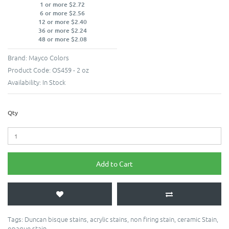
1 or more $2.72
6 or more $2.56
12 or more $2.40
36 or more $2.24
48 or more $2.08
Brand:
Mayco Colors
Product Code:
OS459 - 2 oz
Availability:
In Stock
Qty
Add to Cart
Tags:
Duncan bisque stains
,
acrylic stains
,
non firing stain
,
ceramic Stain
,
opaque stain