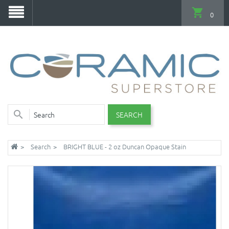
0
SEARCH
Search
BRIGHT BLUE - 2 oz Duncan Opaque Stain