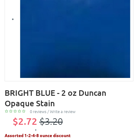
BRIGHT BLUE - 2 oz Duncan
Opaque Stain
0 reviews
/
Write a review
$2.72
$3.20
Assorted 1-2-4-8 ounce discount