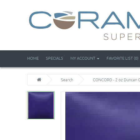
HOME
SPECIALS
MY ACCOUNT
FAVORITE LIST (0)
Search
CONCORD - 2 oz Duncan 