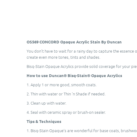
OS569 CONCORD Opaque Acrylic Stain By Duncan
You don’t have to wait for a rainy day to capture the essence 
create even more tones, tints and shades.
Bisq-Stain Opaque Acrylics provide solid coverage for your pi
How to use Duncan® Bisq-Stain® Opaque Acrylics
1. Apply 1 or more good, smooth coats.
2. Thin with water or Thin 'n Shade if needed.
3. Clean up with water.
4. Seal with ceramic spray or brush-on sealer.
Tips & Techniques
1. Bisq-Stain Opaque’s are wonderful for base coats, brushwork