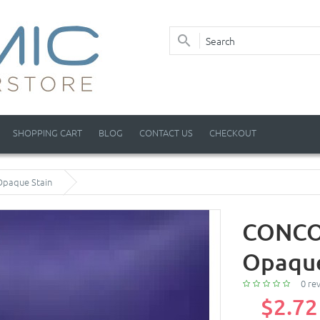
SHOPPING CART
BLOG
CONTACT US
CHECKOUT
Opaque Stain
CONCOR
Opaque
0 re
$2.72