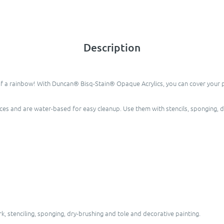
Description
of a rainbow! With Duncan® Bisq-Stain® Opaque Acrylics, you can cover your pie
eces and are water-based for easy cleanup. Use them with stencils, sponging, 
, stenciling, sponging, dry-brushing and tole and decorative painting.