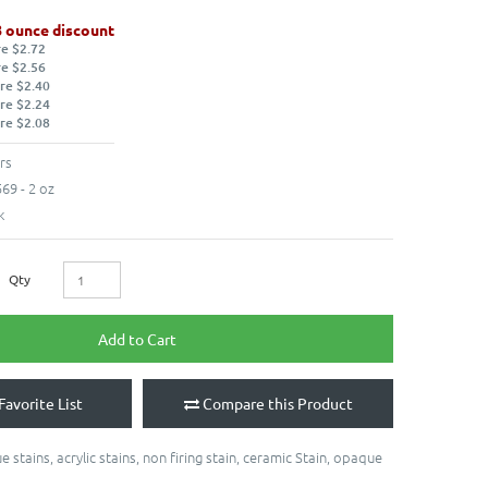
8 ounce discount
re $2.72
re $2.56
re $2.40
re $2.24
re $2.08
rs
69 - 2 oz
k
Qty
Add to Cart
Favorite List
Compare this Product
e stains
,
acrylic stains
,
non firing stain
,
ceramic Stain
,
opaque