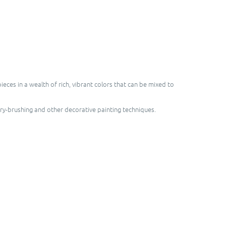
ces in a wealth of rich, vibrant colors that can be mixed to
dry-brushing and other decorative painting techniques.