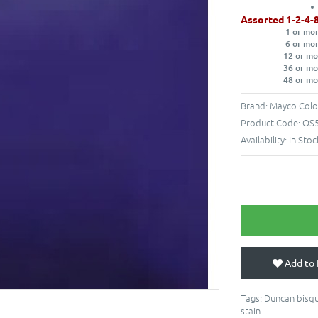
Assorted 1-2-4-
1 or mo
6 or mo
12 or mo
36 or mo
48 or mo
Brand:
Mayco Colo
Product Code:
OS5
Availability:
In Stoc
Add to 
Tags:
Duncan bisqu
stain