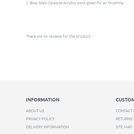
2. Bisq-Stain Opaque Acrylics work great for air brushing
There are no reviews for this product.
INFORMATION
CUSTOM
ABOUT US
CONTACT 
PRIVACY POLICY
RETURNS
DELIVERY INFORMATION
SITE MAP