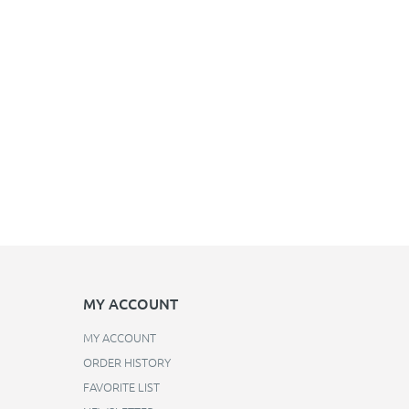
MY ACCOUNT
MY ACCOUNT
ORDER HISTORY
FAVORITE LIST