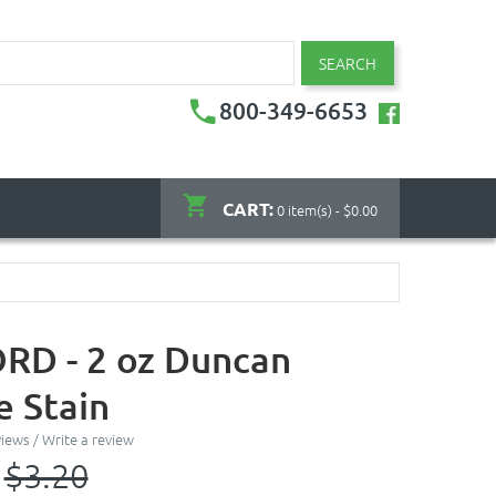
SEARCH
800-349-6653
CART:
0 item(s) - $0.00
D - 2 oz Duncan
 Stain
views
/
Write a review
$3.20