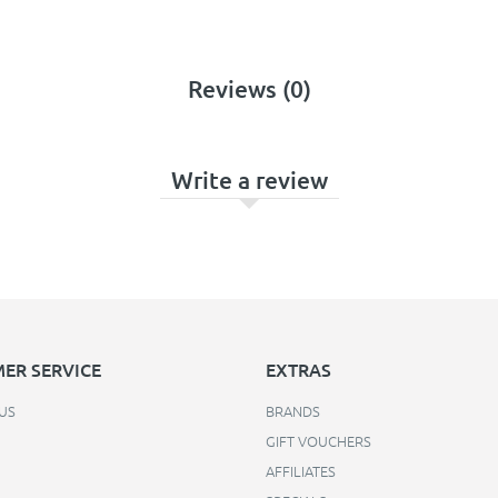
Reviews (0)
Write a review
ER SERVICE
EXTRAS
US
BRANDS
GIFT VOUCHERS
AFFILIATES