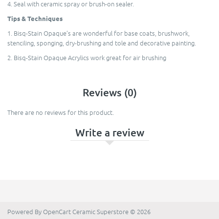
4. Seal with ceramic spray or brush-on sealer.
Tips & Techniques
1. Bisq-Stain Opaque’s are wonderful for base coats, brushwork,
stenciling, sponging, dry-brushing and tole and decorative painting.
2. Bisq-Stain Opaque Acrylics work great for air brushing
Reviews (0)
There are no reviews for this product.
Write a review
Powered By
OpenCart
Ceramic Superstore © 2026