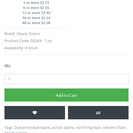
1 or more $2.72
6 or more $2.56
12 or more $2.40
36 or more $2.24
48 or more $2.08
Brand:
Mayco Colors
Product Code:
OS569 - 2 oz
Availability:
In Stock
Qty
Add to Cart
Tags:
Duncan bisque stains
,
acrylic stains
,
non firing stain
,
ceramic Stain
,
opaque stain