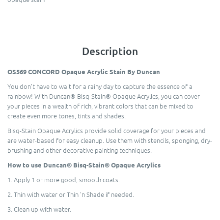
Description
OS569 CONCORD Opaque Acrylic Stain By Duncan
You don’t have to wait for a rainy day to capture the essence of a
rainbow! With Duncan® Bisq-Stain® Opaque Acrylics, you can cover
your pieces in a wealth of rich, vibrant colors that can be mixed to
create even more tones, tints and shades.
Bisq-Stain Opaque Acrylics provide solid coverage for your pieces and
are water-based for easy cleanup. Use them with stencils, sponging, dry-
brushing and other decorative painting techniques.
How to use Duncan® Bisq-Stain® Opaque Acrylics
1. Apply 1 or more good, smooth coats.
2. Thin with water or Thin 'n Shade if needed.
3. Clean up with water.