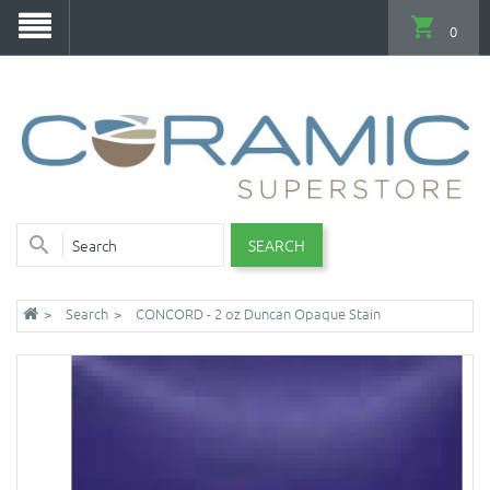
0
SEARCH
Search
CONCORD - 2 oz Duncan Opaque Stain