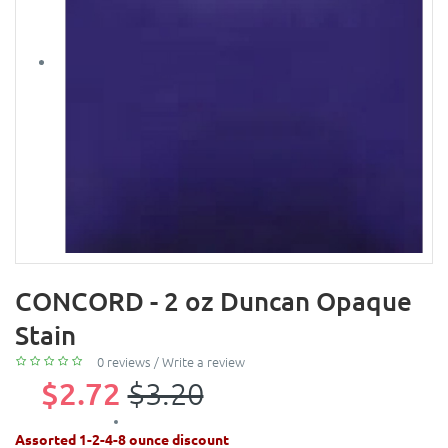
CONCORD - 2 oz Duncan Opaque
Stain
0 reviews
/
Write a review
$2.72
$3.20
Assorted 1-2-4-8 ounce discount