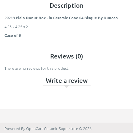
Description
29213 Plain Donut Box - in Ceramic Cone 04 Bisque By Duncan
4.25 x 4.25 x 2
Case of 6
Reviews (0)
There are no reviews for this product.
Write a review
Powered By
OpenCart
Ceramic Superstore © 2026