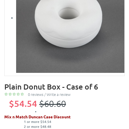
Plain Donut Box - Case of 6
0 reviews
/
Write a review
$54.54
$60.60
Mix n Match Duncan Case Discount
1 or more $54.54
2 or more $48.48