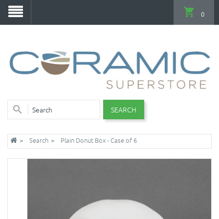
0
SEARCH
Search
Plain Donut Box - Case of 6