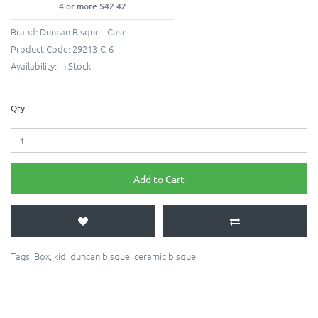
4 or more $42.42
Brand:
Duncan Bisque - Case
Product Code:
29213-C-6
Availability:
In Stock
Qty
Add to Cart
Tags:
Box
,
kid
,
duncan bisque
,
ceramic bisque