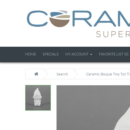
HOME
SPECIALS
MY ACCOUNT
FAVORITE LIST (0)
Search
Ceramic Bisque Tiny Tot Ti