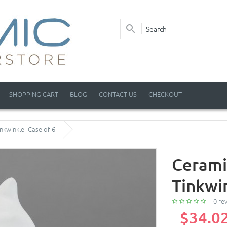
SHOPPING CART
BLOG
CONTACT US
CHECKOUT
nkwinkle- Case of 6
Cerami
Tinkwin
0 re
$34.0