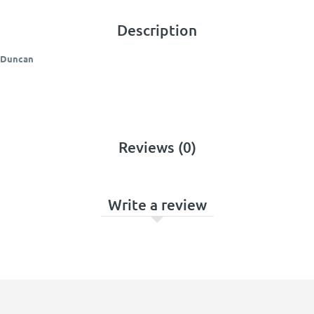
Description
y Duncan
Reviews (0)
Write a review