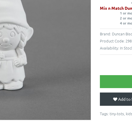
Mix n Match Dun
1 or m
2 or m
4 or m
Brand:
Duncan Bisq
Product Code:
298
Availability:
In Stoc
Add to 
Tags:
tiny-tots
,
kid