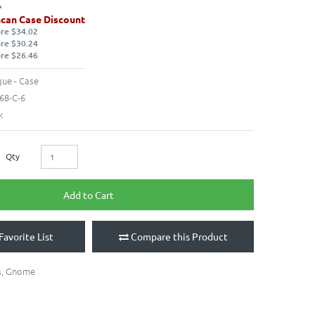
can Case Discount
ore $34.02
ore $30.24
ore $26.46
ue - Case
68-C-6
k
Qty
Add to Cart
Favorite List
Compare this Product
s
,
Gnome