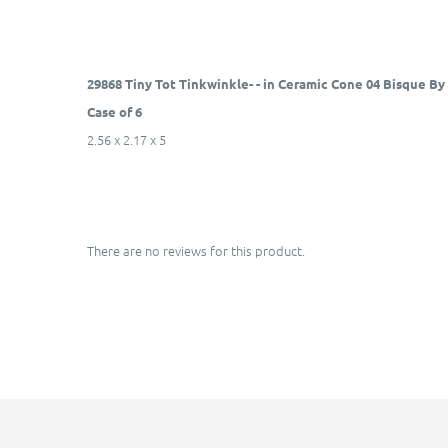
29868 Tiny Tot Tinkwinkle- - in Ceramic Cone 04 Bisque B
Case of 6
2.56 x 2.17 x 5
There are no reviews for this product.