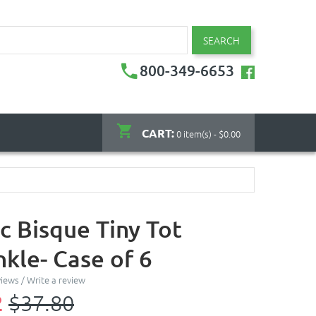
SEARCH
800-349-6653
CART:
0 item(s) - $0.00
c Bisque Tiny Tot
kle- Case of 6
views
/
Write a review
2
$37.80