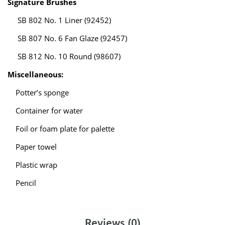
Signature Brushes
SB 802 No. 1 Liner (92452)
SB 807 No. 6 Fan Glaze (92457)
SB 812 No. 10 Round (98607)
Miscellaneous:
Potter’s sponge
Container for water
Foil or foam plate for palette
Paper towel
Plastic wrap
Pencil
Reviews (0)