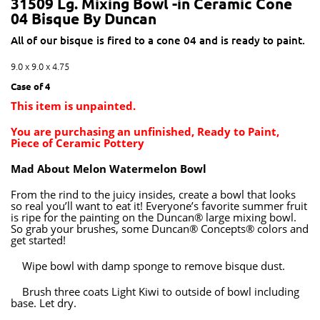
31509 Lg. Mixing Bowl -in Ceramic Cone
04 Bisque By Duncan
All of our bisque is fired to a cone 04 and is ready to paint.
9.0 x 9.0 x 4.75
Case of 4
This item is unpainted.
You are purchasing an unfinished, Ready to Paint,
Piece of Ceramic Pottery
Mad About Melon Watermelon Bowl
From the rind to the juicy insides, create a bowl that looks
so real you’ll want to eat it! Everyone’s favorite summer fruit
is ripe for the painting on the Duncan® large mixing bowl.
So grab your brushes, some Duncan® Concepts® colors and
get started!
Wipe bowl with damp sponge to remove bisque dust.
Brush three coats Light Kiwi to outside of bowl including
base. Let dry.