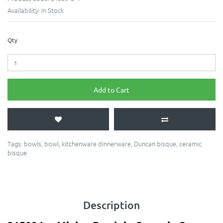
Availability:
In Stock
Qty
Add to Cart
Tags:
bowls
,
bowl
,
kitchenware dinnerware
,
Duncan bisque
,
ceramic
bisque
Description