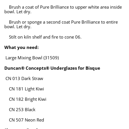
Brush a coat of Pure Brilliance to upper white area inside
bowl. Let dry.
Brush or sponge a second coat Pure Brilliance to entire
bowl. Let dry.
Stilt on kiln shelf and fire to cone 06.
What you need:
Large Mixing Bowl (31509)
Duncan® Concepts® Underglazes for Bisque
CN 013 Dark Straw
CN 181 Light Kiwi
CN 182 Bright Kiwi
CN 253 Black
CN 507 Neon Red