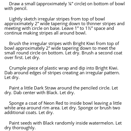
Draw a small (approximately ¼” circle) on bottom of bowl
with pencil.
Lightly sketch irregular stripes from top of bowl
approximately 2” wide tapering down to thinner stripes and
meeting with circle on base. Leave 1” to 1½” space and
continue making stripes all around bowl.
Brush the irregular stripes with Bright Kiwi from top of
bowl approximately 2” wide tapering down to meet the
small round circle on bottom. Let dry. Brush a second coat
over first. Let dry.
Crumple piece of plastic wrap and dip into Bright Kiwi.
Dab around edges of stripes creating an irregular pattern.
Let dry.
Paint a little Dark Straw around the penciled circle. Let
dry. Dab center with Black. Let dry.
Sponge a coat of Neon Red to inside bowl leaving a little
white area around rim area. Let dry. Sponge or brush two
additional coats. Let dry.
Paint seeds with Black randomly inside watermelon. Let
dry thoroughly.