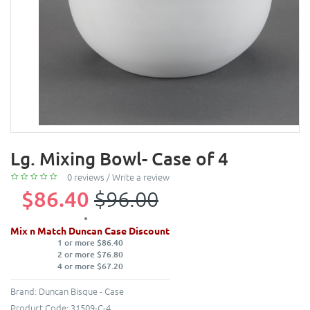
Lg. Mixing Bowl- Case of 4
0 reviews
/
Write a review
$86.40
$96.00
Mix n Match Duncan Case Discount
1 or more $86.40
2 or more $76.80
4 or more $67.20
Brand:
Duncan Bisque - Case
Product Code:
31509-C-4