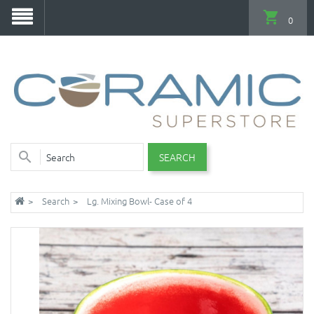
0
SEARCH
Search
Lg. Mixing Bowl- Case of 4