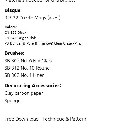
Bisque
​32932 Puzzle Mugs (a set)
Colors:
CN 253 Black
CN 342 Bright Pink
PB Duncan® Pure Brilliance® Clear Glaze - Pint
Brushes:
SB 807 No. 6 Fan Glaze
SB 812 No. 10 Round
SB 802 No. 1 Liner
Decorating Accessories:
Clay carbon paper
S
ponge
Free Down-load - Technique & Pattern