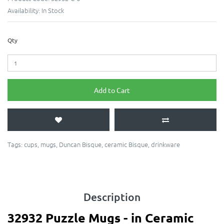
Availability:
In Stock
Qty
Add to Cart
Tags:
cups
,
mugs
,
Duncan Bisque
,
ceramic Bisque
,
drinkware
Description
32932 Puzzle Mugs - in Ceramic