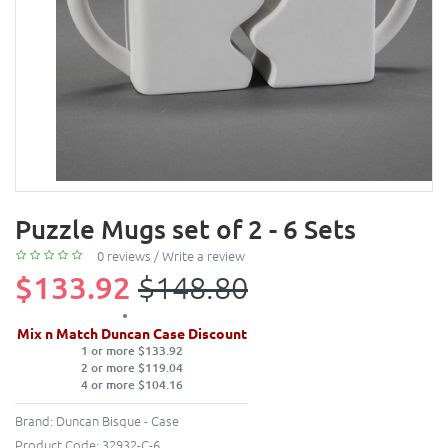
Puzzle Mugs set of 2 - 6 Sets
0 reviews
/
Write a review
$133.92
$148.80
Mix n Match Duncan Case Discount
1 or more $133.92
2 or more $119.04
4 or more $104.16
Brand:
Duncan Bisque - Case
Product Code:
32932-C-6