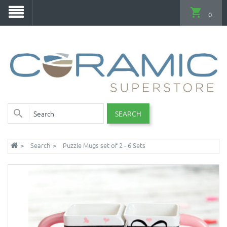
0
SEARCH
Search
Puzzle Mugs set of 2 - 6 Sets