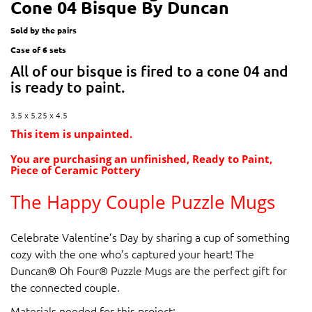
Cone 04 Bisque By Duncan
Sold by the pairs
Case of 6 sets
All of our bisque is fired to a cone 04 and
is ready to paint.
3.5 x 5.25 x 4.5
This item is unpainted.
You are purchasing an unfinished, Ready to Paint,
Piece of Ceramic Pottery
The Happy Couple Puzzle Mugs
Celebrate Valentine’s Day by sharing a cup of something
cozy with the one who’s captured your heart! The
Duncan® Oh Four® Puzzle Mugs are the perfect gift for
the connected couple.
Materials needed for this project: