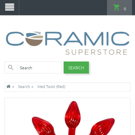
0
SEARCH
Search
Med Twist (Red)