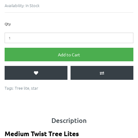
Availability:
In Stock
Qty
Add to Cart
Tags:
Tree lite
,
star
Description
Medium Twist Tree Lites