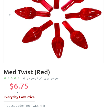
Med Twist (Red)
0 reviews
/
Write a review
$6.75
Everyday Low Price
Product Code:
Tree-Twist-M-R