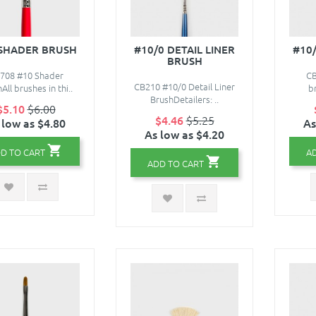
 SHADER BRUSH
#10/0 DETAIL LINER
#10
BRUSH
708 #10 Shader
CB
CB210 #10/0 Detail Liner
All brushes in thi..
br
BrushDetailers: ..
$5.10
$6.00
$4.46
$5.25
 low as $4.80
As
As low as $4.20
D TO CART
A
ADD TO CART