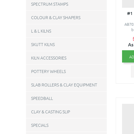
SPECTRUM STAMPS
#1
COLOUR & CLAY SHAPERS
AB703
b
L & L KILNS
As
SKUTT KILNS
AD
KILN ACCESSORIES
POTTERY WHEELS
SLAB ROLLERS & CLAY EQUIPMENT
SPEEDBALL
CLAY & CASTING SLIP
SPECIALS