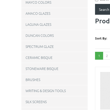
MAYCO COLORS
AMACO GLAZES
Prod
LAGUNA GLAZES
DUNCAN COLORS
Sort By:
SPECTRUM GLAZE
1
2
CERAMIC BISQUE
STONEWARE BISQUE
BRUSHES
WRITING & DESIGN TOOLS
SILK SCREENS