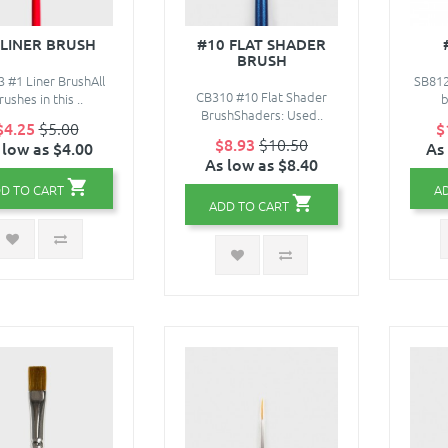
 LINER BRUSH
#10 FLAT SHADER
BRUSH
 #1 Liner BrushAll
SB81
CB310 #10 Flat Shader
rushes in this ..
b
BrushShaders: Used..
$4.25
$5.00
$
$8.93
$10.50
 low as $4.00
As
As low as $8.40
D TO CART
A
ADD TO CART