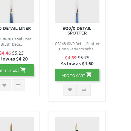
0 DETAIL LINER
#20/0 DETAIL
SPOTTER
0 #2/0 Detail Liner
CB248 #2/0 Detail Spotter
Brush Deta..
BrushDetailers:&nbs..
$4.46
$5.25
$4.89
$5.75
 low as $4.20
As low as $4.60
DD TO CART
ADD TO CART