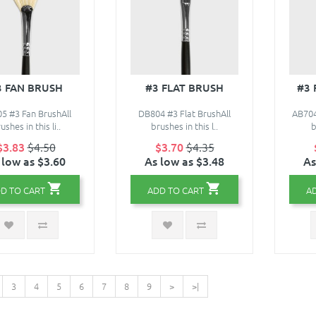
3 FAN BRUSH
#3 FLAT BRUSH
#3
5 #3 Fan BrushAll
DB804 #3 Flat BrushAll
AB704
ushes in this li..
brushes in this l..
b
$3.83
$4.50
$3.70
$4.35
 low as $3.60
As low as $3.48
As
D TO CART
ADD TO CART
A
3
4
5
6
7
8
9
>
>|