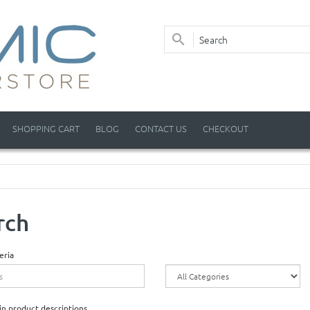
SHOPPING CART
BLOG
CONTACT US
CHECKOUT
rch
eria
in product descriptions