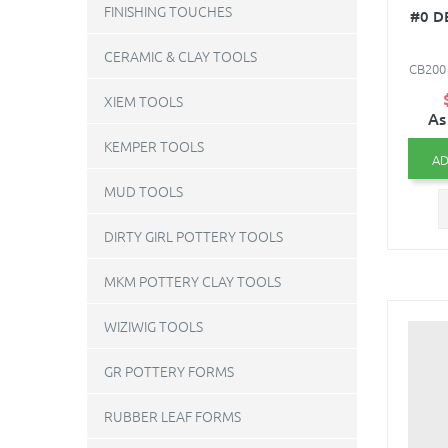
FINISHING TOUCHES
#0 D
CERAMIC & CLAY TOOLS
CB200 
XIEM TOOLS
As
KEMPER TOOLS
AD
MUD TOOLS
DIRTY GIRL POTTERY TOOLS
MKM POTTERY CLAY TOOLS
WIZIWIG TOOLS
GR POTTERY FORMS
RUBBER LEAF FORMS