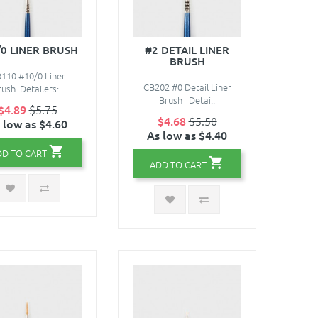
/0 LINER BRUSH
#2 DETAIL LINER
BRUSH
110 #10/0 Liner
CB202 #0 Detail Liner
ush Detailers:..
Brush Detai..
$4.89
$5.75
$4.68
$5.50
 low as $4.60
As low as $4.40
DD TO CART
ADD TO CART