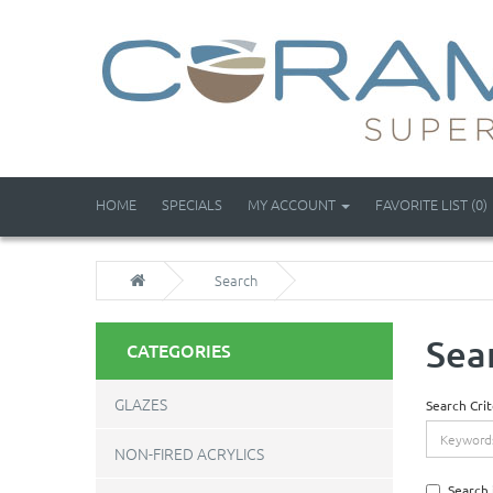
HOME
SPECIALS
MY ACCOUNT
FAVORITE LIST (0)
Search
Sea
CATEGORIES
GLAZES
Search Crit
NON-FIRED ACRYLICS
Search 