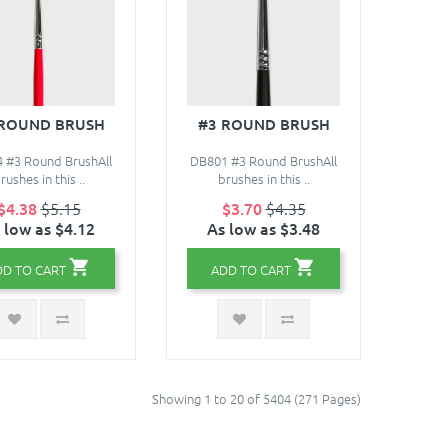
 ROUND BRUSH
#3 ROUND BRUSH
 #3 Round BrushAll
DB801 #3 Round BrushAll
rushes in this ..
brushes in this ..
$4.38
$5.15
$3.70
$4.35
 low as $4.12
As low as $3.48
DD TO CART
ADD TO CART
Showing 1 to 20 of 5404 (271 Pages)