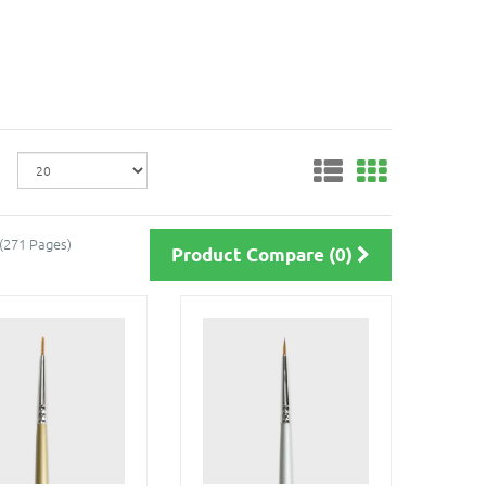
 (271 Pages)
Product Compare (0)