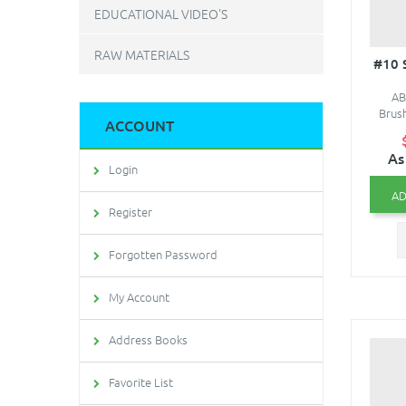
EDUCATIONAL VIDEO'S
RAW MATERIALS
#10
AB
Brush
ACCOUNT
As
Login
AD
Register
Forgotten Password
My Account
Address Books
Favorite List