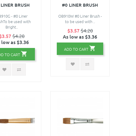
 LINER BRUSH
#0 LINER BRUSH
910G - #0 Liner
OB910W #0 Liner Brush -
shTo be used with
to be used with ..
Bright..
$3.57
$4.20
$3.57
$4.20
As low as $3.36
 low as $3.36
ADD TO CART
DD TO CART