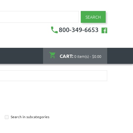
SEARCH
800-349-6653
CART:
0 item(s) - $0.00
Search in subcategories