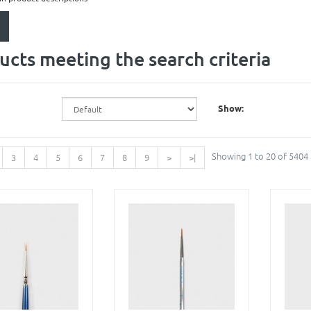
ucts meeting the search criteria
Show:
Showing 1 to 20 of 5404
3
4
5
6
7
8
9
>
>|