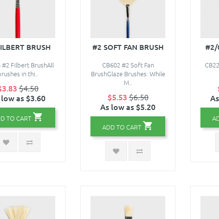
FILBERT BRUSH
#2 SOFT FAN BRUSH
#2/
#2 Filbert BrushAll
CB602 #2 Soft Fan
CB22
brushes in thi..
BrushGlaze Brushes: While
M..
$3.83
$4.50
$5.53
$6.50
 low as $3.60
As
As low as $5.20
D TO CART
A
ADD TO CART