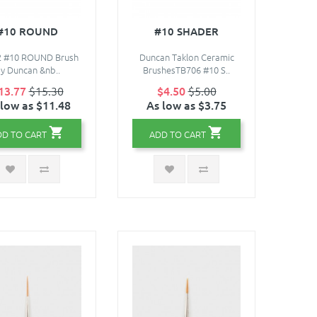
#10 ROUND
#10 SHADER
2 #10 ROUND Brush
Duncan Taklon Ceramic
y Duncan &nb..
BrushesTB706 #10 S..
13.77
$15.30
$4.50
$5.00
 low as $11.48
As low as $3.75
DD TO CART
ADD TO CART