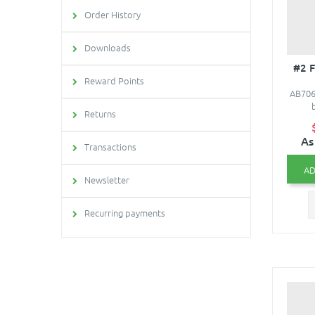
Order History
Downloads
#2 
Reward Points
AB706 
Returns
As
Transactions
AD
Newsletter
Recurring payments