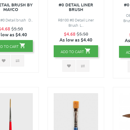
ETAIL BRUSH BY
#0 DETAIL LINER
#0
MAYCO
BRUSH
OB
#0 Detail brush D..
RB100 #0 Detail Liner
Bru
Brush L..
$4.68
$5.50
$4.68
$5.50
 low as $4.40
As low as $4.40
As
D TO CART
ADD TO CART
A