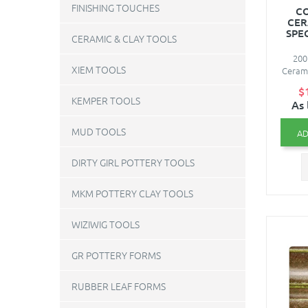
FINISHING TOUCHES
C
CER
SPE
CERAMIC & CLAY TOOLS
200
XIEM TOOLS
Cerami
$
KEMPER TOOLS
As 
MUD TOOLS
AD
DIRTY GIRL POTTERY TOOLS
MKM POTTERY CLAY TOOLS
WIZIWIG TOOLS
GR POTTERY FORMS
RUBBER LEAF FORMS