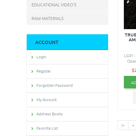
EDUCATIONAL VIDEO'S
RAW MATERIALS
TRUE
AM
ACCOUNT
LG01 -
Login
Opaq
$
Register
AD
Forgotten Password
My Account
Address Books
|<
<
Favorite List