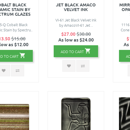
OBALT BLACK
JET BLACK AMACO
MIRR
AMIC STAIN BY
VELVET INK
OPA
CTRUM GLAZES
VI-61 Jet Black Velvet Ink
5-Q Cobalt Black
1116 
by AmacoVI-61 Jet ..
c Stain by Spectru..
Cone 
$27.00
$30.00
13.50
$15.00
$
As low as $24.00
low as $12.00
As
ADD TO CART
D TO CART
A