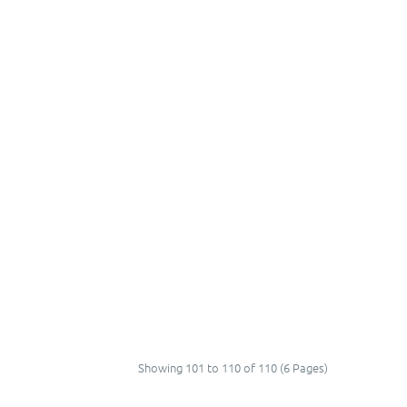
Showing 101 to 110 of 110 (6 Pages)