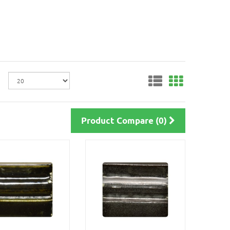
Product Compare (0)