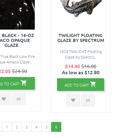
 BLACK - 16-OZ
TWILIGHT FLOATING
ACO OPAQUE
GLAZE BY SPECTRUM
GLAZE
1433 TWILIGHT Floating
 True Black Low Fire
Glaze by Spectru..
ue Amaco Glaze..
$14.40
$16.00
22.05
$24.50
As low as $12.80
D TO CART
ADD TO CART
1
2
3
4
5
6