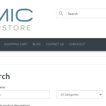
SHOPPING CART
BLOG
CONTACT US
CHECKOUT
rch
eria
in product descriptions