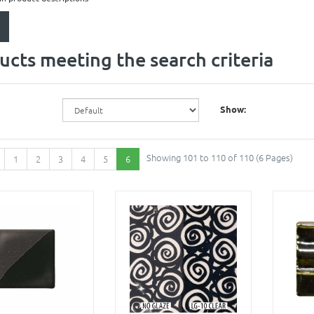
ucts meeting the search criteria
Show:
Showing 101 to 110 of 110 (6 Pages)
1
2
3
4
5
6