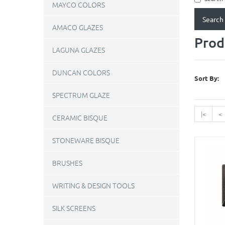
MAYCO COLORS
AMACO GLAZES
Prod
LAGUNA GLAZES
DUNCAN COLORS
Sort By:
SPECTRUM GLAZE
|<
<
CERAMIC BISQUE
STONEWARE BISQUE
BRUSHES
WRITING & DESIGN TOOLS
SILK SCREENS