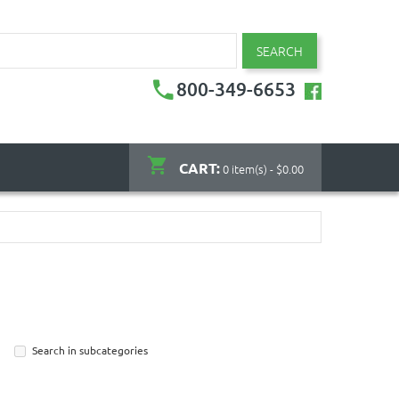
SEARCH
800-349-6653
CART:
0 item(s) - $0.00
Search in subcategories