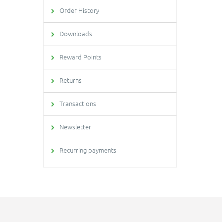
Order History
Downloads
Reward Points
Returns
Transactions
Newsletter
Recurring payments