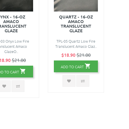
YNX - 16-OZ
QUARTZ - 16-OZ
AMACO
AMACO
RANSLUCENT
TRANSLUCENT
GLAZE
GLAZE
-03 Onyx Low Fire
TPL-05 Quartz Low Fire
anslucent Amaco
Translucent Amaco Glaz..
GlazeO..
$18.90
$21.00
18.90
$21.00
ADD TO CART
DD TO CART