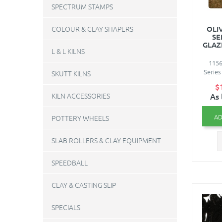
SPECTRUM STAMPS
OLI
COLOUR & CLAY SHAPERS
SE
GLAZ
L & L KILNS
1156
Series
SKUTT KILNS
$
As 
KILN ACCESSORIES
AD
POTTERY WHEELS
SLAB ROLLERS & CLAY EQUIPMENT
SPEEDBALL
CLAY & CASTING SLIP
SPECIALS