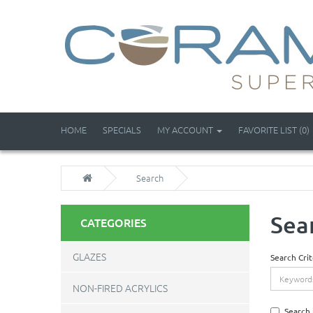
HOME
SPECIALS
MY ACCOUNT
FAVORITE LIST (0)
Search
Sea
CATEGORIES
GLAZES
Search Crit
NON-FIRED ACRYLICS
Search 