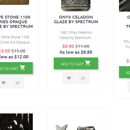
VE STONE 1100
ONYX CELADON
O
RIES OPAQUE
GLAZE BY SPECTRUM
E BY SPECTRUM
T
1461 Onyx Celadon
 Olive Stone 1100
Glaze by Spectrum..
TPL
 Cone 4-6 Opaque ..
$9.90
$11.00
Tr
13.50
$15.00
As low as $8.80
low as $12.00
$
ADD TO CART
D TO CART
A