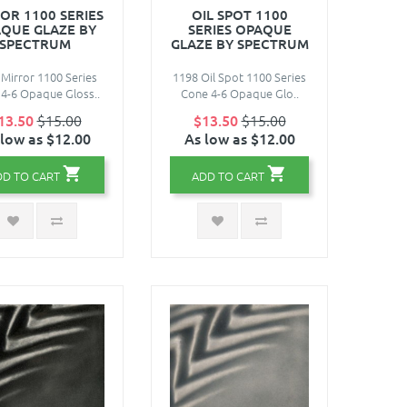
OR 1100 SERIES
OIL SPOT 1100
QUE GLAZE BY
SERIES OPAQUE
SPECTRUM
GLAZE BY SPECTRUM
Mirror 1100 Series
1198 Oil Spot 1100 Series
4-6 Opaque Gloss..
Cone 4-6 Opaque Glo..
13.50
$15.00
$13.50
$15.00
 low as $12.00
As low as $12.00
DD TO CART
ADD TO CART