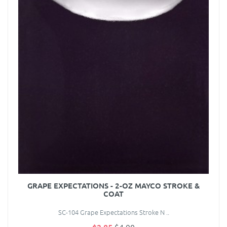
GRAPE EXPECTATIONS - 2-OZ MAYCO STROKE &
COAT
SC-104 Grape Expectations Stroke N ..