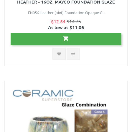
HEATHER - 16OZ. MAYCO FOUNDATION GLAZE
FN056 Heather (pint) Foundation Opaque G..
$12.54
$14.75
As low as $11.06