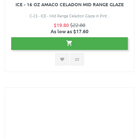
ICE - 16 OZ AMACO CELADON MID RANGE GLAZE
C-23 - ICE - Mid Range Celadon Glaze in Pint ..
$19.80
$22.00
As low as $17.60