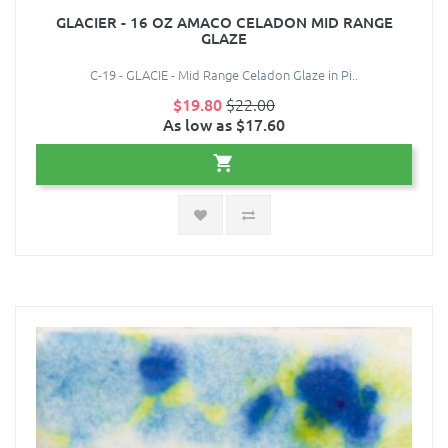
GLACIER - 16 OZ AMACO CELADON MID RANGE
GLAZE
C-19 - GLACIE - Mid Range Celadon Glaze in Pi..
$19.80
$22.00
As low as $17.60