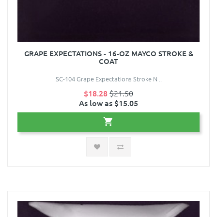
GRAPE EXPECTATIONS - 16-OZ MAYCO STROKE &
COAT
SC-104 Grape Expectations Stroke N ..
$18.28
$21.50
As low as $15.05