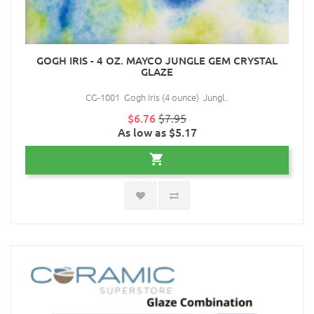
GOGH IRIS - 4 OZ. MAYCO JUNGLE GEM CRYSTAL
GLAZE
CG-1001 Gogh Iris (4 ounce) Jungl..
$6.76
$7.95
As low as $5.17