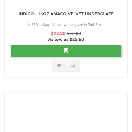
INDIGO - 16OZ AMACO VELVET UNDERGLAZE
V-330 Indigo - Velvet Underglaze in Pint Size..
$28.80
$32.00
As low as $25.60