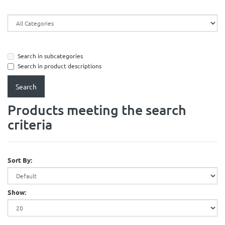
Search in subcategories
Search in product descriptions
Products meeting the search
criteria
Sort By:
Show: