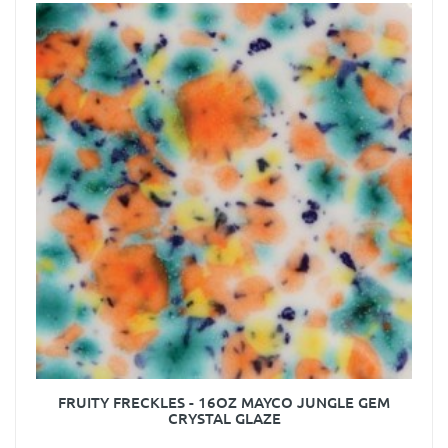
FRUITY FRECKLES - 16OZ MAYCO JUNGLE GEM
CRYSTAL GLAZE