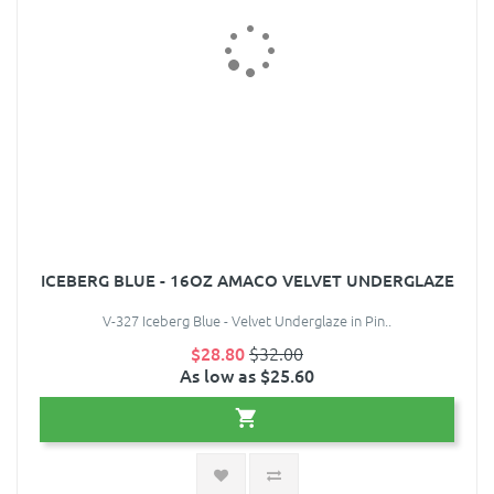
ICEBERG BLUE - 16OZ AMACO VELVET UNDERGLAZE
V-327 Iceberg Blue - Velvet Underglaze in Pin..
$28.80
$32.00
As low as $25.60