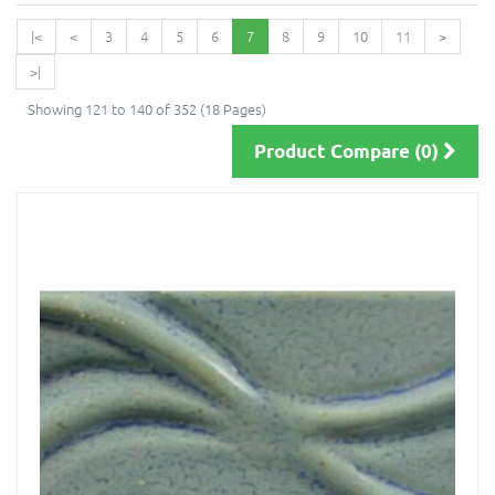
|<
<
3
4
5
6
7
8
9
10
11
>
>|
Showing 121 to 140 of 352 (18 Pages)
Product Compare (0)