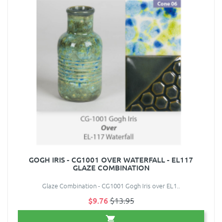
GOGH IRIS - CG1001 OVER WATERFALL - EL117
GLAZE COMBINATION
Glaze Combination - CG1001 Gogh Iris over EL1..
$9.76
$13.95