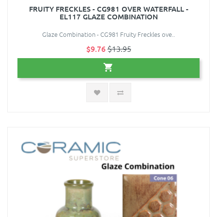
FRUITY FRECKLES - CG981 OVER WATERFALL -
EL117 GLAZE COMBINATION
Glaze Combination - CG981 Fruity Freckles ove..
$9.76
$13.95