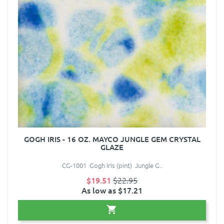
GOGH IRIS - 16 OZ. MAYCO JUNGLE GEM CRYSTAL
GLAZE
CG-1001 Gogh Iris (pint) Jungle G..
$19.51
$22.95
As low as $17.21