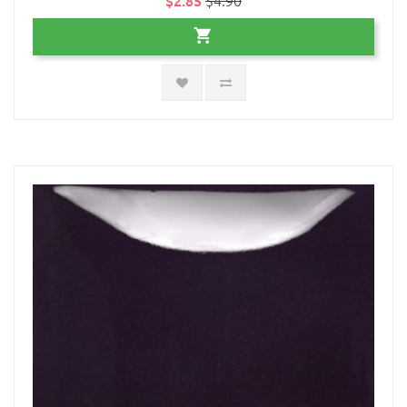
$2.85
$4.90