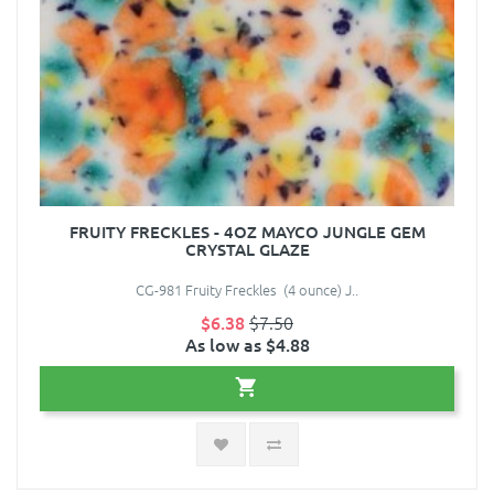
FRUITY FRECKLES - 4OZ MAYCO JUNGLE GEM
CRYSTAL GLAZE
CG-981 Fruity Freckles (4 ounce) J..
$6.38
$7.50
As low as $4.88