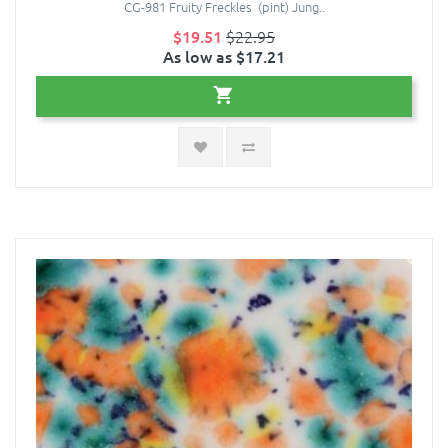
CG-981 Fruity Freckles (pint) Jung..
$19.51
$22.95
As low as $17.21