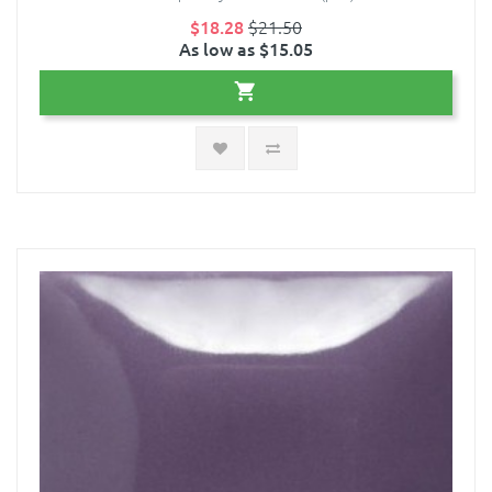
$18.28
$21.50
As low as $15.05