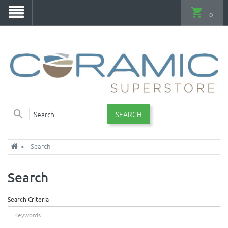
0
SEARCH
Search
Search
Search Criteria