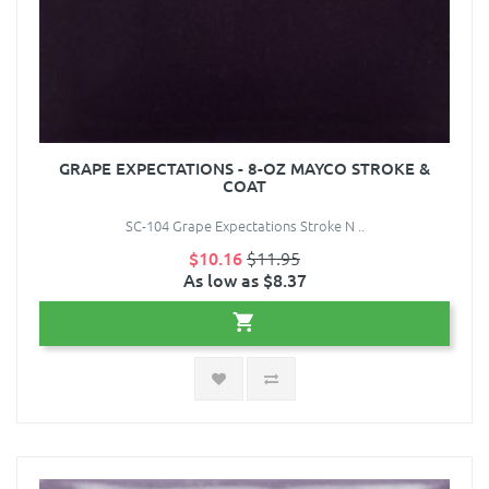
GRAPE EXPECTATIONS - 8-OZ MAYCO STROKE &
COAT
SC-104 Grape Expectations Stroke N ..
$10.16
$11.95
As low as $8.37