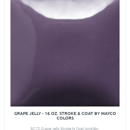
GRAPE JELLY - 16 OZ. STROKE & COAT BY MAYCO
COLORS
SC-72 Grape Jelly Stroke N Coat (pint)&n..