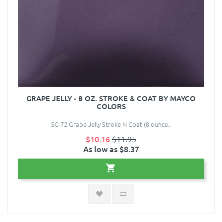
GRAPE JELLY - 8 OZ. STROKE & COAT BY MAYCO
COLORS
SC-72 Grape Jelly Stroke N Coat (8 ounce..
$10.16
$11.95
As low as $8.37