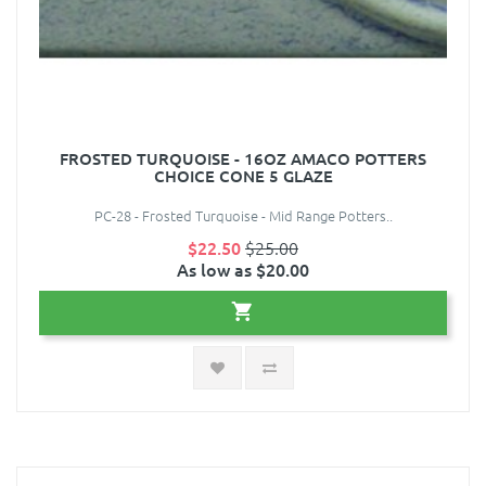
FROSTED TURQUOISE - 16OZ AMACO POTTERS
CHOICE CONE 5 GLAZE
PC-28 - Frosted Turquoise - Mid Range Potters..
$22.50
$25.00
As low as $20.00