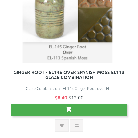
GINGER ROOT - EL145 OVER SPANISH MOSS EL113
GLAZE COMBINATION
Glaze Combination - EL145 Ginger Root over EL..
$8.40
$12.00