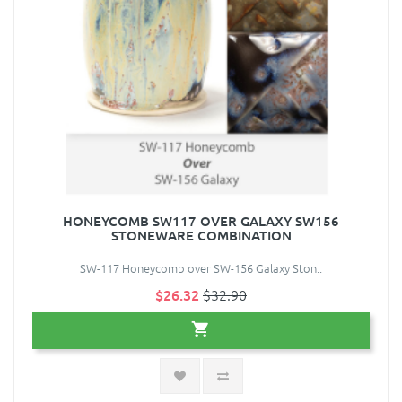
HONEYCOMB SW117 OVER GALAXY SW156
STONEWARE COMBINATION
SW-117 Honeycomb over SW-156 Galaxy Ston..
$26.32
$32.90