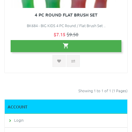
4 PC ROUND FLAT BRUSH SET
BK684 - BIG KIDS 4 PC Round / Flat Brush Set ..
$7.15
$9.50
Showing 1 to 1 of 1 (1 Pages)
ACCOUNT
Login