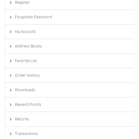
Register
Forgotten Password
My Account
Address Books
Favorite List
Order History
Downloads
Reward Points
Returns
Transactions