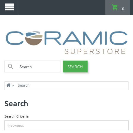
0
SEARCH
Search
Search
Search Criteria