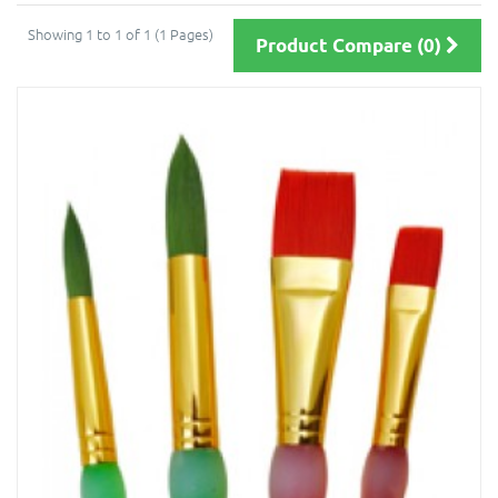
Showing 1 to 1 of 1 (1 Pages)
Product Compare (0)