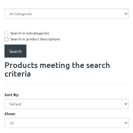
Search in subcategories
Search in product descriptions
Products meeting the search
criteria
Sort By:
Show: