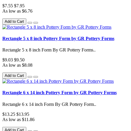
$7.55
$7.95
As low as $6.76
Add to Cart
Rectangle 5 x 8 inch Pottery Form by GR Pottery Forms
Rectangle 5 x 8 inch Form By GR Pottery Forms..
$9.03
$9.50
As low as $8.08
Add to Cart
Rectangle 6 x 14 inch Pottery Form by GR Pottery Forms
Rectangle 6 x 14 inch Form By GR Pottery Form..
$13.25
$13.95
As low as $11.86
Add to Cart