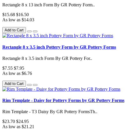
Rectangle 8 x 13 inch Form By GR Pottery Form..
$15.68
$16.50
As low as $14.03
Add to Cart
Rectangle 8 x 3.5 inch Pottery Form by GR Pottery Forms
Rectangle 8 x 3.5 inch Form By GR Pottery For..
$7.55
$7.95
As low as $6.76
Add to Cart
Rim Template - Daisy for Pottery Forms by GR Pottery Forms
Rim Template - T3 Daisy By GR Pottery FormsTh..
$23.70
$24.95
As low as $21.21