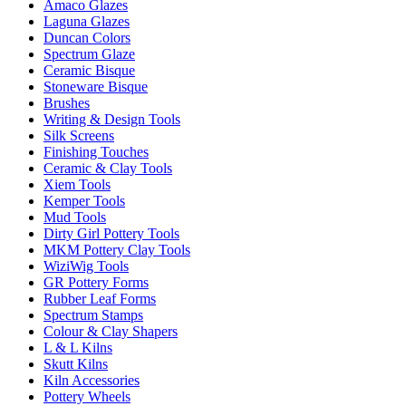
Amaco Glazes
Laguna Glazes
Duncan Colors
Spectrum Glaze
Ceramic Bisque
Stoneware Bisque
Brushes
Writing & Design Tools
Silk Screens
Finishing Touches
Ceramic & Clay Tools
Xiem Tools
Kemper Tools
Mud Tools
Dirty Girl Pottery Tools
MKM Pottery Clay Tools
WiziWig Tools
GR Pottery Forms
Rubber Leaf Forms
Spectrum Stamps
Colour & Clay Shapers
L & L Kilns
Skutt Kilns
Kiln Accessories
Pottery Wheels