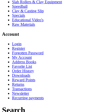
Slab Rollers & Clay Equipment
Speedball
Clay & Casting Slip
Specials
Educational Video's
Raw Materials
Account
Login
Register
Forgotten Password
My Account
Address Books
Favorite List
Order History
Downloads
Reward Points
Returns
Transactions
Newsletter
Recurring payments
Search