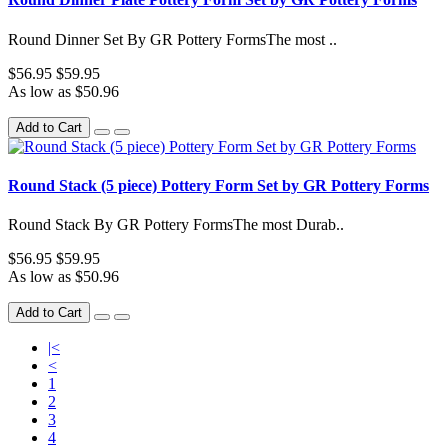
Round Dinner Set By GR Pottery FormsThe most ..
$56.95
$59.95
As low as $50.96
Add to Cart
Round Stack (5 piece) Pottery Form Set by GR Pottery Forms
Round Stack By GR Pottery FormsThe most Durab..
$56.95
$59.95
As low as $50.96
Add to Cart
|<
<
1
2
3
4