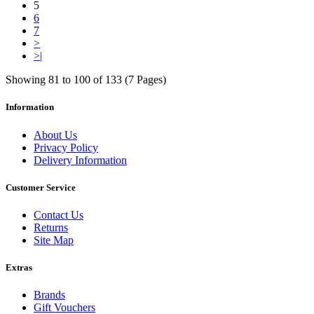
5
6
7
>
>|
Showing 81 to 100 of 133 (7 Pages)
Information
About Us
Privacy Policy
Delivery Information
Customer Service
Contact Us
Returns
Site Map
Extras
Brands
Gift Vouchers