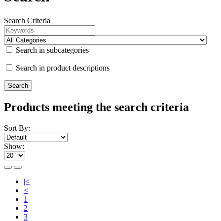
Search Criteria
Search in subcategories
Search in product descriptions
Products meeting the search criteria
Sort By:
Show:
|<
<
1
2
3