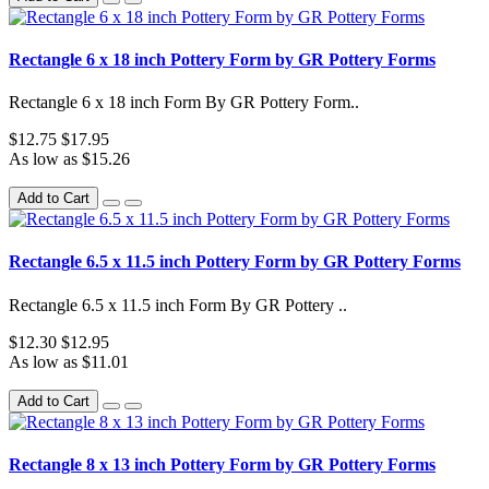
Rectangle 6 x 18 inch Pottery Form by GR Pottery Forms
Rectangle 6 x 18 inch Form By GR Pottery Form..
$12.75
$17.95
As low as $15.26
Add to Cart
Rectangle 6.5 x 11.5 inch Pottery Form by GR Pottery Forms
Rectangle 6.5 x 11.5 inch Form By GR Pottery ..
$12.30
$12.95
As low as $11.01
Add to Cart
Rectangle 8 x 13 inch Pottery Form by GR Pottery Forms