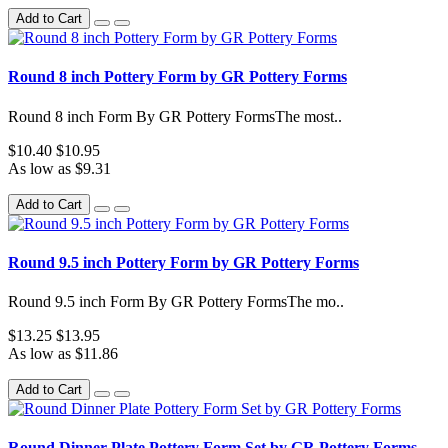
Add to Cart
Round 8 inch Pottery Form by GR Pottery Forms
Round 8 inch Form By GR Pottery FormsThe most..
$10.40
$10.95
As low as $9.31
Add to Cart
Round 9.5 inch Pottery Form by GR Pottery Forms
Round 9.5 inch Form By GR Pottery FormsThe mo..
$13.25
$13.95
As low as $11.86
Add to Cart
Round Dinner Plate Pottery Form Set by GR Pottery Forms