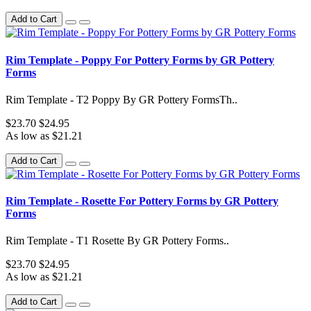
Add to Cart
Rim Template - Poppy For Pottery Forms by GR Pottery
Forms
Rim Template - T2 Poppy By GR Pottery FormsTh..
$23.70
$24.95
As low as $21.21
Add to Cart
Rim Template - Rosette For Pottery Forms by GR Pottery
Forms
Rim Template - T1 Rosette By GR Pottery Forms..
$23.70
$24.95
As low as $21.21
Add to Cart