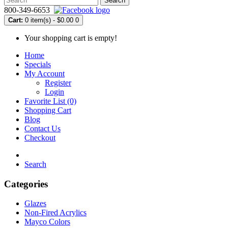
Search
800-349-6653
Cart:
0 item(s) - $0.00
0
Your shopping cart is empty!
Home
Specials
My Account
Register
Login
Favorite List (0)
Shopping Cart
Blog
Contact Us
Checkout
Search
Categories
Glazes
Non-Fired Acrylics
Mayco Colors