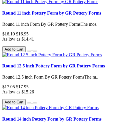
Round 11 inch Pottery Form by GR Pottery Forms
Round 11 inch Form By GR Pottery FormsThe mos..
$16.10
$16.95
As low as $14.41
Add to Cart
Round 12.5 inch Pottery Form by GR Pottery Forms
Round 12.5 inch Form By GR Pottery FormsThe m..
$17.05
$17.95
As low as $15.26
Add to Cart
Round 14 inch Pottery Form by GR Pottery Forms