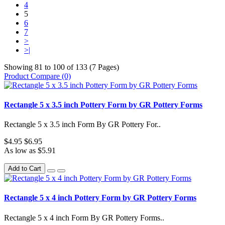
4
5
6
7
>
>|
Showing 81 to 100 of 133 (7 Pages)
Product Compare (0)
Rectangle 5 x 3.5 inch Pottery Form by GR Pottery Forms
Rectangle 5 x 3.5 inch Form By GR Pottery For..
$4.95
$6.95
As low as $5.91
Add to Cart
Rectangle 5 x 4 inch Pottery Form by GR Pottery Forms
Rectangle 5 x 4 inch Form By GR Pottery Forms..