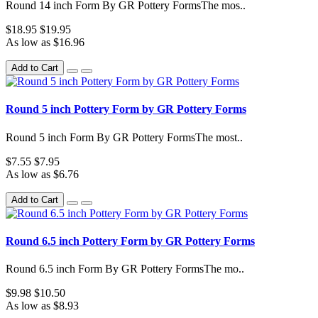
Round 14 inch Form By GR Pottery FormsThe mos..
$18.95
$19.95
As low as $16.96
Add to Cart
Round 5 inch Pottery Form by GR Pottery Forms
Round 5 inch Form By GR Pottery FormsThe most..
$7.55
$7.95
As low as $6.76
Add to Cart
Round 6.5 inch Pottery Form by GR Pottery Forms
Round 6.5 inch Form By GR Pottery FormsThe mo..
$9.98
$10.50
As low as $8.93