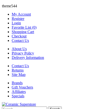
theme544
My Account
Register
Login
Favorite List (0)
Shopping Cart
Checkout
Contact Us
About Us
Privacy Policy
Delivery Information
Contact Us
Returns
Site Map
Brands
Gift Vouchers
Affiliates
Specials