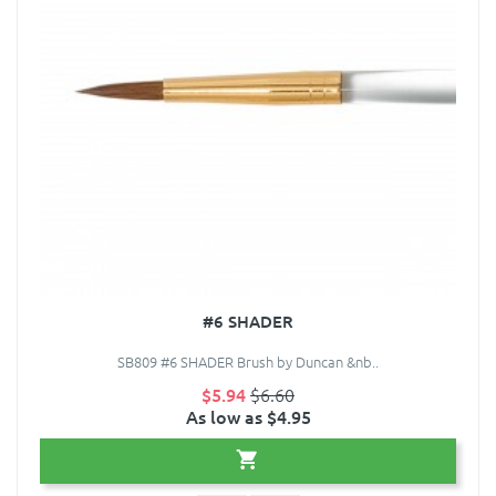
#6 SHADER
SB809 #6 SHADER Brush by Duncan &nb..
$5.94
$6.60
As low as $4.95