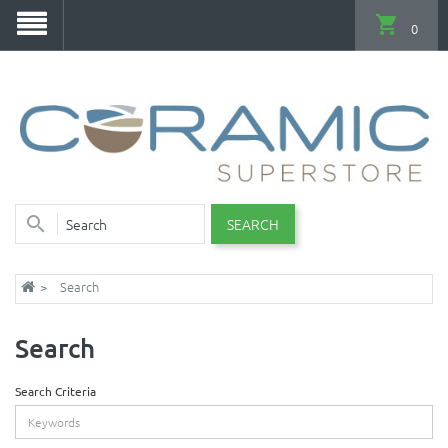
0
SEARCH
Search
Search
Search Criteria