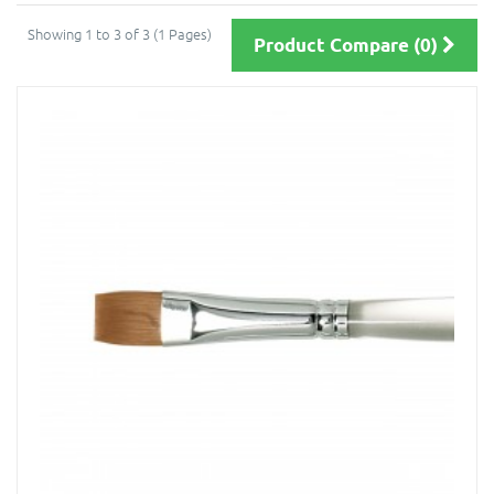
Showing 1 to 3 of 3 (1 Pages)
Product Compare (0)