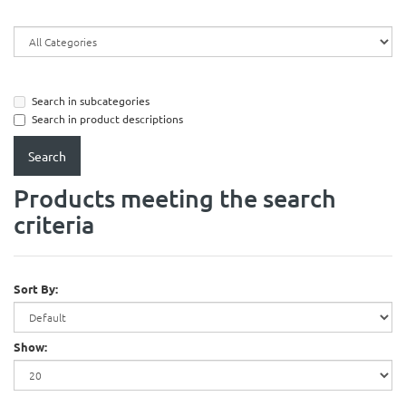
Search in subcategories
Search in product descriptions
Products meeting the search
criteria
Sort By:
Show: