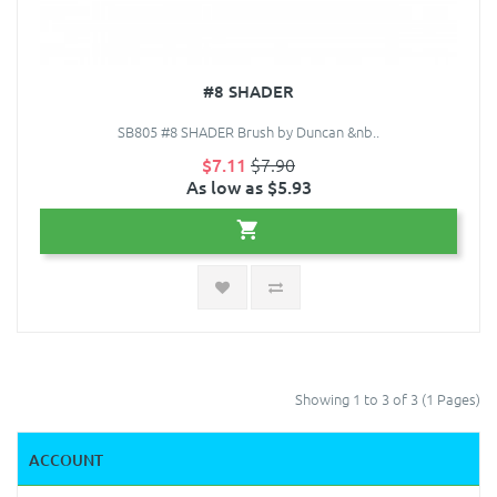
#8 SHADER
SB805 #8 SHADER Brush by Duncan &nb..
$7.11
$7.90
As low as $5.93
Showing 1 to 3 of 3 (1 Pages)
ACCOUNT