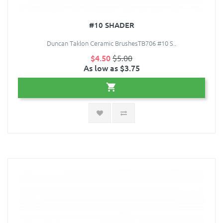
#10 SHADER
Duncan Taklon Ceramic BrushesTB706 #10 S..
$4.50
$5.00
As low as $3.75