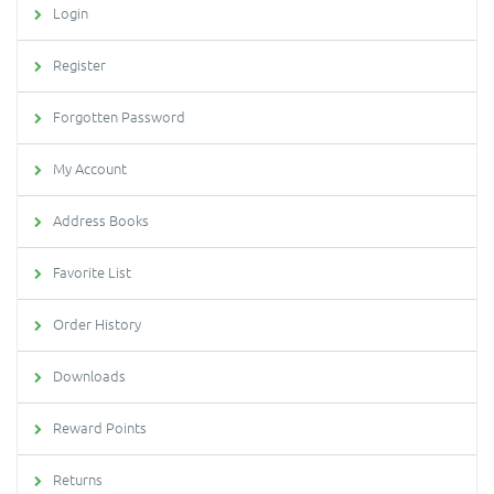
Login
Register
Forgotten Password
My Account
Address Books
Favorite List
Order History
Downloads
Reward Points
Returns