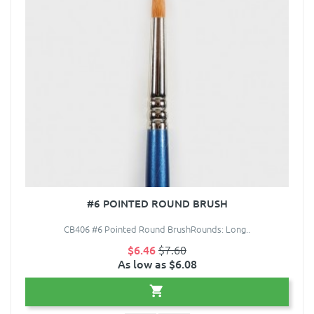
#6 POINTED ROUND BRUSH
CB406 #6 Pointed Round BrushRounds: Long..
$6.46
$7.60
As low as $6.08