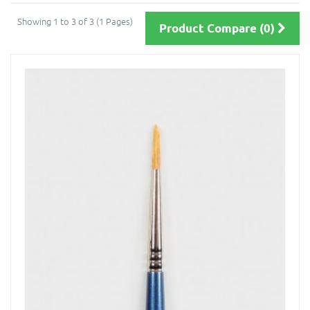
Showing 1 to 3 of 3 (1 Pages)
Product Compare (0)