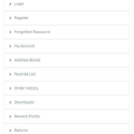
Login
Register
Forgotten Password
My Account
Address Books
Favorite List
Order History
Downloads
Reward Points
Returns