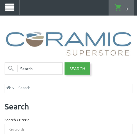
0
SEARCH
Search
Search
Search Criteria