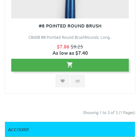
#8 POINTED ROUND BRUSH
CB408 #8 Pointed Round BrushRounds: Long..
$7.86
$9.25
As low as $7.40
Showing 1 to 3 of 3 (1 Pages)
ACCOUNT