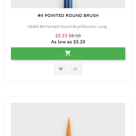
#4 POINTED ROUND BRUSH
CB404 #4 Pointed Round BrushRounds: Long..
$5.53
$6.50
As low as $5.20