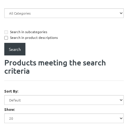
Search in subcategories
Search in product descriptions
Products meeting the search
criteria
Sort By:
Show: