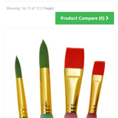
Showing 1 to 12 of 12 (1 Pages)
Product Compare (0)