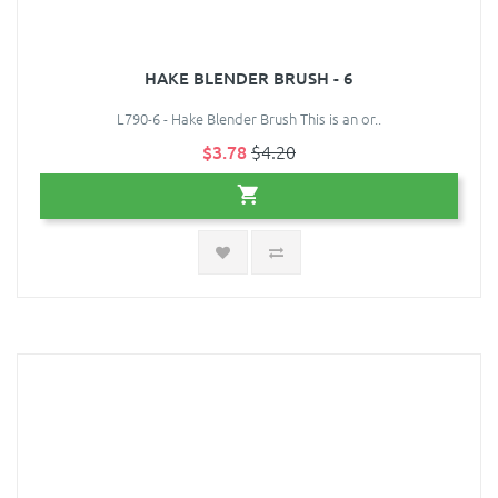
HAKE BLENDER BRUSH - 6
L790-6 - Hake Blender Brush This is an or..
$3.78
$4.20