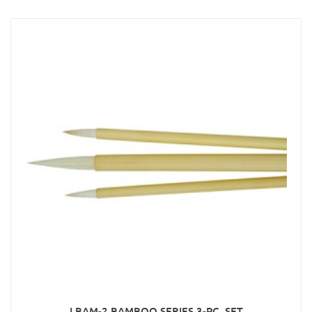
LBAM-2 BAMBOO SERIES 3-PC. SET