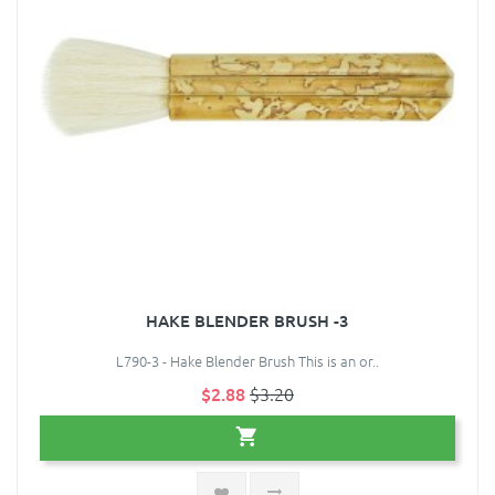
HAKE BLENDER BRUSH -3
L790-3 - Hake Blender Brush This is an or..
$2.88
$3.20