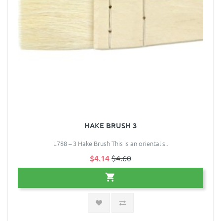
HAKE BRUSH 3
L788 – 3 Hake Brush This is an oriental s..
$4.14
$4.60