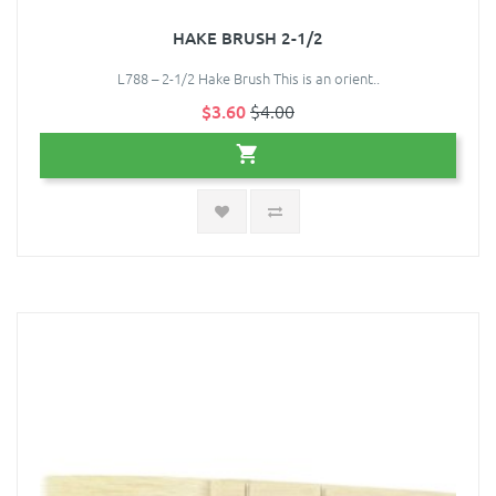
HAKE BRUSH 2-1/2
L788 – 2-1/2 Hake Brush This is an orient..
$3.60
$4.00