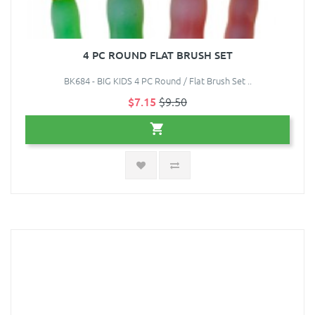
4 PC ROUND FLAT BRUSH SET
BK684 - BIG KIDS 4 PC Round / Flat Brush Set ..
$7.15
$9.50