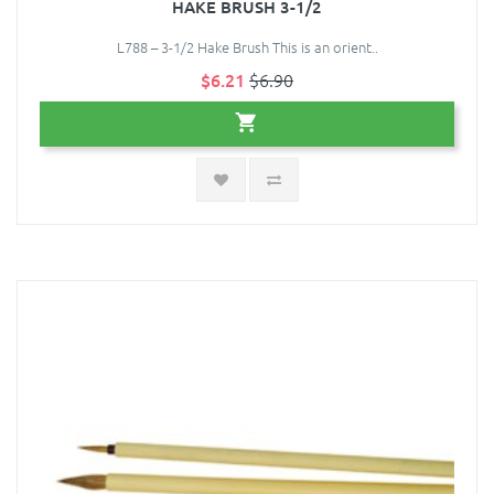
HAKE BRUSH 3-1/2
L788 – 3-1/2 Hake Brush This is an orient..
$6.21
$6.90