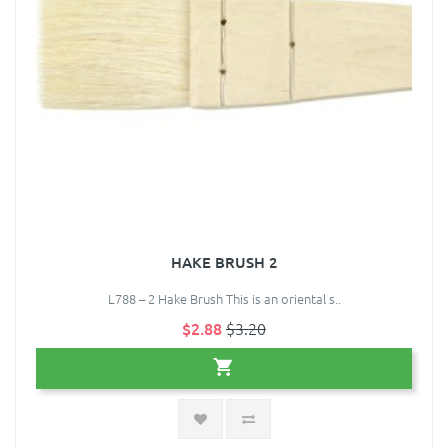
HAKE BRUSH 2
L788 – 2 Hake Brush This is an oriental s..
$2.88
$3.20