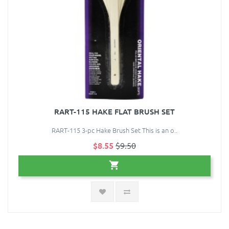
RART-115 HAKE FLAT BRUSH SET
RART-115 3-pc Hake Brush Set This is an o..
$8.55
$9.50