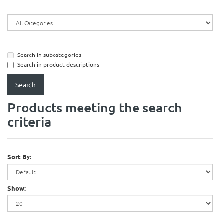
Search in subcategories
Search in product descriptions
Products meeting the search
criteria
Sort By:
Show: