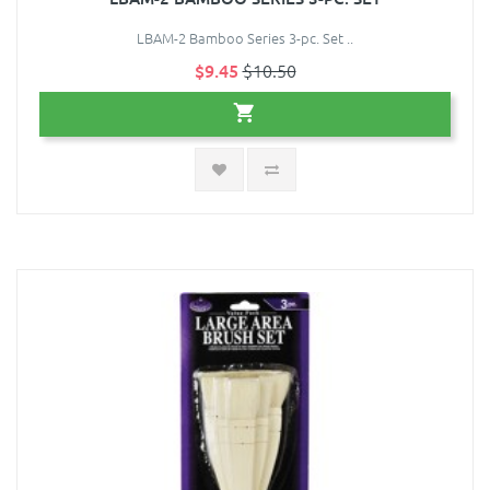
LBAM-2 Bamboo Series 3-pc. Set ..
$9.45
$10.50