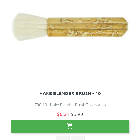
HAKE BLENDER BRUSH - 10
L790-10 - Hake Blender Brush This is an o..
$6.21
$6.90