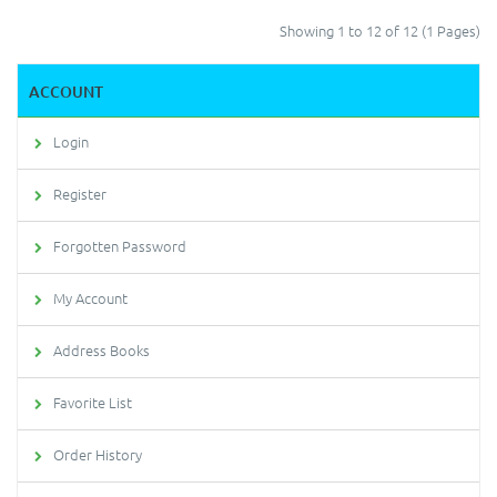
Showing 1 to 12 of 12 (1 Pages)
ACCOUNT
Login
Register
Forgotten Password
My Account
Address Books
Favorite List
Order History