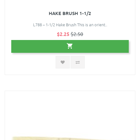
HAKE BRUSH 1-1/2
L788 – 1-1/2 Hake Brush This is an orient..
$2.25
$2.50