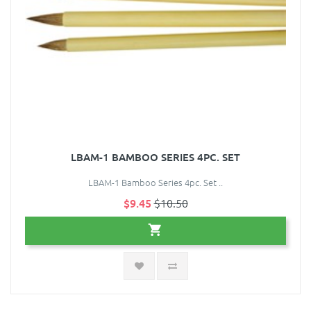
LBAM-1 BAMBOO SERIES 4PC. SET
LBAM-1 Bamboo Series 4pc. Set ..
$9.45
$10.50