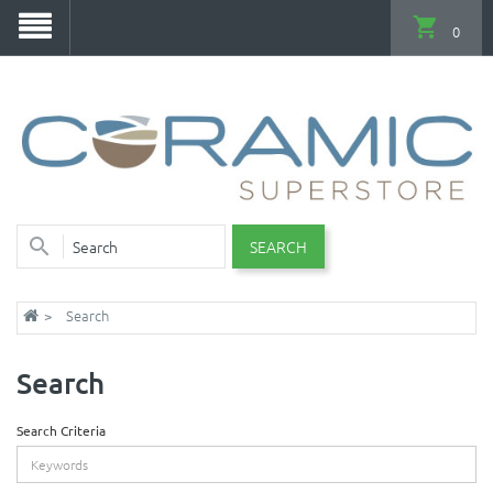
0
SEARCH
Search
Search
Search Criteria