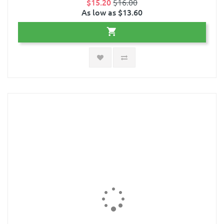
$15.20
$16.00
As low as $13.60