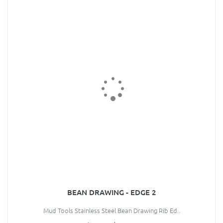
BEAN DRAWING - EDGE 2
Mud Tools Stainless Steel Bean Drawing Rib Ed..