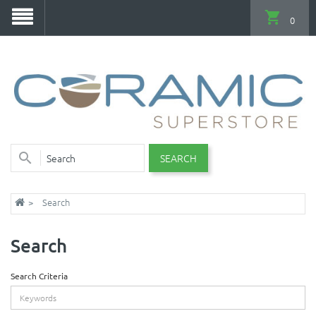
0
SEARCH
Search
Search
Search Criteria