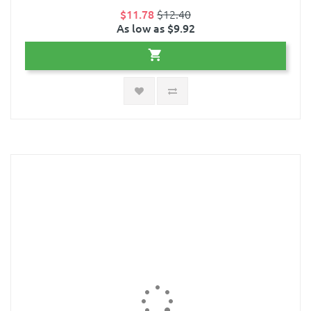
$11.78
$12.40
As low as $9.92