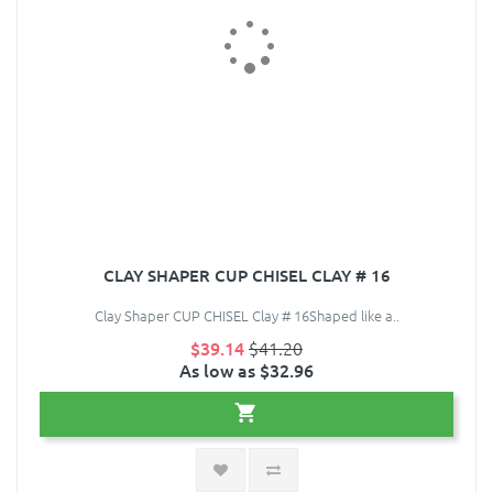
CLAY SHAPER CUP CHISEL CLAY # 16
Clay Shaper CUP CHISEL Clay # 16Shaped like a..
$39.14
$41.20
As low as $32.96