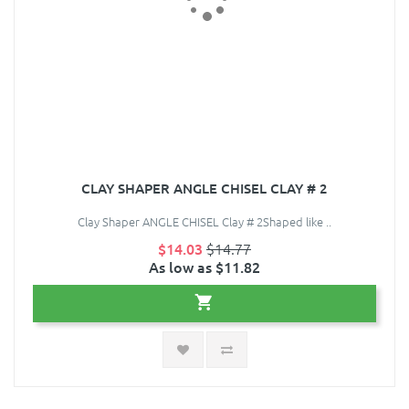
CLAY SHAPER ANGLE CHISEL CLAY # 2
Clay Shaper ANGLE CHISEL Clay # 2Shaped like ..
$14.03
$14.77
As low as $11.82