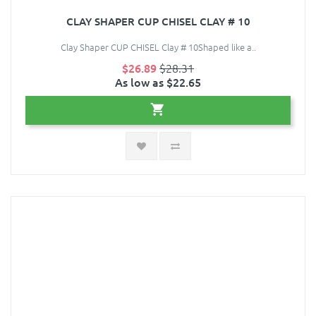
CLAY SHAPER CUP CHISEL CLAY # 10
Clay Shaper CUP CHISEL Clay # 10Shaped like a..
$26.89
$28.31
As low as $22.65