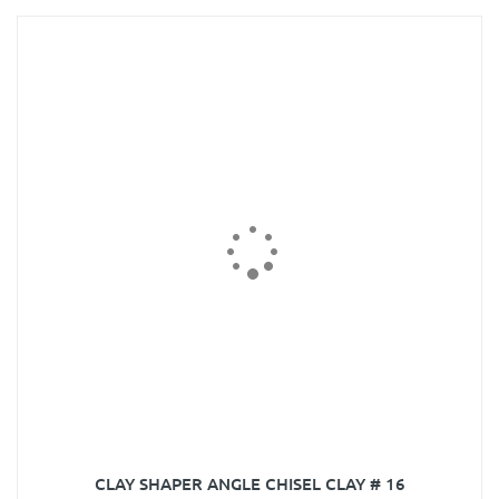
CLAY SHAPER ANGLE CHISEL CLAY # 16