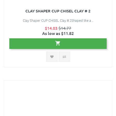
CLAY SHAPER CUP CHISEL CLAY # 2
Clay Shaper CUP CHISEL Clay # 2Shaped like a ..
$14.03
$14.77
As low as $11.82