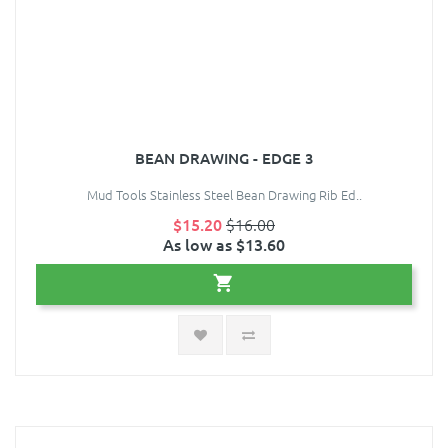
BEAN DRAWING - EDGE 3
Mud Tools Stainless Steel Bean Drawing Rib Ed..
$15.20
$16.00
As low as $13.60