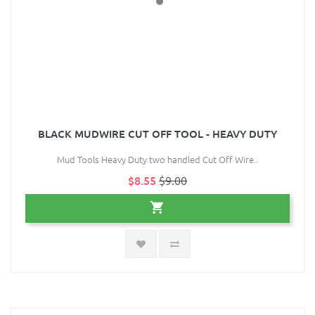
BLACK MUDWIRE CUT OFF TOOL - HEAVY DUTY
Mud Tools Heavy Duty two handled Cut Off Wire..
$8.55
$9.00