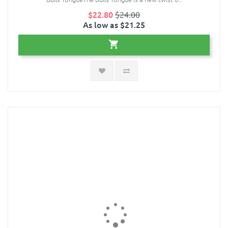
$22.80
$24.00
As low as $21.25