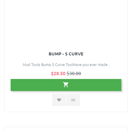
BUMP - S CURVE
Mud Tools Bump S Curve ToolHave you ever made..
$28.50
$30.00