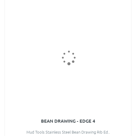
BEAN DRAWING - EDGE 4
Mud Tools Stainless Steel Bean Drawing Rib Ed..