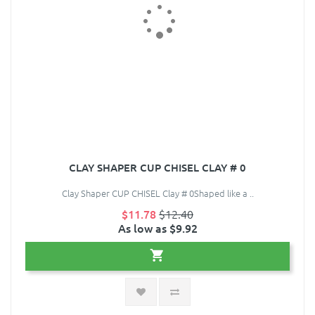
CLAY SHAPER CUP CHISEL CLAY # 0
Clay Shaper CUP CHISEL Clay # 0Shaped like a ..
$11.78
$12.40
As low as $9.92