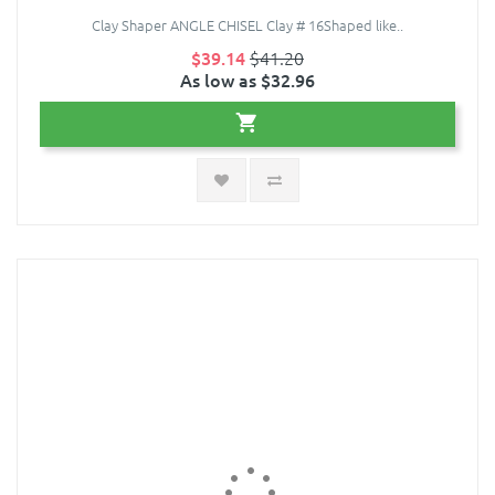
Clay Shaper ANGLE CHISEL Clay # 16Shaped like..
$39.14
$41.20
As low as $32.96