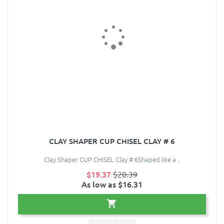
CLAY SHAPER CUP CHISEL CLAY # 6
Clay Shaper CUP CHISEL Clay # 6Shaped like a ..
$19.37
$20.39
As low as $16.31