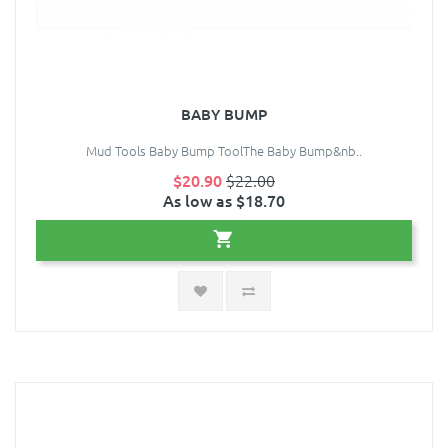
BABY BUMP
Mud Tools Baby Bump ToolThe Baby Bump&nb..
$20.90
$22.00
As low as $18.70