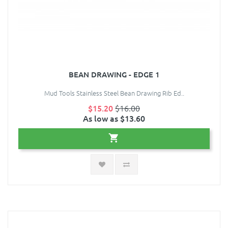
BEAN DRAWING - EDGE 1
Mud Tools Stainless Steel Bean Drawing Rib Ed..
$15.20
$16.00
As low as $13.60