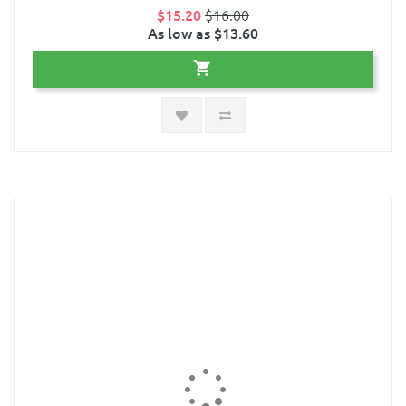
$15.20
$16.00
As low as $13.60