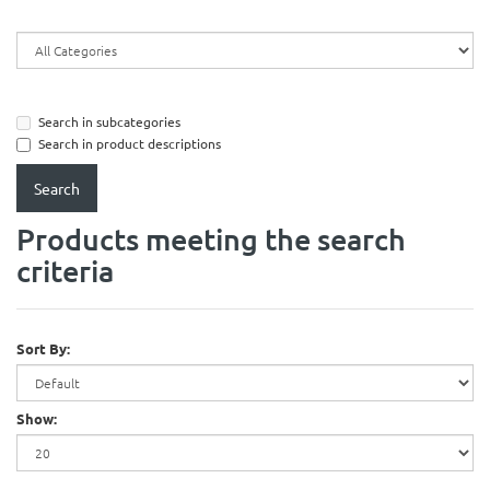
Search in subcategories
Search in product descriptions
Products meeting the search
criteria
Sort By:
Show: