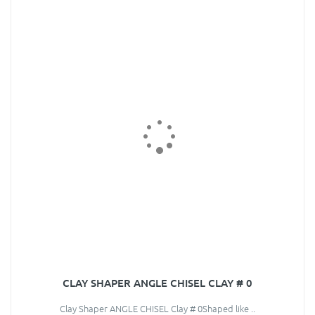
CLAY SHAPER ANGLE CHISEL CLAY # 0
Clay Shaper ANGLE CHISEL Clay # 0Shaped like ..