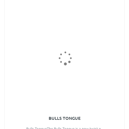
BULLS TONGUE
Bulls TongueThe Bulls Tongue is a new twist o..