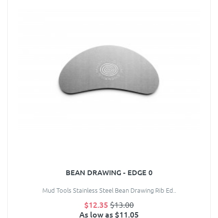
BEAN DRAWING - EDGE 0
Mud Tools Stainless Steel Bean Drawing Rib Ed..
$12.35
$13.00
As low as $11.05