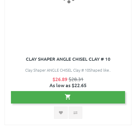
CLAY SHAPER ANGLE CHISEL CLAY # 10
Clay Shaper ANGLE CHISEL Clay # 10Shaped like..
$26.89
$28.31
As low as $22.65