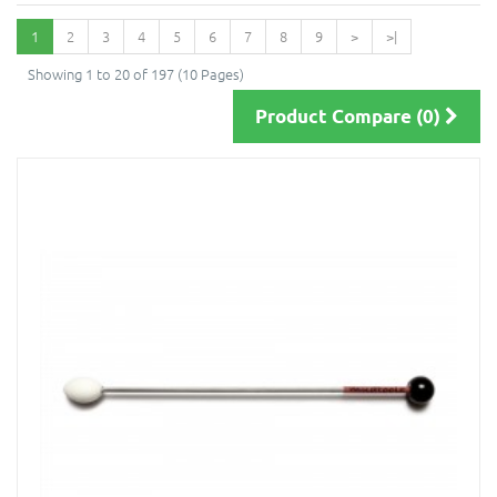
1
2
3
4
5
6
7
8
9
>
>|
Showing 1 to 20 of 197 (10 Pages)
Product Compare (0)