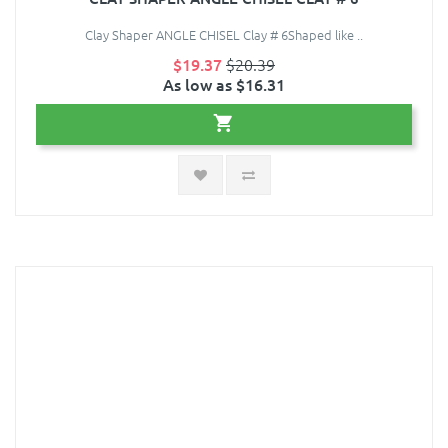
Clay Shaper ANGLE CHISEL Clay # 6Shaped like ..
$19.37
$20.39
As low as $16.31