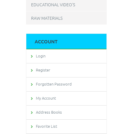
EDUCATIONAL VIDEO'S
RAW MATERIALS
ACCOUNT
Login
Register
Forgotten Password
My Account
Address Books
Favorite List