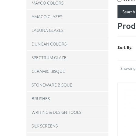
MAYCO COLORS
AMACO GLAZES
Prod
LAGUNA GLAZES
DUNCAN COLORS
Sort By:
SPECTRUM GLAZE
Showing 
CERAMIC BISQUE
STONEWARE BISQUE
BRUSHES
WRITING & DESIGN TOOLS
SILK SCREENS