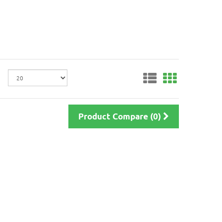
Product Compare (0)