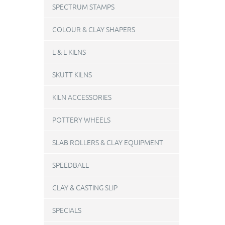
SPECTRUM STAMPS
COLOUR & CLAY SHAPERS
L & L KILNS
SKUTT KILNS
KILN ACCESSORIES
POTTERY WHEELS
SLAB ROLLERS & CLAY EQUIPMENT
SPEEDBALL
CLAY & CASTING SLIP
SPECIALS