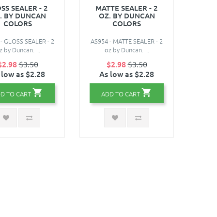
SS SEALER - 2
MATTE SEALER - 2
. BY DUNCAN
OZ. BY DUNCAN
COLORS
COLORS
- GLOSS SEALER - 2
AS954 - MATTE SEALER - 2
z by Duncan. ..
oz by Duncan. ..
$2.98
$3.50
$2.98
$3.50
 low as $2.28
As low as $2.28
D TO CART
ADD TO CART