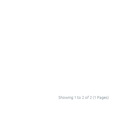
Showing 1 to 2 of 2 (1 Pages)