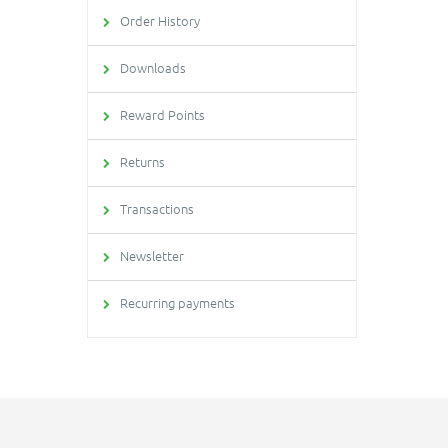
Order History
Downloads
Reward Points
Returns
Transactions
Newsletter
Recurring payments