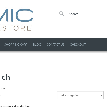
SHOPPING CART
BLOG
CONTACT US
CHECKOUT
rch
eria
in product descriptions