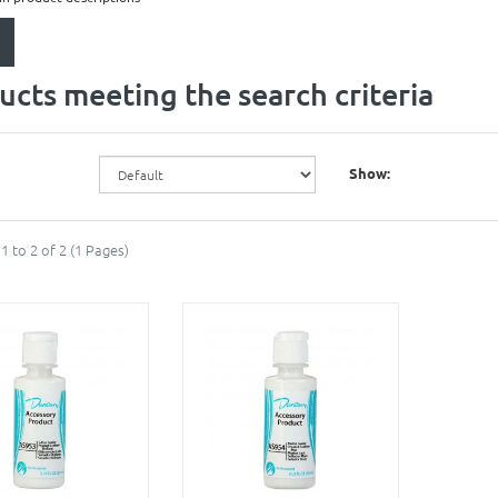
ucts meeting the search criteria
Show:
1 to 2 of 2 (1 Pages)