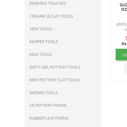
FINISHING TOUCHES
GLO
OZ
CERAMIC & CLAY TOOLS
AS953 
XIEM TOOLS
o
KEMPER TOOLS
As
MUD TOOLS
AD
DIRTY GIRL POTTERY TOOLS
MKM POTTERY CLAY TOOLS
WIZIWIG TOOLS
GR POTTERY FORMS
RUBBER LEAF FORMS