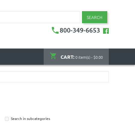
SEARCH
800-349-6653
CART:
0 item(s) - $0.00
Search in subcategories