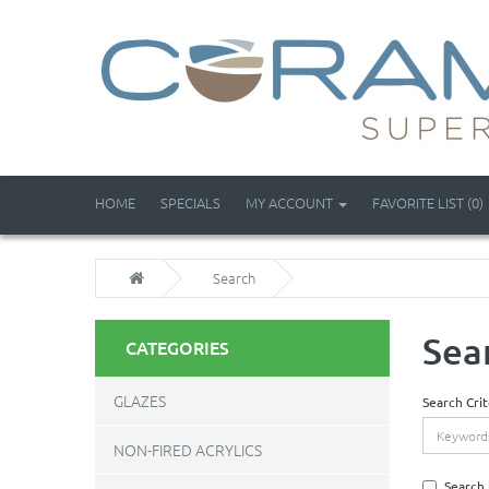
HOME
SPECIALS
MY ACCOUNT
FAVORITE LIST (0)
Search
Sea
CATEGORIES
GLAZES
Search Crit
NON-FIRED ACRYLICS
Search 